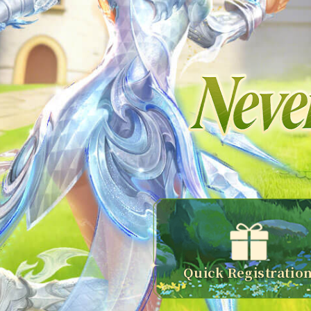
Quick Registratio