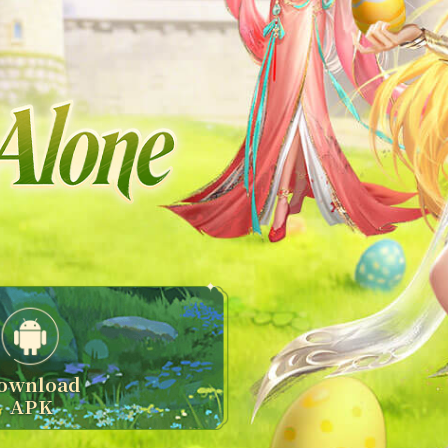
ownload
APK