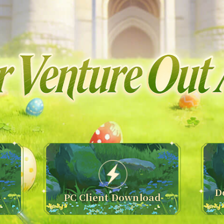
D
n
PC Client Download