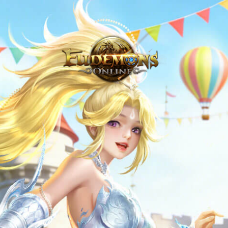
Never Venture Out Alone - Eudemons Online