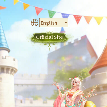
Official Site