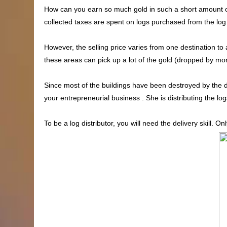
How can you earn so much gold in such a short amount of
collected taxes are spent on logs purchased from the log d
However, the selling price varies from one destination to
these areas can pick up a lot of the gold (dropped by mons
Since most of the buildings have been destroyed by the 
your entrepreneurial business . She is distributing the lo
To be a log distributor, you will need the delivery skill. O