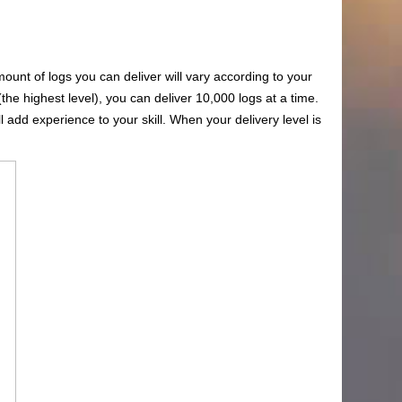
amount of logs you can deliver will vary according to your
(the highest level), you can deliver 10,000 logs at a time.
l add experience to your skill. When your delivery level is