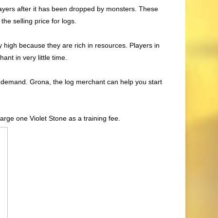
layers after it has been dropped by monsters. These
he selling price for logs.
y high because they are rich in resources. Players in
nt in very little time.
t demand. Grona, the log merchant can help you start
charge one Violet Stone as a training fee.