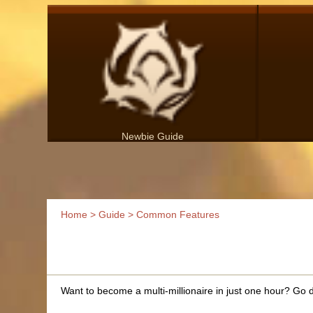
Newbie Guide
Home
>
Guide
> Common Features
Want to become a multi-millionaire in just one hour? Go de