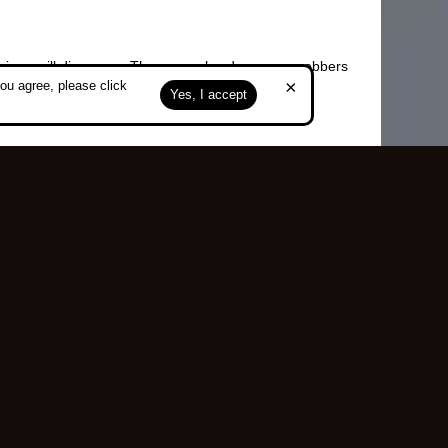
carriage will disappear. There are also dangerous robbers
×
ou agree, please click
Yes, I accept
Top
served.