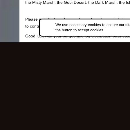
the Misty Marsh, the Gobi Desert, the Dark Marsh, the Is
Please note that you have only one hour for each delivery.
We use necessary cookies to ensure our site
to contend with along your way.
the button to accept cookies.
Good luck with your burgeoning log distribution business
Copyri