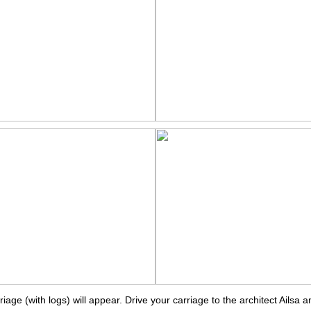
ge (with logs) will appear. Drive your carriage to the architect Ailsa an