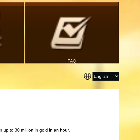
FAQ
 up to 30 million in gold in an hour.