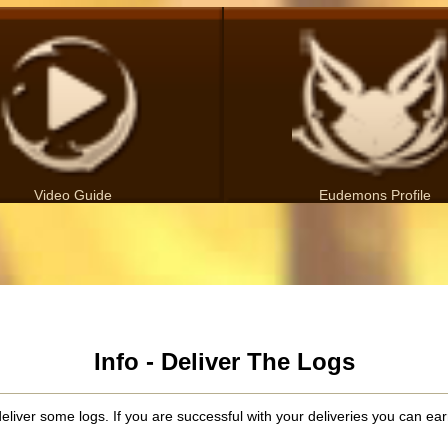
Video Guide
Eudemons Profile
Info - Deliver The Logs
liver some logs. If you are successful with your deliveries you can earn