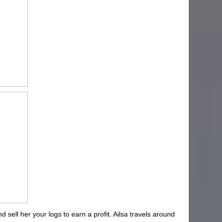
d sell her your logs to earn a profit. Ailsa travels around