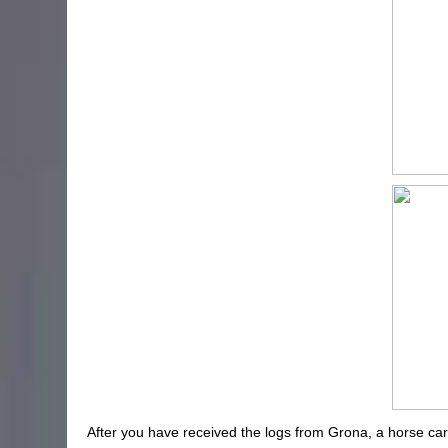
After you have received the logs from Grona, a horse carria