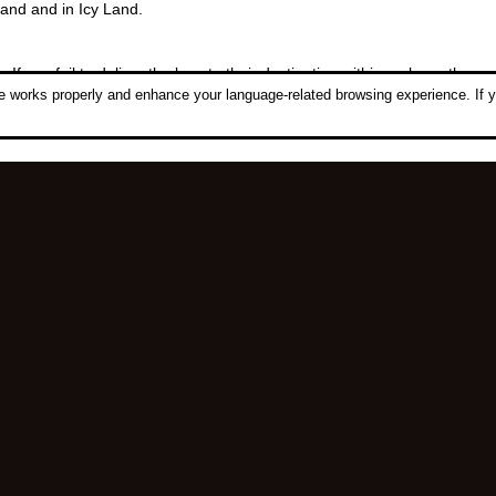
land and in Icy Land.
 If you fail to deliver the logs to their destination within an hour, the 
 works properly and enhance your language-related browsing experience. If y
.
Follow Us:
ght © 2006-2026 NetDragon Websoft (Hong Kong) Limited All Rights Re
|
|
End user Agreement
Privacy Policy
Contact Us