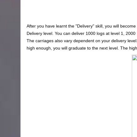
After you have learnt the "Delivery" skill, you will become
Delivery level. You can deliver 1000 logs at level 1, 2000 
The carriages also vary dependent on your delivery level. 
high enough, you will graduate to the next level. The high