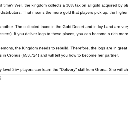
 time? Well, the kingdom collects a 30% tax on all gold acquired by p
istributors. That means the more gold that players pick up, the higher t
 another. The collected taxes in the Gobi Desert and in Icy Land are ver
ters). If you deliver logs to these places, you can become a rich mercha
demons, the Kingdom needs to rebuild. Therefore, the logs are in grea
gs in Cronus (653,724) and will tell you how to become her partner.
nly level 35+ players can learn the "Delivery" skill from Grona. She will 