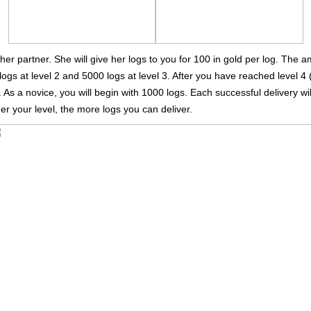
 her partner. She will give her logs to you for 100 in gold per log. The 
logs at level 2 and 5000 logs at level 3. After you have reached level 4 
As a novice, you will begin with 1000 logs. Each successful delivery wil
er your level, the more logs you can deliver.