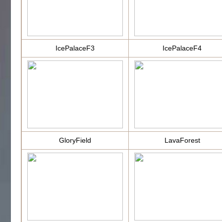
IcePalaceF3
IcePalaceF4
GloryField
LavaForest