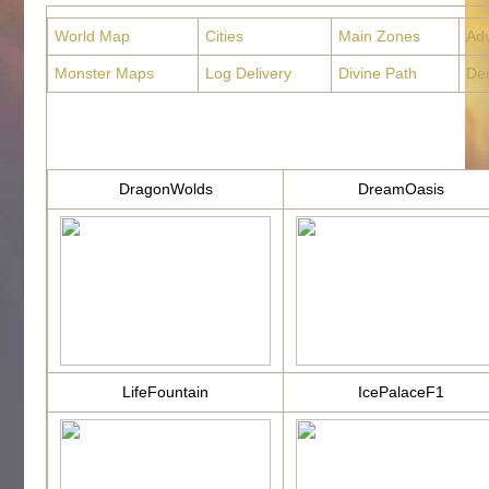
World Map
Cities
Main Zones
Ad
Monster Maps
Log Delivery
Divine Path
De
DragonWolds
DreamOasis
LifeFountain
IcePalaceF1