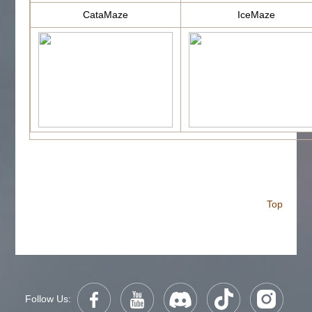
CataMaze
IceMaze
Top
Follow Us: