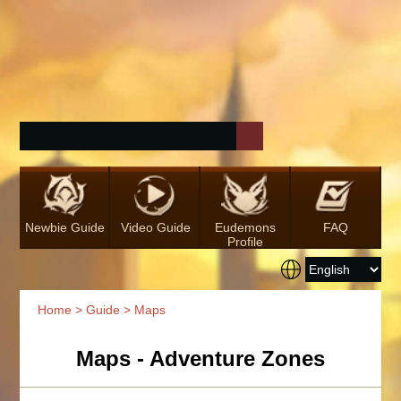
Newbie Guide
Video Guide
Eudemons
FAQ
Profile
Home
>
Guide
> Maps
Maps - Adventure Zones