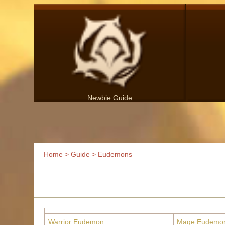
Newbie Guide
Home
>
Guide
> Eudemons
Warrior Eudemon
Mage Eudemo