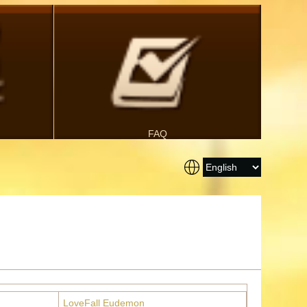
FAQ
LoveFall Eudemon