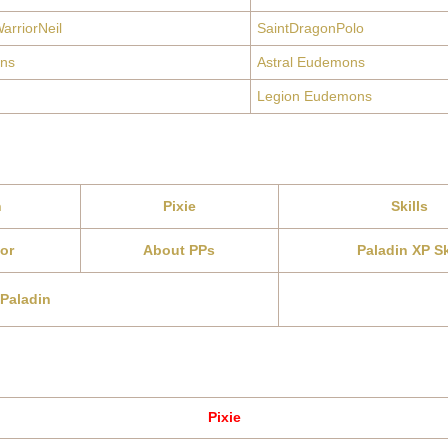
arriorNeil
SaintDragonPolo
ns
Astral Eudemons
Legion Eudemons
n
Pixie
Skills
or
About PPs
Paladin XP Sk
 Paladin
Pixie