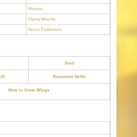
Mounts
Flying Mounts
Necro Eudemons
Soul
ill
Resurrect Skills
How to Grow Wings