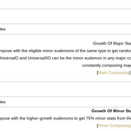
tes
Growth Of Major Sta
pose with the eligible minor eudemons of the same type to get random
niversalO and UniversalXO can be the minor eudemon in any major co
constantly composing majo
[
Main Composing
]
tes
Growth Of Minor St
pose with the higher-growth eudemons to get 75% minor stats from 
[
Minor Composing