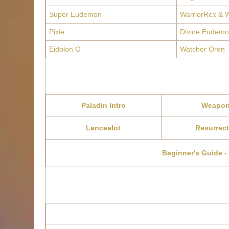
Super Eudemon
WarriorRex & W
Pixie
Divine Eudemo
Eidolon O
Watcher Oren
Paladin Intro
Weapo
Lancealot
Resurrect
Beginner's Guide -