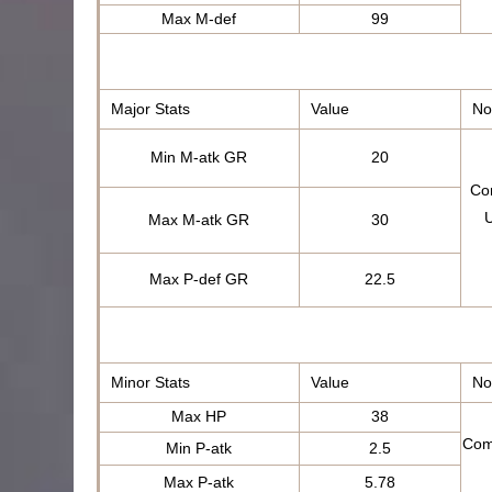
Max M-def
99
Major Stats
Value
No
Min M-atk GR
20
Com
U
Max M-atk GR
30
Max P-def GR
22.5
Minor Stats
Value
No
Max HP
38
Com
Min P-atk
2.5
Max P-atk
5.78