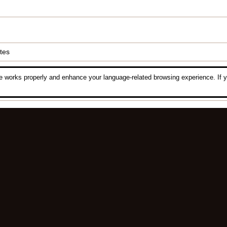
tes
 works properly and enhance your language-related browsing experience. If y
Luck Composing
,
ID Com
All the information is in compliance with the gameplay.
Please refer to the gameplay for the latest update.