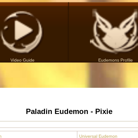
Video Guide
Eudemons Profile
Paladin Eudemon - Pixie
n
Universal Eudemon