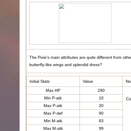
The Pixie's main attributes are quite different from oth
butterfly-like wings and splendid dress?
Initial Stats
Value
No
Max HP
290
Min P-atk
10
Co
Max P-atk
20
Max P-def
90
Min M-atk
83
Max M-atk
99