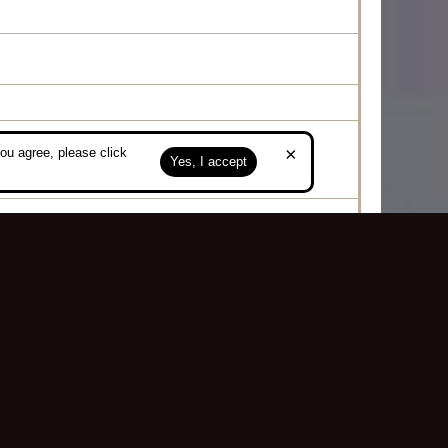
×
ou agree, please click
posing
Yes, I accept
Top