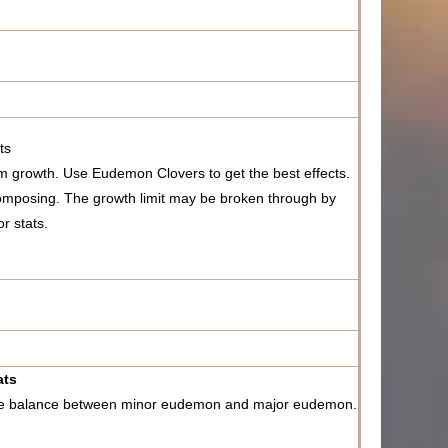
ts
 growth. Use Eudemon Clovers to get the best effects.
mposing. The growth limit may be broken through by
r stats.
ats
the balance between minor eudemon and major eudemon.