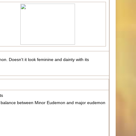
on. Doesn't it look feminine and dainty with its
ts
m the balance between Minor Eudemon and major eudemon