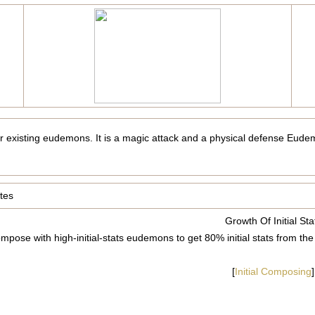
er existing eudemons. It is a magic attack and a physical defense Eudem
tes
Growth Of Initial Sta
mpose with high-initial-stats eudemons to get 80% initial stats fro
[
Initial Composing
]