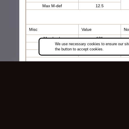
Max M-def
12.5
Misc
Value
No
Max Luck
121
We use necessary cookies to ensure our site
Thunder
+100
the button to accept cookies.
Rarity
0