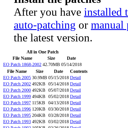
After you have
installed 
auto-patching
or
manual 
the latest version.
All in One Patch
File Name
Size
Date
EO Patch 1868-2002
42.70MB
05/14/2018
File Name
Size
Date
Contents
EO Patch 2005
30.9MB
05/15/2018
Detail
EO Patch 2002
492KB
05/14/2018
Detail
EO Patch 2000
492KB
05/07/2018
Detail
EO Patch 1999
494KB
05/02/2018
Detail
EO Patch 1997
115KB
04/13/2018
Detail
EO Patch 1996
120KB
03/30/2018
Detail
EO Patch 1995
204KB
03/28/2018
Detail
EO Patch 1993
492KB
03/02/2018
Detail
EO Patch 1992
105KB
02/26/2018
Detail