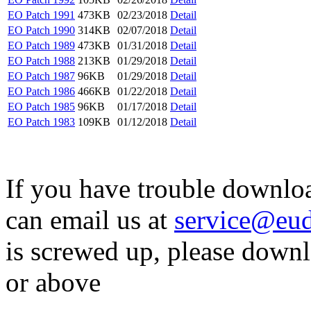
EO Patch 1991
473KB
02/23/2018
Detail
EO Patch 1990
314KB
02/07/2018
Detail
EO Patch 1989
473KB
01/31/2018
Detail
EO Patch 1988
213KB
01/29/2018
Detail
EO Patch 1987
96KB
01/29/2018
Detail
EO Patch 1986
466KB
01/22/2018
Detail
EO Patch 1985
96KB
01/17/2018
Detail
EO Patch 1983
109KB
01/12/2018
Detail
If you have trouble downloa
can email us at
service@eu
is screwed up, please downl
or above