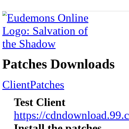
Patches Downloads
Client
Patches
Test Client
https://cdndownload.9
Install the patches