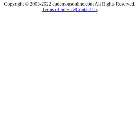
Copyright © 2003-2022 eudemonsonline.com All Rights Reserved.
Terms of Service
|
Contact Us