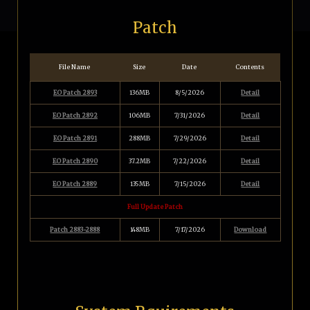
Patch
File Name
Size
Date
Contents
EO Patch 2893
136MB
8/5/2026
Detail
EO Patch 2892
106MB
7/31/2026
Detail
EO Patch 2891
288MB
7/29/2026
Detail
EO Patch 2890
37.2MB
7/22/2026
Detail
EO Patch 2889
135MB
7/15/2026
Detail
Full Update Patch
Patch 2883-2888
148MB
7/17/2026
Download