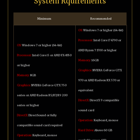
System Rquirements
Minimum
Recommended
OS:
Windows 7 or higher (64-bit)
Processor:
Intel Core i7 4790 or
OS:
Windows 7 or higher (64-bit)
AMD Ryzen 7 1700 or higher
Processor:
Intel Core i5 or AMD FX-8350
Memory:
16GB
or higher
Graphics:
NVIDIA GeForce GTX
Memory:
8GB
970 or AMD Radeon RX 570 or
Graphics:
NVIDIA GeForce GTX 750
equivalent
series or AMD Radeon R5/R7/R9 200
DirectX:
DirectX 9 compatible
series or higher
sound card
DirectX:
DirectSound or fully
Operation:
Keyboard, mouse
compatible sound card required
Hard Drive:
Above 60 GB
Operation:
Keyboard, mouse