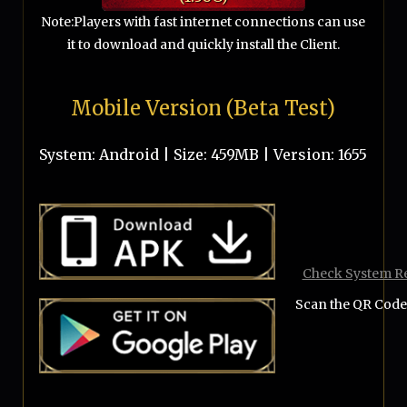
Note:Players with fast internet connections can use
it to download and quickly install the Client.
Mobile Version (Beta Test)
System: Android | Size:
459MB
| Version:
1655
Check System R
Scan the QR Code