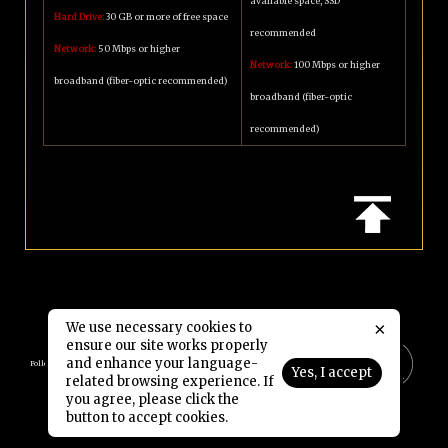
available space, SSD
Hard Drive:
30 GB or more of free space
recommended
Network:
50 Mbps or higher
Network:
100 Mbps or higher
broadband (fiber-optic recommended)
broadband (fiber-optic
recommended)
×
We use necessary cookies to
ensure our site works properly
and enhance your language-
Follow Us:
Yes, I accept
related browsing experience. If
you agree, please click the
Copyright © 2006-2026 NetDragon Websoft (Hong Kong) Limited All Rights Reserved.
button to accept cookies.
End user Agreement
Privacy Policy
Contact Us
|
|