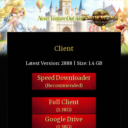
Client
Latest Version: 2888 | Size: 1.4 GB
Speed Downloader
(Recommended)
Full Client
(1.38G)
Google Drive
(1.38G)