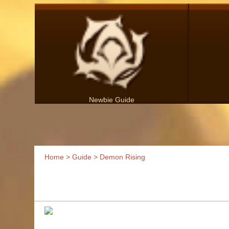
Newbie Guide
Home
>
Guide
> Demon Rising