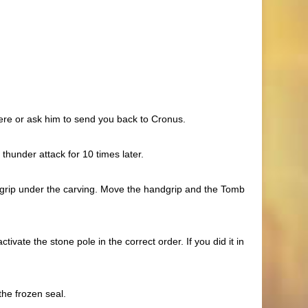
here or ask him to send you back to Cronus.
thunder attack for 10 times later.
dgrip under the carving. Move the handgrip and the Tomb
vate the stone pole in the correct order. If you did it in
he frozen seal.