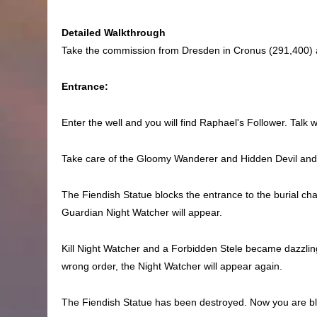
Detailed Walkthrough
Take the commission from Dresden in Cronus (291,400) a
Entrance:
Enter the well and you will find Raphael's Follower. Tal
Take care of the Gloomy Wanderer and Hidden Devil and kil
The Fiendish Statue blocks the entrance to the burial c
Guardian Night Watcher will appear.
Kill Night Watcher and a Forbidden Stele became dazzling i
wrong order, the Night Watcher will appear again.
The Fiendish Statue has been destroyed. Now you are bloc