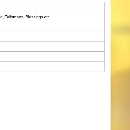
ld, Talismans, Blessings etc.