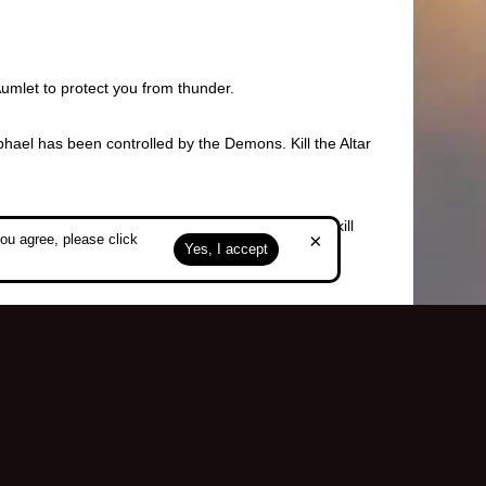
Aumlet to protect you from thunder.
hael has been controlled by the Demons. Kill the Altar
the halo in front of the corresponding pole and kill
×
ou agree, please click
Yes, I accept
k in Caria Fortress.
Top