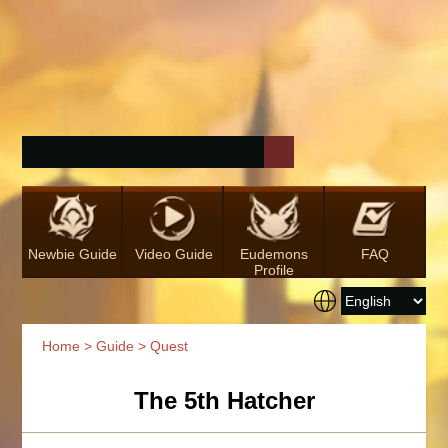
Newbie Guide
Video Guide
Eudemons
FAQ
Profile
Home
>
Guide
> Quest
The 5th Hatcher