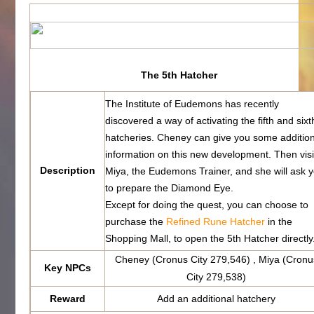
The 5th Hatcher
The Institute of Eudemons has recently
discovered a way of activating the fifth and sixt
hatcheries. Cheney can give you some additio
information on this new development. Then visi
Description
Miya, the Eudemons Trainer, and she will ask 
to prepare the Diamond Eye.
Except for doing the quest, you can choose to
purchase the
Refined Rune Hatcher
in the
Shopping Mall, to open the 5th Hatcher directly
Cheney (Cronus City 279,546) , Miya (Cronu
Key NPCs
City 279,538)
Reward
Add an additional hatchery