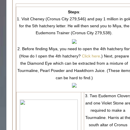
Steps
:
1. Visit Cheney (Cronus City 279,546) and pay 1 million in gol
for the 5th hatchery letter. He will then send you to Miya, the
Eudemons Trainer (Cronus City 279,538).
2. Before finding Miya, you need to open the 4th hatchery fisr
(How do I open the 4th hatchery?
Click here
.) Next, prepare
the Diamond Eye which can be extracted from a mixture of
Tourmaline, Pearl Powder and Hawkthorn Juice. (These item
can be hard to find.)
3. Two Eudemon Clover
and one Violet Stone ar
required to make a
Tourmaline. Harris at th
south altar of Cronus