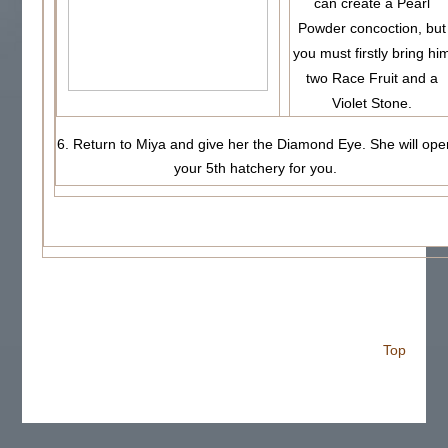
can create a Pearl
Powder concoction, but
you must firstly bring hi
two Race Fruit and a
Violet Stone.
6. Return to Miya and give her the Diamond Eye. She will ope
your 5th hatchery for you.
Top