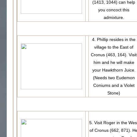
(1413, 1044) can help
you concoct this
admixture.
4. Phillip resides in the
village to the East of
Cronus (463, 164). Visit
him and he will make
your Hawkthorn Juice.
(Needs two Eudemon
Coniums and a Violet
Stone)
5. Visit Roger in the Wes
of Cronus (662, 871). H