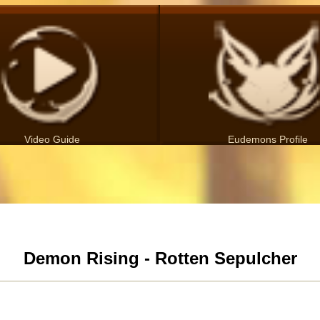
Video Guide
Eudemons Profile
Demon Rising - Rotten Sepulcher