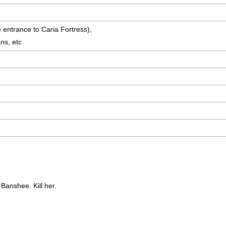
 entrance to Caria Fortress),
ns, etc
 Banshee. Kill her.