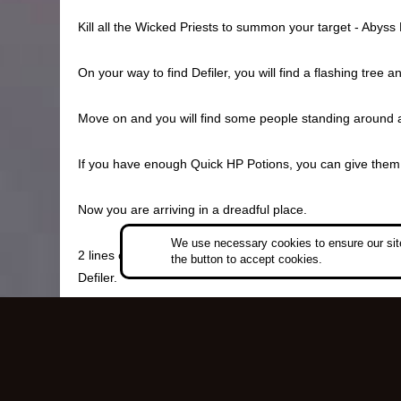
Kill all the Wicked Priests to summon your target - Abyss 
On your way to find Defiler, you will find a flashing tre
Move on and you will find some people standing around a 
If you have enough Quick HP Potions, you can give them t
Now you are arriving in a dreadful place.
We use necessary cookies to ensure our site
2 lines of Pharaohs are standing before the skulls, toget
the button to accept cookies.
Defiler.
After defeating Defiler, pick up the Caria Key, which is u