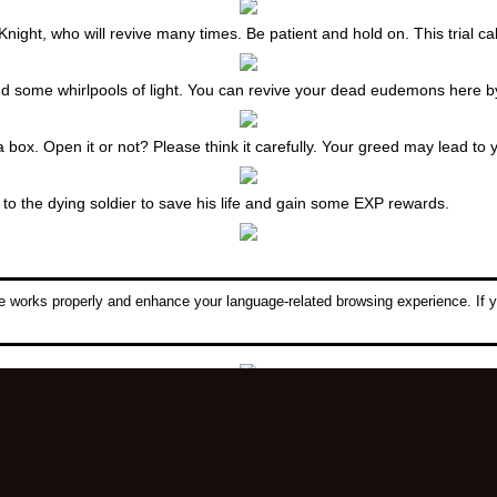
Knight, who will revive many times. Be patient and hold on. This trial ca
e and some whirlpools of light. You can revive your dead eudemons here b
box. Open it or not? Please think it carefully. Your greed may lead to 
o the dying soldier to save his life and gain some EXP rewards.
 works properly and enhance your language-related browsing experience. If y
her with 4 Wraith Statues. Defiler must be buried here. Sacrifice 1000 H
sed to open the entrance of Caria Fortress. Then find Millo and he will s