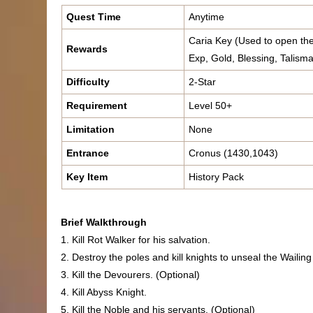
Quest Time
Anytime
Caria Key (Used to open the
Rewards
Exp, Gold, Blessing, Talisma
Difficulty
2-Star
Requirement
Level 50+
Limitation
None
Entrance
Cronus (1430,1043)
Key Item
History Pack
Brief Walkthrough
1. Kill Rot Walker for his salvation.
2. Destroy the poles and kill knights to unseal the Wailing
3. Kill the Devourers. (Optional)
4. Kill Abyss Knight.
5. Kill the Noble and his servants. (Optional)