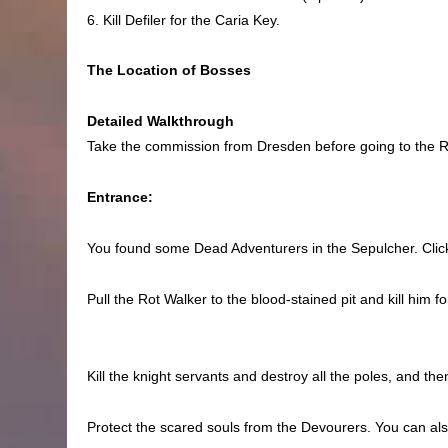
6. Kill Defiler for the Caria Key.
The Location of Bosses
Detailed Walkthrough
Take the commission from Dresden before going to the Ro
Entrance:
You found some Dead Adventurers in the Sepulcher. Click
Pull the Rot Walker to the blood-stained pit and kill him 
Kill the knight servants and destroy all the poles, and the
Protect the scared souls from the Devourers. You can als