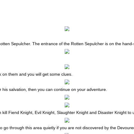
tten Sepulcher. The entrance of the Rotten Sepulcher is on the hand-
 on them and you will get some clues.
for his salvation, then you can continue on your adventure.
n kill Fiend Knight, Evil Knight, Slaughter Knight and Disaster Knight to
o go through this area quietly if you are not discovered by the Devoure