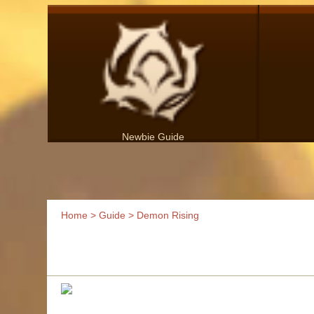
Newbie Guide
Home
>
Guide
> Demon Rising