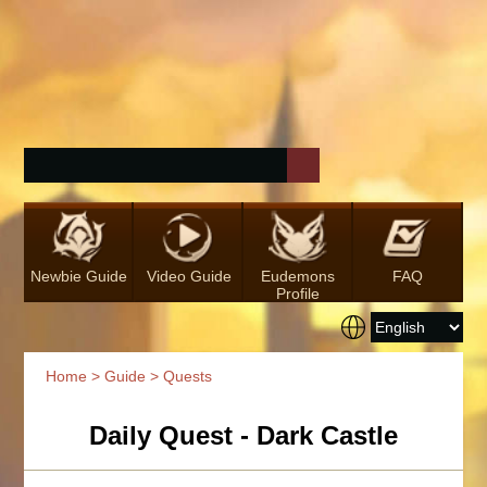
Newbie Guide
Video Guide
Eudemons
FAQ
Profile
Home
>
Guide
> Quests
Daily Quest - Dark Castle