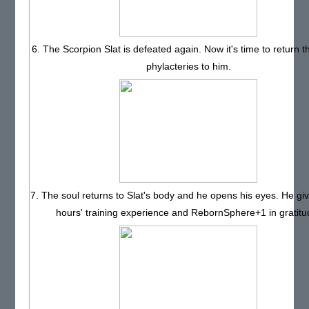
6. The Scorpion Slat is defeated again. Now it's time to return t
phylacteries to him.
7. The soul returns to Slat's body and he opens his eyes. He gi
hours' training experience and RebornSphere+1 in gratitu