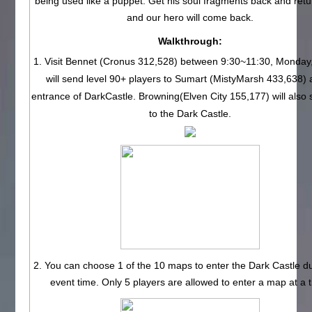
being used like a puppet. Get his soul fragments back and ret
and our hero will come back.
Walkthrough:
1. Visit Bennet (Cronus 312,528) between 9:30~11:30, Monday
will send level 90+ players to Sumart (MistyMarsh 433,638) 
entrance of DarkCastle. Browning(Elven City 155,177) will also
to the Dark Castle.
2. You can choose 1 of the 10 maps to enter the Dark Castle du
event time. Only 5 players are allowed to enter a map at a 