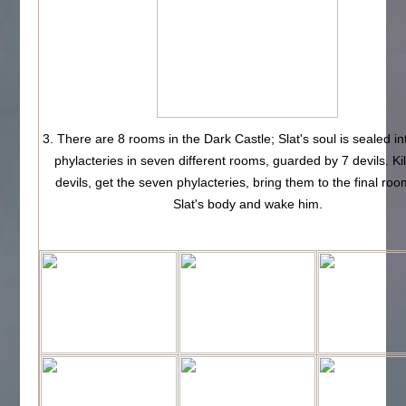
3. There are 8 rooms in the Dark Castle; Slat's soul is sealed i
phylacteries in seven different rooms, guarded by 7 devils. Kil
devils, get the seven phylacteries, bring them to the final roo
Slat's body and wake him.