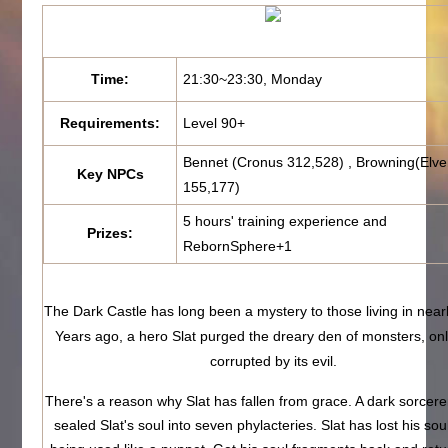
Time:
21:30~23:30, Monday
Requirements:
Level 90+
Bennet (Cronus 312,528) , Browning(Elve
Key NPCs
155,177)
5 hours' training experience and
Prizes:
RebornSphere+1
The Dark Castle has long been a mystery to those living in near
Years ago, a hero Slat purged the dreary den of monsters, onl
corrupted by its evil.
There's a reason why Slat has fallen from grace. A dark sorcerer
sealed Slat's soul into seven phylacteries. Slat has lost his sou