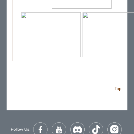
Top
Follow Us: