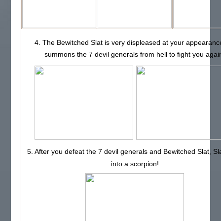
4. The Bewitched Slat is very displeased at your appearanc
summons the 7 devil generals from hell to fight you agai
5. After you defeat the 7 devil generals and Bewitched Slat, Sl
into a scorpion!