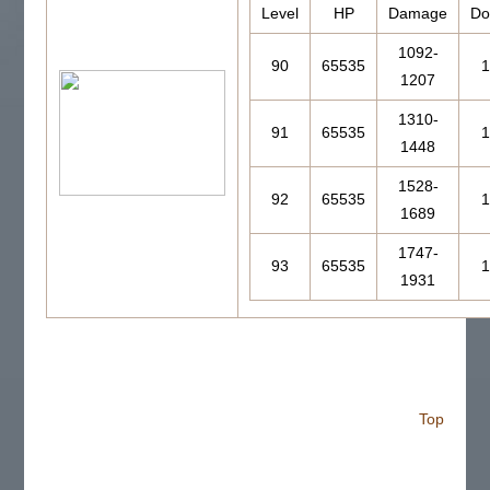
Level
HP
Damage
Do
1092-
90
65535
1
1207
1310-
91
65535
1
1448
1528-
92
65535
1
1689
1747-
93
65535
1
1931
Top