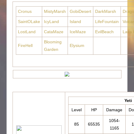
Cronus
MistyMarsh
GobiDesert
DarkMarsh
Drag
SaintOLake
IcyLand
Island
LifeFountain
Volca
LostLand
CataMaze
IceMaze
EvilBeach
Lava 
Blooming
FireHell
Elysium
Garden
Yeti
Level
HP
Damage
Do
1054-
85
65535
1
1165