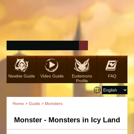
Newbie Guide
Video Guide
Eudemons
FAQ
Profile
Home
>
Guide
> Monsters
Monster - Monsters in Icy Land