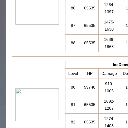
1264-
86
65535
1
1397
1475-
87
65535
1
1630
1686-
88
65535
1
1863
IceDem
Level
HP
Damage
Do
910-
80
59748
1
1006
1092-
81
65535
1
1207
1274-
82
65535
1
1408