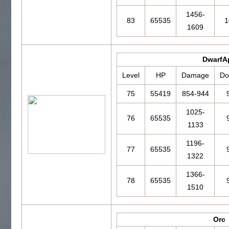
1456-
83
65535
1
1609
DwarfA
Level
HP
Damage
Do
75
55419
854-944
1025-
76
65535
1133
1196-
77
65535
1322
1366-
78
65535
1510
Orc