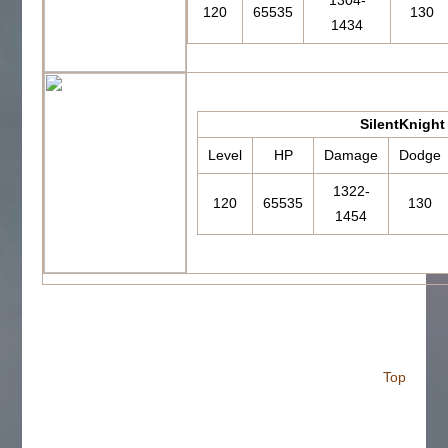
1304-
120
65535
130
1434
SilentKnight
Level
HP
Damage
Dodge
1322-
120
65535
130
1454
Top