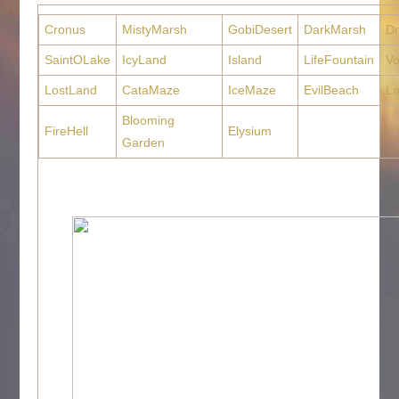
Cronus
MistyMarsh
GobiDesert
DarkMarsh
D
SaintOLake
IcyLand
Island
LifeFountain
Vo
LostLand
CataMaze
IceMaze
EvilBeach
La
Blooming
FireHell
Elysium
Garden