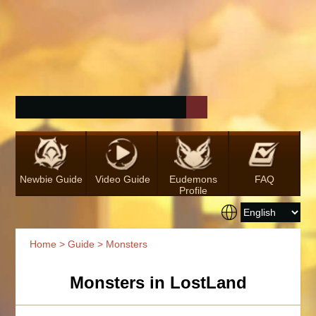
Newbie Guide
Video Guide
Eudemons
FAQ
Profile
Home
>
Guide
> Monsters
Monsters in LostLand