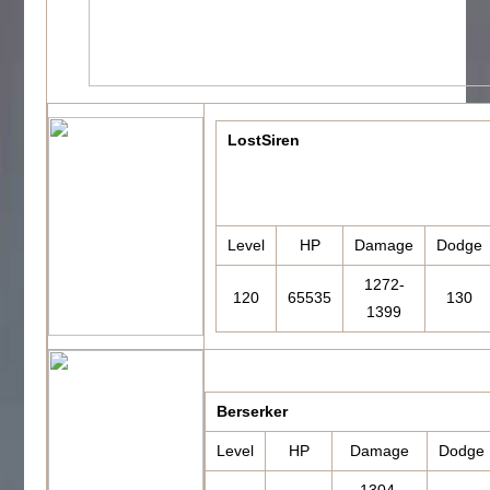
LostSiren
Level
HP
Damage
Dodge
1272-
120
65535
130
1399
Berserker
Level
HP
Damage
Dodge