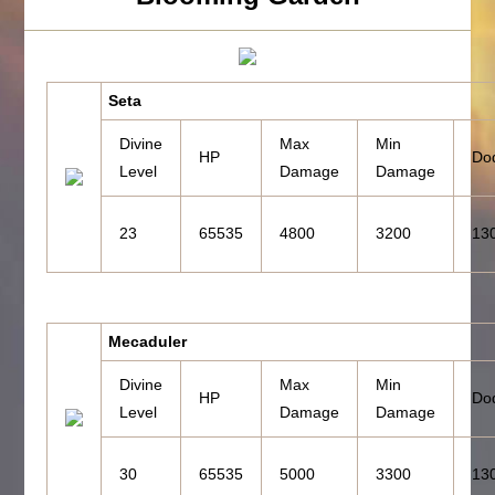
Seta
Divine
Max
Min
HP
Do
Level
Damage
Damage
23
65535
4800
3200
13
Mecaduler
Divine
Max
Min
HP
Do
Level
Damage
Damage
30
65535
5000
3300
13