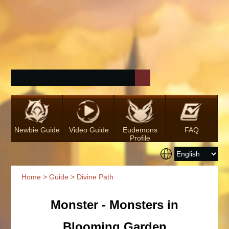
Newbie Guide
Video Guide
Eudemons
FAQ
Profile
Home
>
Guide
> Divine Path
Monster - Monsters in
Blooming Garden