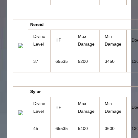
Nereid
Divine
Max
Min
HP
Do
Level
Damage
Damage
37
65535
5200
3450
13
Sylar
Divine
Max
Min
HP
Do
Level
Damage
Damage
45
65535
5400
3600
13