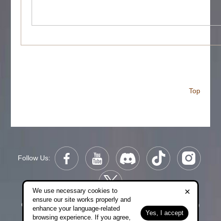
Top
Follow Us:
×
We use necessary cookies to
ensure our site works properly and
Copyright © 2006-2026 NetDragon Websoft (Hong Kong)
enhance your language-related
Yes, I accept
Limited All Rights Reserved.
browsing experience. If you agree,