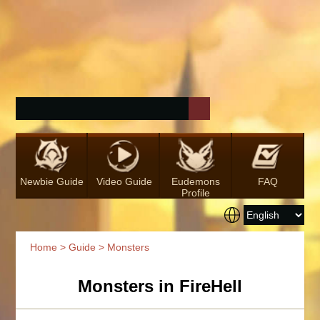
Newbie Guide
Video Guide
Eudemons
FAQ
Profile
Home
>
Guide
> Monsters
Monsters in FireHell