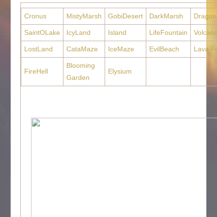
Cronus
MistyMarsh
GobiDesert
DarkMarsh
Dragon
SaintOLake
IcyLand
Island
LifeFountain
Volcan
LostLand
CataMaze
IceMaze
EvilBeach
Lava F
Blooming
FireHell
Elysium
Garden