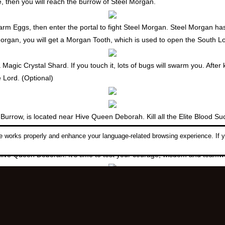
e, then you will reach the burrow of Steel Morgan.
Swarm Eggs, then enter the portal to fight Steel Morgan. Steel Morgan h
Morgan, you will get a
Morgan Tooth
, which is used to open the South L
gic Crystal Shard. If you touch it, lots of bugs will swarm you. After k
 Lord. (Optional)
row, is located near Hive Queen Deborah. Kill all the Elite Blood Suck
ps: Try using the
Sturdy Eggs
dropped by Blood Suckers to increase you
 works properly and enhance your language-related browsing experience. If y
 Hive Queen Deborah. It's time to test your courage, wisdom and team
rmor Scroll. 1 Frost Armor Scroll, 5 Glacial Stones (dropped by Glacial
e in Caria Fortress.