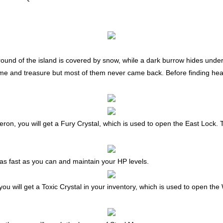
ground of the island is covered by snow, while a dark burrow hides und
me and treasure but most of them never came back. Before finding head
 Oberon, you will get a Fury Crystal, which is used to open the East Lock.
s fast as you can and maintain your HP levels.
s, you will get a Toxic Crystal in your inventory, which is used to open t