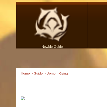
Newbie Guide
Home
>
Guide
> Demon Rising