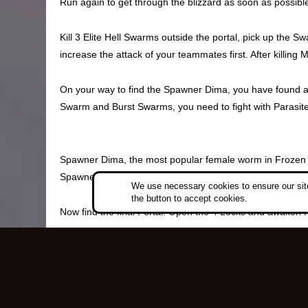
Run again to get through the blizzard as soon as possibl
Kill 3 Elite Hell Swarms outside the portal, pick up the 
increase the attack of your teammates first. After killing 
On your way to find the Spawner Dima, you have found a Ma
Swarm and Burst Swarms, you need to fight with Parasite
Spawner Dima, the most popular female worm in Frozen Bur
Spawner Blood, which is used to open the North Lock. Ti
We use necessary cookies to ensure our site
the button to accept cookies.
Now find the final Portal. Open the 4 Locks and awaken
After killing Hive Queen Deborah, you will get a Frost A
into a Frost Armor, which can protect you from the Hellfir