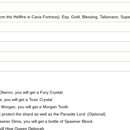
om the Hellfire in Caria Fortress), Exp, Gold, Blessing, Talismans, Supe
n Oberon, you will get a Fury Crystal.
s, you will get a Toxic Crystal
eel Morgan, you will get a Morgan Tooth
t protect the shard as well as the Parasite Lord. (Optional)
Spawner Dima, you will get a bottle of Spawner Blood.
 kill Hive Queen Deborah.