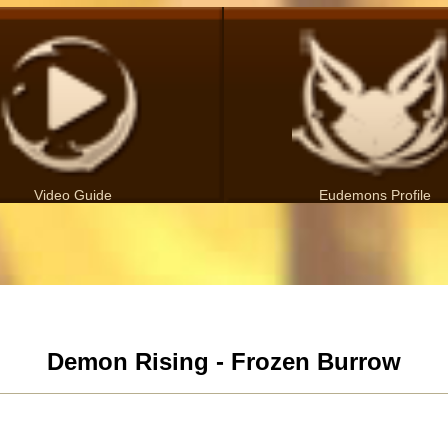
Video Guide
Eudemons Profile
Demon Rising - Frozen Burrow