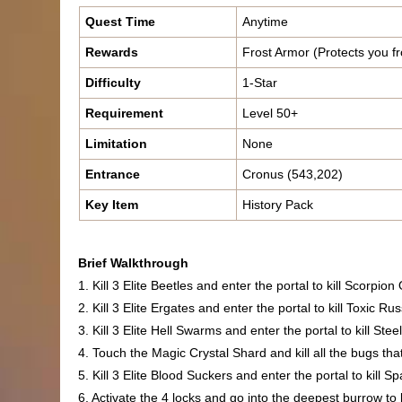
Quest Time
Anytime
Rewards
Frost Armor (Protects you fr
Difficulty
1-Star
Requirement
Level 50+
Limitation
None
Entrance
Cronus (543,202)
Key Item
History Pack
Brief Walkthrough
1. Kill 3 Elite Beetles and enter the portal to kill Scorpio
2. Kill 3 Elite Ergates and enter the portal to kill Toxic Rus
3. Kill 3 Elite Hell Swarms and enter the portal to kill St
4. Touch the Magic Crystal Shard and kill all the bugs tha
5. Kill 3 Elite Blood Suckers and enter the portal to kill 
6. Activate the 4 locks and go into the deepest burrow to