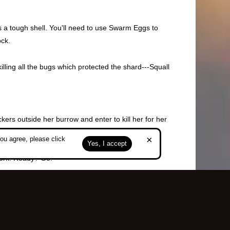
as a tough shell. You'll need to use Swarm Eggs to
ock.
illing all the bugs which protected the shard---Squall
ers outside her burrow and enter to kill her for her
r HP total.
×
ou agree, please click
Yes, I accept
work. Ready? Go!
 Swarms in Frozen Burrow) and 3 Iron Ores can be forged