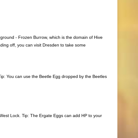
erground - Frozen Burrow, which is the domain of Hive
ing off, you can visit Dresden to take some
 Tip: You can use the
Beetle Egg
dropped by the Beetles
he West Lock. Tip: The
Ergate Eggs
can add HP to your