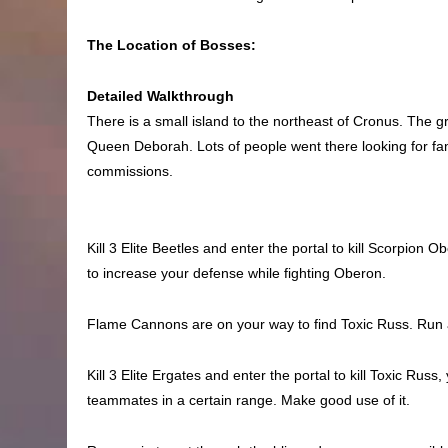
The Location of Bosses:
Detailed Walkthrough
There is a small island to the northeast of Cronus. The 
Queen Deborah. Lots of people went there looking for fa
commissions.
Kill 3 Elite Beetles and enter the portal to kill Scorpion
to increase your defense while fighting Oberon.
Flame Cannons are on your way to find Toxic Russ. Run a
Kill 3 Elite Ergates and enter the portal to kill Toxic Rus
teammates in a certain range. Make good use of it.