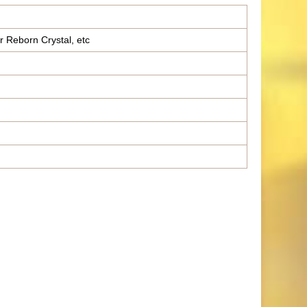
r Reborn Crystal, etc