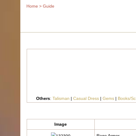
Home
>
Guide
Others
:
Talisman
|
Casual Dress
|
Gems
|
Books/Scr
Image
Rage Armor