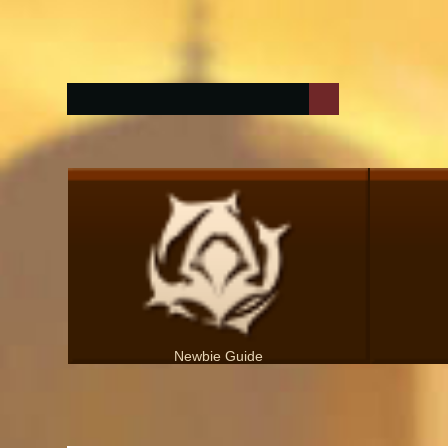
Newbie Guide