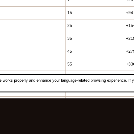
15
+94
25
+15
35
+21
45
+27
55
+33
60
+36
 works properly and enhance your language-related browsing experience. If y
70
+42
75
+45
85
+55
93
+65