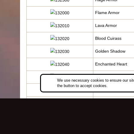
Flame Armor
Lava Armor
Blood Cuirass
Golden Shadow
Enchanted Heart
Fury Battle Suit
We use necessary cookies to ensure our site
the button to accept cookies.
Blaze Dragon Armor
Seal of Devastation
Illusive Armor
Thunder Inspiration