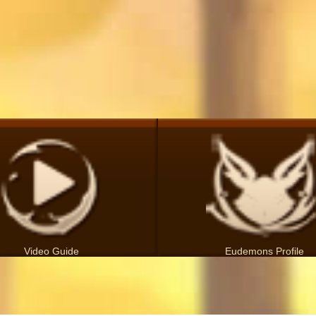
Video Guide
Eudemons Profile