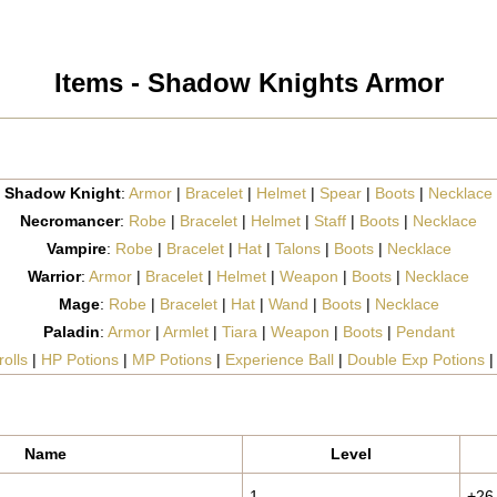
Items - Shadow Knights Armor
Shadow Knight
:
Armor
|
Bracelet
|
Helmet
|
Spear
|
Boots
|
Necklace
Necromancer
:
Robe
|
Bracelet
|
Helmet
|
Staff
|
Boots
|
Necklace
Vampire
:
Robe
|
Bracelet
|
Hat
|
Talons
|
Boots
|
Necklace
Warrior
:
Armor
|
Bracelet
|
Helmet
|
Weapon
|
Boots
|
Necklace
Mage
:
Robe
|
Bracelet
|
Hat
|
Wand
|
Boots
|
Necklace
Paladin
:
Armor
|
Armlet
|
Tiara
|
Weapon
|
Boots
|
Pendant
olls
|
HP Potions
|
MP Potions
|
Experience Ball
|
Double Exp Potions
Name
Level
1
+26