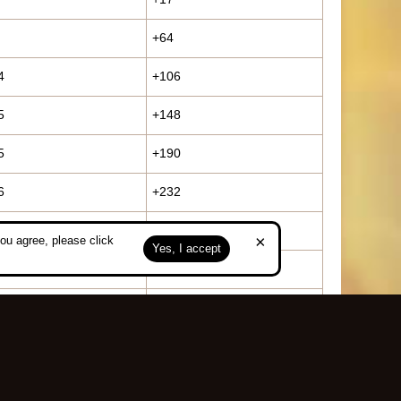
+64
4
+106
5
+148
5
+190
6
+232
5
+252
×
ou agree, please click
Yes, I accept
6
+294
7
+316
3
+383
0
+450