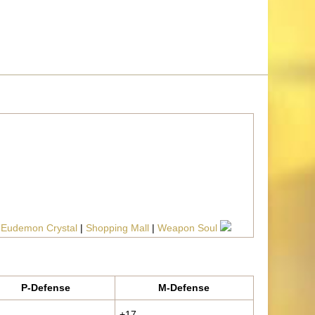
|
Eudemon Crystal
|
Shopping Mall
|
Weapon Soul
P-Defense
M-Defense
+17