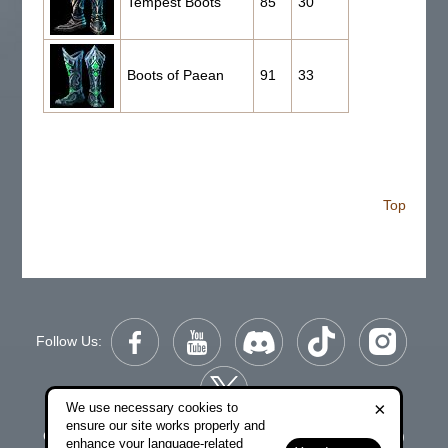
Tempest Boots
85
30
Boots of Paean
91
33
Top
Follow Us:
×
We use necessary cookies to
ensure our site works properly and
Copyright © 2006-2026 NetDragon Websoft (Hong Kong)
enhance your language-related