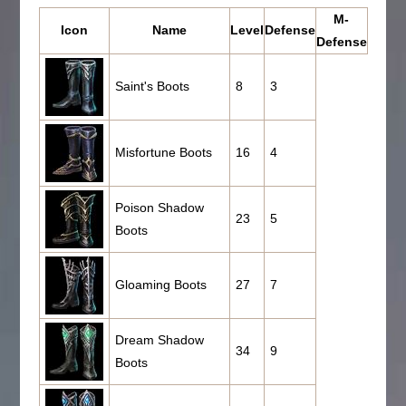
M-
Icon
Name
Level
Defense
Defense
Saint's Boots
8
3
Misfortune Boots
16
4
Poison Shadow
23
5
Boots
Gloaming Boots
27
7
Dream Shadow
34
9
Boots