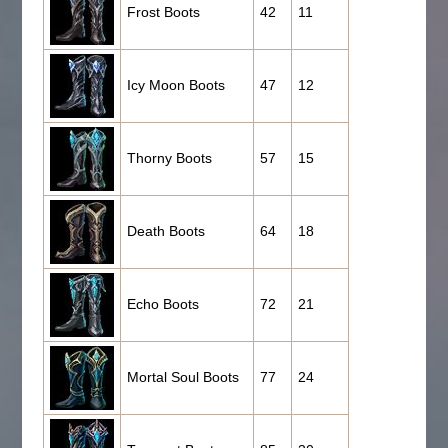
Frost Boots
42
11
Icy Moon Boots
47
12
Thorny Boots
57
15
Death Boots
64
18
Echo Boots
72
21
Mortal Soul Boots
77
24