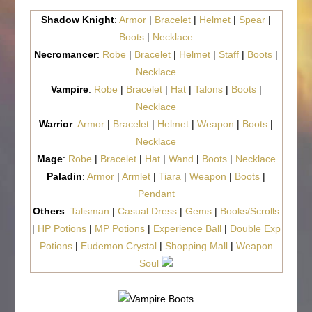
Shadow Knight
:
Armor
|
Bracelet
|
Helmet
|
Spear
|
Boots
|
Necklace
Necromancer
:
Robe
|
Bracelet
|
Helmet
|
Staff
|
Boots
|
Necklace
Vampire
:
Robe
|
Bracelet
|
Hat
|
Talons
|
Boots
|
Necklace
Warrior
:
Armor
|
Bracelet
|
Helmet
|
Weapon
|
Boots
|
Necklace
Mage
:
Robe
|
Bracelet
|
Hat
|
Wand
|
Boots
|
Necklace
Paladin
:
Armor
|
Armlet
|
Tiara
|
Weapon
|
Boots
|
Pendant
Others
:
Talisman
|
Casual Dress
|
Gems
|
Books/Scrolls
|
HP Potions
|
MP Potions
|
Experience Ball
|
Double Exp
Potions
|
Eudemon Crystal
|
Shopping Mall
|
Weapon
Soul