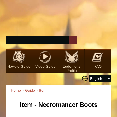
Newbie Guide
Video Guide
Eudemons
FAQ
Profile
Home
>
Guide
> Item
Item - Necromancer Boots