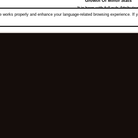
Growth Of Minor Stats
It is born with full sub-Attributes
 works properly and enhance your language-related browsing experience. If y
[
Minor Composing
]
Notes
Luck Composing
,
ID Composin