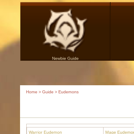
Newbie Guide
Home
>
Guide
> Eudemons
Warrior Eudemon
Mage Eudemo