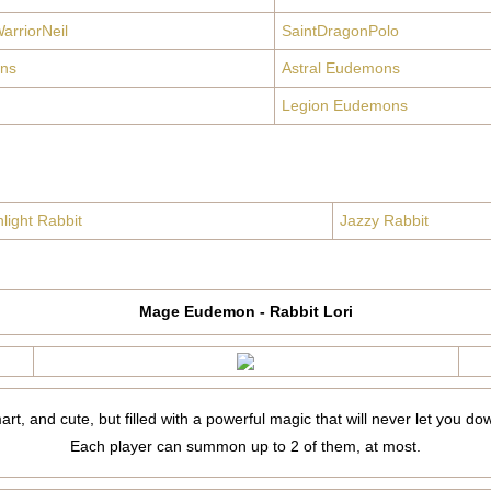
arriorNeil
SaintDragonPolo
ns
Astral Eudemons
Legion Eudemons
light Rabbit
Jazzy Rabbit
Mage Eudemon - Rabbit Lori
mart, and cute, but filled with a powerful magic that will never let you do
Each player can summon up to 2 of them, at most.