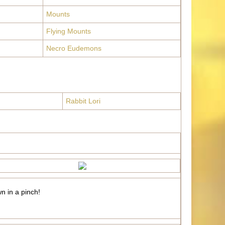
Mounts
Flying Mounts
Necro Eudemons
Rabbit Lori
wn in a pinch!