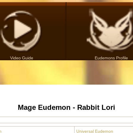
Video Guide
Eudemons Profile
Mage Eudemon - Rabbit Lori
n
Universal Eudemon