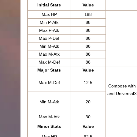
Initial Stats
Value
Max HP
188
Min P-Atk
88
Max P-Atk
88
Max P-Def
88
Min M-Atk
88
Max M-Atk
88
Max M-Def
88
Major Stats
Value
Max M-Def
12.5
Compose with t
and UniversalX
Min M-Atk
20
Max M-Atk
30
Minor Stats
Value
Max HP
62.5