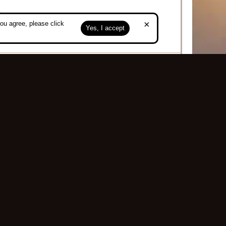
.
×
ou agree, please click
Yes, I accept
g
Top