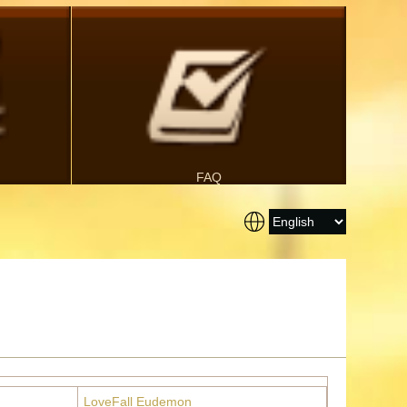
FAQ
LoveFall Eudemon