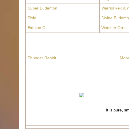
Super Eudemon
WarriorRex & W
Pixie
Divine Eudemo
Eidolon O
Watcher Oren
Thunder Rabbit
Moon
It is pure, s