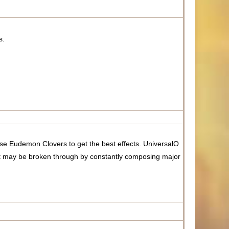
s.
e Eudemon Clovers to get the best effects. UniversalO
t may be broken through by constantly composing major