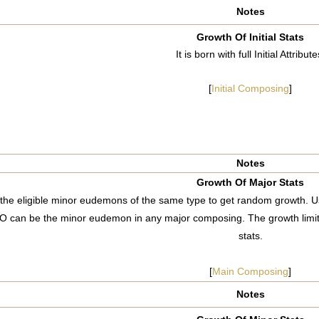
Notes
Growth Of Initial Stats
It is born with full Initial Attribute
[
Initial Composing
]
Notes
Growth Of Major Stats
he eligible minor eudemons of the same type to get random growth. Us
O can be the minor eudemon in any major composing. The growth limi
stats.
[
Main Composing
]
Notes