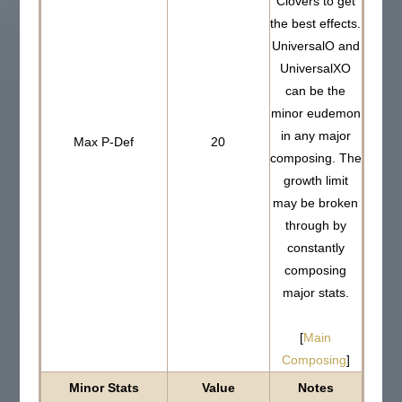
Clovers to get
the best effects.
UniversalO and
UniversalXO
can be the
minor eudemon
in any major
Max P-Def
20
composing. The
growth limit
may be broken
through by
constantly
composing
major stats.
[
Main
Composing
]
Minor Stats
Value
Notes