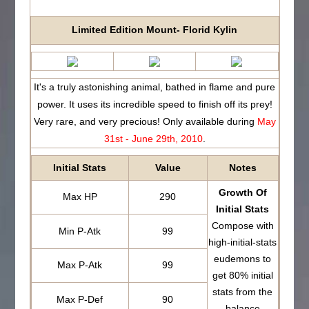
Limited Edition Mount- Florid Kylin
It's a truly astonishing animal, bathed in flame and pure
power. It uses its incredible speed to finish off its prey!
Very rare, and very precious! Only available during
May
31st - June 29th, 2010
.
Initial Stats
Value
Notes
Growth Of
Max HP
290
Initial Stats
Compose with
Min P-Atk
99
high-initial-stats
eudemons to
Max P-Atk
99
get 80% initial
stats from the
Max P-Def
90
balance