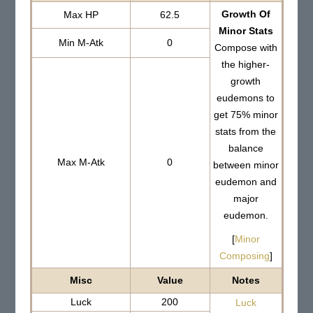
Growth Of
Max HP
62.5
Minor Stats
Min M-Atk
0
Compose with
the higher-
growth
eudemons to
get 75% minor
stats from the
balance
Max M-Atk
0
between minor
eudemon and
major
eudemon.
[
Minor
Composing
]
Misc
Value
Notes
Luck
200
Luck