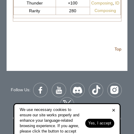
Thunder
+100
Composing
,
ID
Composing
Rarity
280
Top
Follow Us:
×
We use necessary cookies to
ensure our site works properly and
Copyright © 2006-2026 NetDragon Websoft (Hong Kong)
enhance your language-related
Yes, I accept
Limited All Rights Reserved.
browsing experience. If you agree,
please click the button to accept
|
|
End user Agreement
Privacy Policy
Contact Us