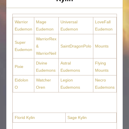
Warrior
Mage
Universal
LoveFall
Eudemon
Eudemon
Eudemon
Eudemon
WarriorRex
Super
&
SaintDragonPolo
Mounts
Eudemon
WarriorNeil
Divine
Astral
Flying
Pixie
Eudemons
Eudemons
Mounts
Eidolon
Watcher
Legion
Necro
O
Oren
Eudemons
Eudemons
Florid Kylin
Sage Kylin