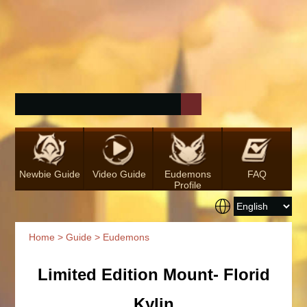
Newbie Guide
Video Guide
Eudemons
FAQ
Profile
Home
>
Guide
> Eudemons
Limited Edition Mount- Florid
Kylin