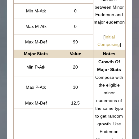
between Minor
Min M-Atk
0
Eudemon and
major eudemon
Max M-Atk
0
[
Initial
Max M-Def
99
Composing
]
Major Stats
Value
Notes
Growth Of
Min P-Atk
20
Major Stats
Compose with
the eligible
Max P-Atk
30
minor
eudemons of
Max M-Def
12.5
the same type
to get random
growth. Use
Eudemon