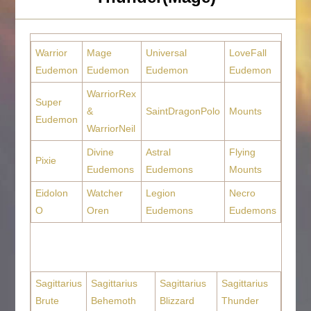
Warrior
Mage
Universal
LoveFall
Eudemon
Eudemon
Eudemon
Eudemon
WarriorRex
Super
&
SaintDragonPolo
Mounts
Eudemon
WarriorNeil
Divine
Astral
Flying
Pixie
Eudemons
Eudemons
Mounts
Eidolon
Watcher
Legion
Necro
O
Oren
Eudemons
Eudemons
Sagittarius
Sagittarius
Sagittarius
Sagittarius
Brute
Behemoth
Blizzard
Thunder