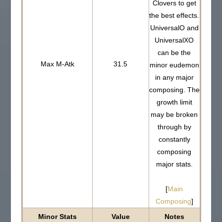
Clovers to get
the best effects.
UniversalO and
UniversalXO
can be the
Max M-Atk
31.5
minor eudemon
in any major
composing. The
growth limit
may be broken
through by
constantly
composing
major stats.
[
Main
Composing
]
Minor Stats
Value
Notes