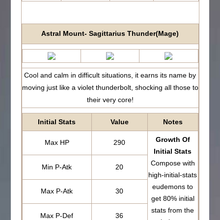
Astral Mount- Sagittarius Thunder(Mage)
Cool and calm in difficult situations, it earns its name by
moving just like a violet thunderbolt, shocking all those to
their very core!
Initial Stats
Value
Notes
Growth Of
Max HP
290
Initial Stats
Compose with
Min P-Atk
20
high-initial-stats
eudemons to
Max P-Atk
30
get 80% initial
stats from the
Max P-Def
36