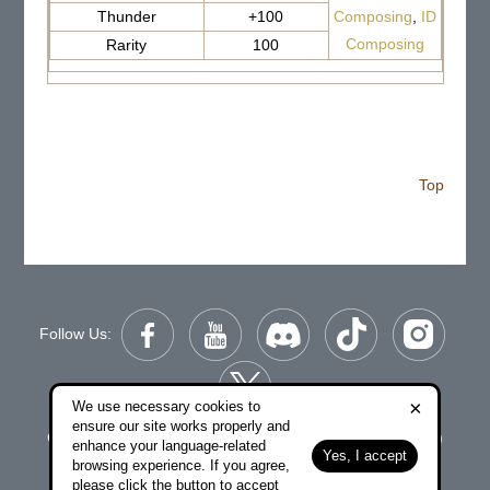
Thunder
+100
Composing
,
ID
Composing
Rarity
100
Top
Follow Us:
×
We use necessary cookies to
ensure our site works properly and
Copyright © 2006-2026 NetDragon Websoft (Hong Kong)
enhance your language-related
Yes, I accept
Limited All Rights Reserved.
browsing experience. If you agree,
please click the button to accept