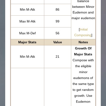
balance
between Minor
Min M-Atk
86
Eudemon and
major eudemon
Max M-Atk
99
[
Initial
Max M-Def
56
Composing
]
Major Stats
Value
Notes
Growth Of
Major Stats
Min M-Atk
21
Compose with
the eligible
minor
eudemons of
the same type
to get random
growth. Use
Eudemon