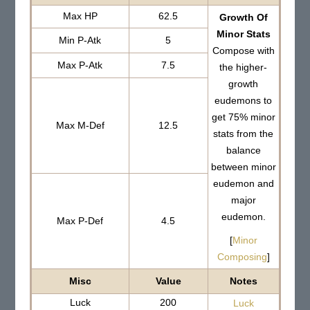
Max HP
62.5
Growth Of
Minor Stats
Min P-Atk
5
Compose with
Max P-Atk
7.5
the higher-
growth
eudemons to
get 75% minor
Max M-Def
12.5
stats from the
balance
between minor
eudemon and
major
eudemon.
Max P-Def
4.5
[
Minor
Composing
]
Misc
Value
Notes
Luck
200
Luck