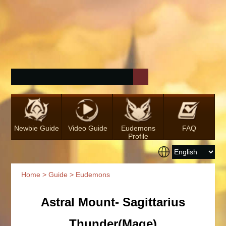
Newbie Guide
Video Guide
Eudemons
FAQ
Profile
Home
>
Guide
> Eudemons
Astral Mount- Sagittarius
Thunder(Mage)