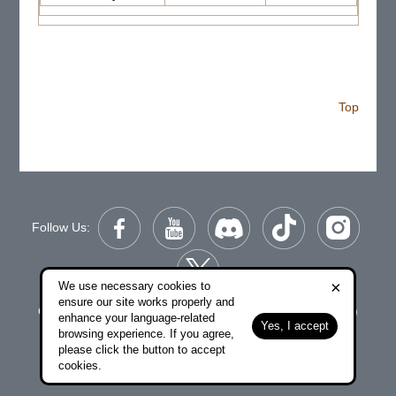
Top
Follow Us:
×
We use necessary cookies to
ensure our site works properly and
Copyright © 2006-2026 NetDragon Websoft (Hong Kong)
enhance your language-related
Yes, I accept
Limited All Rights Reserved.
browsing experience. If you agree,
please click the button to accept
|
|
End user Agreement
Privacy Policy
Contact Us
cookies.