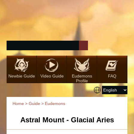
Newbie Guide
Video Guide
Eudemons
FAQ
Profile
Home
>
Guide
> Eudemons
Astral Mount - Glacial Aries