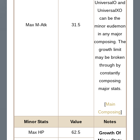
UniversalO and
UniversalXO
can be the
Max M-Atk
31.5
minor eudemon
in any major
composing. The
growth limit
may be broken
through by
constantly
composing
major stats.
[
Main
Composing
]
Minor Stats
Value
Notes
Max HP
62.5
Growth Of