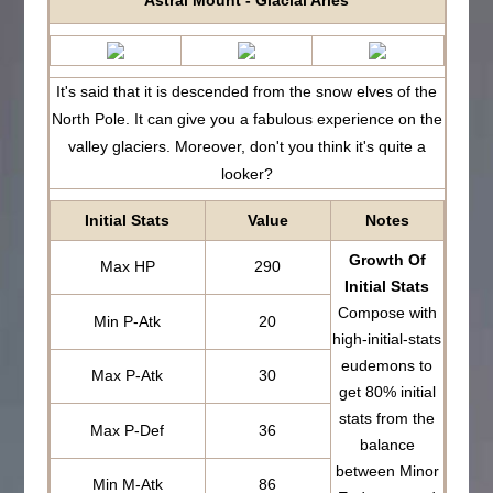
Astral Mount - Glacial Aries
It's said that it is descended from the snow elves of the
North Pole. It can give you a fabulous experience on the
valley glaciers. Moreover, don't you think it's quite a
looker?
Initial Stats
Value
Notes
Growth Of
Max HP
290
Initial Stats
Compose with
Min P-Atk
20
high-initial-stats
eudemons to
Max P-Atk
30
get 80% initial
stats from the
Max P-Def
36
balance
between Minor
Min M-Atk
86