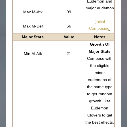
Eudemon and
major eudemon
Max M-Atk
99
[
Initial
Max M-Def
56
Composing
]
Major Stats
Value
Notes
Growth Of
Major Stats
Min M-Atk
21
Compose with
the eligible
minor
eudemons of
the same type
to get random
growth. Use
Eudemon
Clovers to get
the best effects.