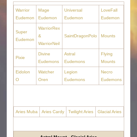
Warrior
Mage
Universal
LoveFall
Eudemon
Eudemon
Eudemon
Eudemon
WarriorRex
Super
&
SaintDragonPolo
Mounts
Eudemon
WarriorNeil
Divine
Astral
Flying
Pixie
Eudemons
Eudemons
Mounts
Eidolon
Watcher
Legion
Necro
O
Oren
Eudemons
Eudemons
Aries Muba
Aries Cardy
Twilight Aries
Glacial Aries