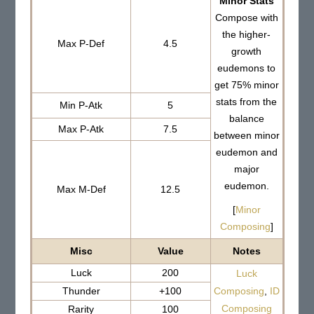
Minor Stats
Compose with
the higher-
Max P-Def
4.5
growth
eudemons to
get 75% minor
stats from the
Min P-Atk
5
balance
Max P-Atk
7.5
between minor
eudemon and
major
eudemon.
Max M-Def
12.5
[
Minor
Composing
]
Misc
Value
Notes
Luck
200
Luck
Thunder
+100
Composing
,
ID
Composing
Rarity
100