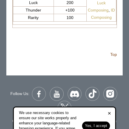
Luck
200
Luck
Thunder
+100
Composing
,
ID
Composing
Rarity
100
Top
Follow Us:
×
We use necessary cookies to
ensure our site works properly and
Copyright © 2006-2026 NetDragon Websoft (Hong Kong)
enhance your language-related
Yes, I accept
Limited All Rights Reserved.
browsing experience. If you agree,