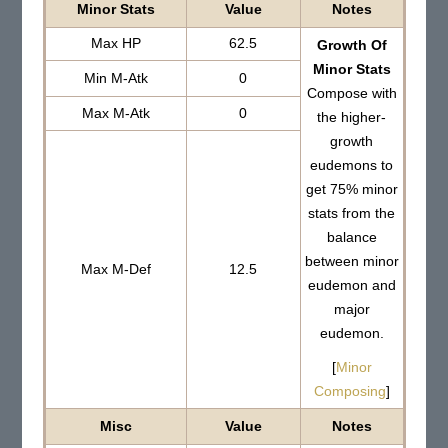
Minor Stats
Value
Notes
Max HP
62.5
Growth Of
Minor Stats
Min M-Atk
0
Compose with
Max M-Atk
0
the higher-
growth
eudemons to
get 75% minor
stats from the
balance
between minor
Max M-Def
12.5
eudemon and
major
eudemon.
[
Minor
Composing
]
Misc
Value
Notes