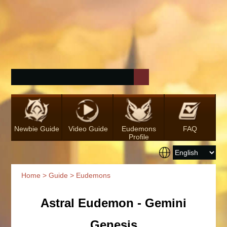
Newbie Guide
Video Guide
Eudemons
FAQ
Profile
Home
>
Guide
> Eudemons
Astral Eudemon - Gemini
Genesis