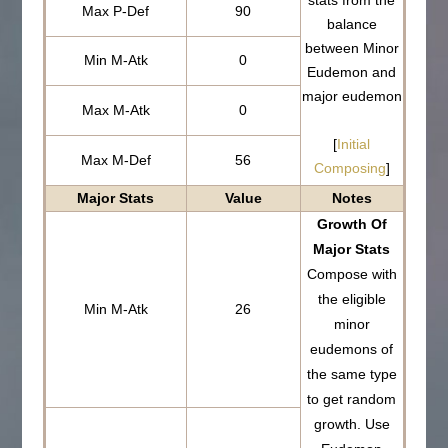
stats from the
Max P-Def
90
balance
between Minor
Min M-Atk
0
Eudemon and
major eudemon
Max M-Atk
0
[
Initial
Max M-Def
56
Composing
]
Major Stats
Value
Notes
Growth Of
Major Stats
Compose with
the eligible
Min M-Atk
26
minor
eudemons of
the same type
to get random
growth. Use