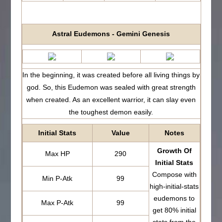
Astral Eudemons - Gemini Genesis
In the beginning, it was created before all living things by
god. So, this Eudemon was sealed with great strength
when created. As an excellent warrior, it can slay even
the toughest demon easily.
Initial Stats
Value
Notes
Growth Of
Max HP
290
Initial Stats
Compose with
Min P-Atk
99
high-initial-stats
eudemons to
Max P-Atk
99
get 80% initial