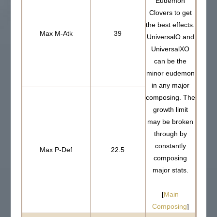
Eudemon
Clovers to get
the best effects.
Max M-Atk
39
UniversalO and
UniversalXO
can be the
minor eudemon
in any major
composing. The
growth limit
may be broken
through by
constantly
Max P-Def
22.5
composing
major stats.
[
Main
Composing
]