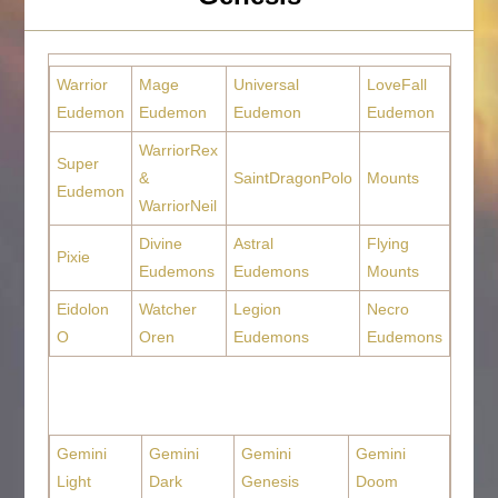
Warrior
Mage
Universal
LoveFall
Eudemon
Eudemon
Eudemon
Eudemon
WarriorRex
Super
&
SaintDragonPolo
Mounts
Eudemon
WarriorNeil
Divine
Astral
Flying
Pixie
Eudemons
Eudemons
Mounts
Eidolon
Watcher
Legion
Necro
O
Oren
Eudemons
Eudemons
Gemini
Gemini
Gemini
Gemini
Light
Dark
Genesis
Doom