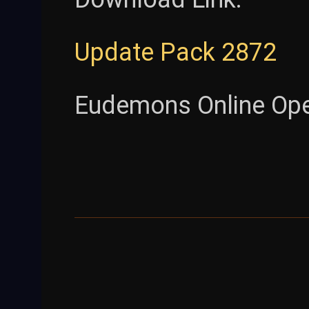
Update Pack 2872
Eudemons Online Op