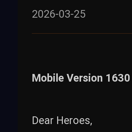
2026-03-25
Mobile Version 1630 
Dear Heroes,