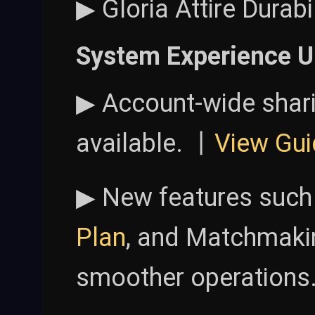
▶ Gloria Attire Durab
System Experience U
▶ Account-wide shar
available. 丨
View Gui
▶ New features such
Plan
, and Matchmaki
smoother operations