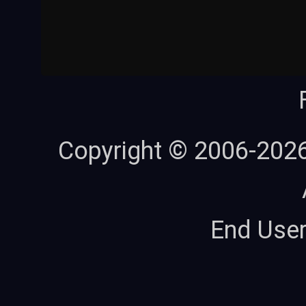
Copyright © 2006-202
End Use