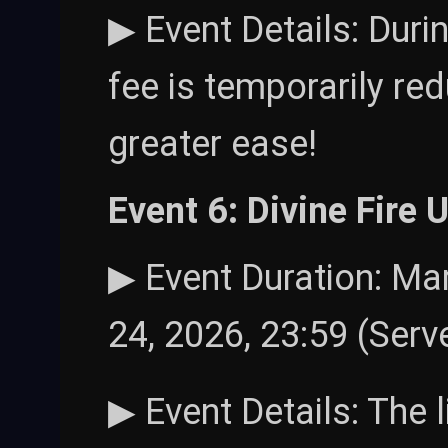
▶ Event Details: Durin
fee is temporarily r
greater ease!
Event 6: Divine Fire
▶ Event Duration: Mar
24, 2026, 23:59 (Serv
▶ Event Details: The 