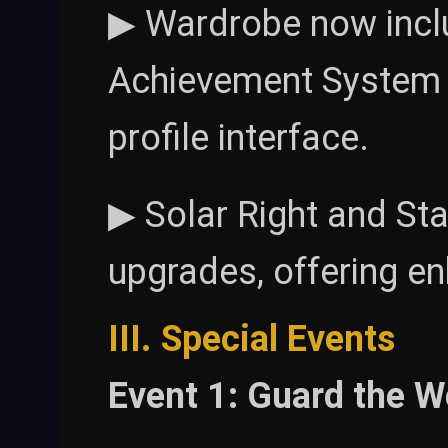
▶ Wardrobe now incl
Achievement System u
profile interface.
▶ Solar Right and Sta
upgrades, offering e
III. Special Events
Event 1: Guard the W