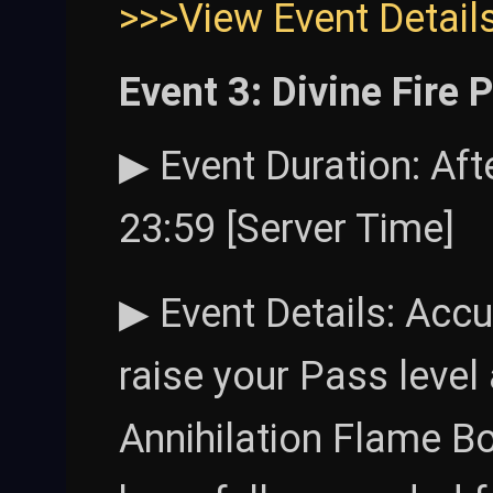
>>>View Event Detail
Event 3: Divine Fire 
▶ Event Duration: Af
23:59 [Server Time]
▶ Event Details: Accu
raise your Pass level
Annihilation Flame B