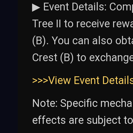
▶ Event Details: Comp
Tree II to receive re
(B). You can also ob
Crest (B) to exchange 
>>>View Event Detail
Note: Specific mecha
effects are subject t