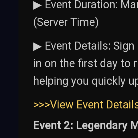
▶ Event Duration: Mar
(Server Time)
▶ Event Details: Sign
in on the first day to
helping you quickly u
>>>View Event Detail
Event 2: Legendary 