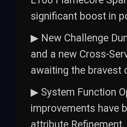
L100 Flamecore Spark
significant boost in 
▶ New Challenge Dung
and a new Cross-Serv
awaiting the bravest 
▶ System Function O
improvements have be
attribute Refinement, 