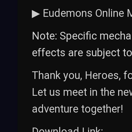
▶ Eudemons Online Mob
Note: Specific mecha
effects are subject t
Thank you, Heroes, f
Let us meet in the n
adventure together!
Download Link: