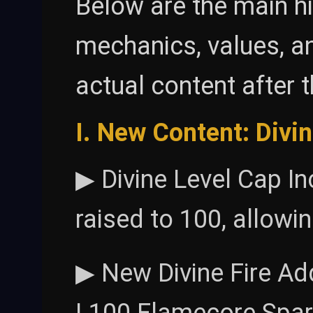
Below are the main hi
mechanics, values, an
actual content after 
I. New Content: Divi
▶ Divine Level Cap In
raised to 100, allowi
▶ New Divine Fire Ad