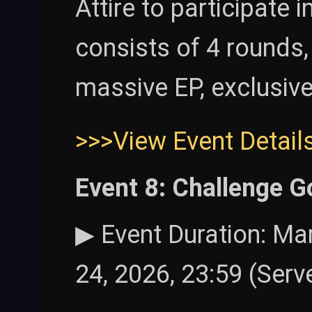
Attire to participate 
consists of 4 rounds,
massive EP, exclusive
>>>View Event Detail
Event 8: Challenge G
▶ Event Duration: Mar
24, 2026, 23:59 (Serv