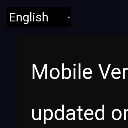
Mobile Ver
updated o