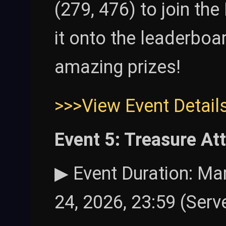
(279, 476) to join th
it onto the leaderbo
amazing prizes!
>>>View Event Detail
Event 5: Treasure At
▶ Event Duration: Mar
24, 2026, 23:59 (Serv