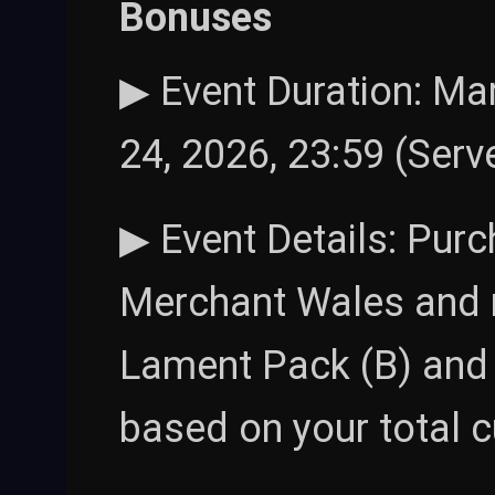
Bonuses
▶ Event Duration: Mar
24, 2026, 23:59 (Serv
▶ Event Details: Pur
Merchant Wales and 
Lament Pack (B) and 
based on your total 