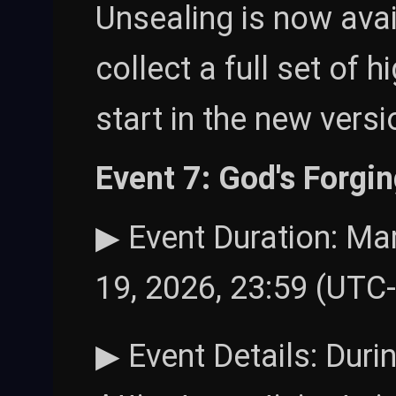
Unsealing is now avai
collect a full set of 
start in the new versi
Event 7: God's Forgi
▶ Event Duration: Mar
19, 2026, 23:59 (UTC
▶ Event Details: Duri