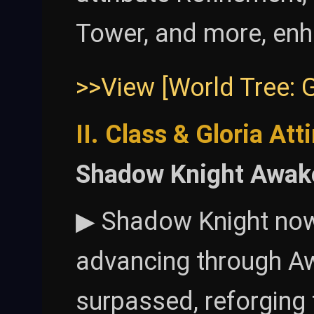
Tower, and more, enh
>>View [World Tree: 
II. Class & Gloria Att
Shadow Knight Awak
▶ Shadow Knight now 
advancing through Aw
surpassed, reforging 