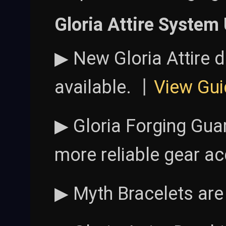
Gloria Attire System
▶ New Gloria Attire 
available. 丨
View Gui
▶ Gloria Forging Gua
more reliable gear ac
▶ Myth Bracelets are