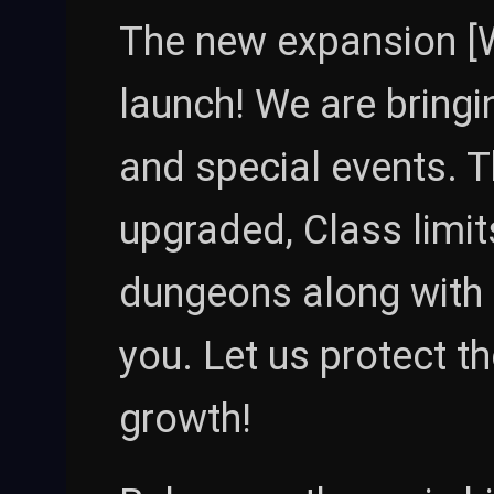
The new expansion [W
launch! We are bring
and special events. T
upgraded, Class limit
dungeons along with
you. Let us protect t
growth!