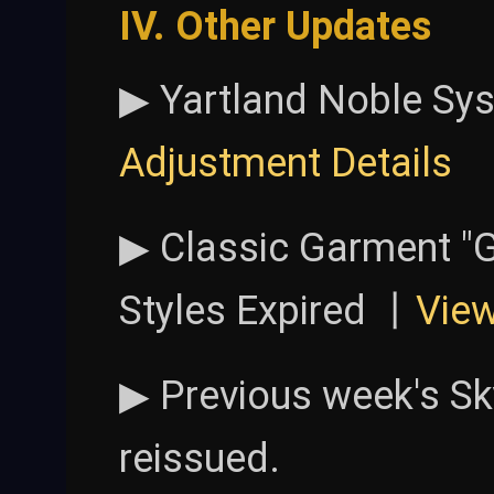
IV. Other Updates
▶ Yartland Noble Sy
Adjustment Details
▶ Classic Garment "
Styles Expired 丨
Vie
▶ Previous week's Sk
reissued.