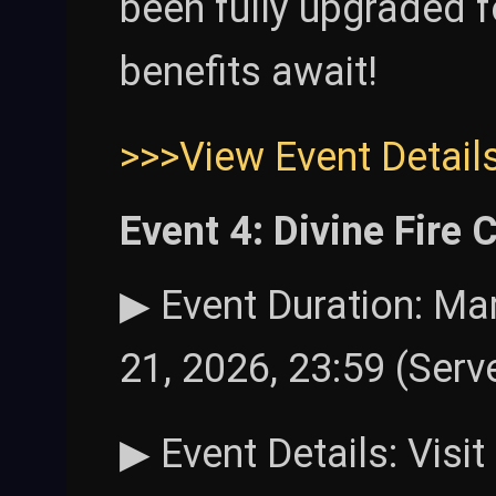
been fully upgraded f
benefits await!
>>>View Event Detail
Event 4: Divine Fire
▶ Event Duration: Mar
21, 2026, 23:59 (Serv
▶ Event Details: Visi