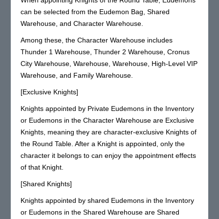
can be selected from the Eudemon Bag, Shared
Warehouse, and Character Warehouse.
Among these, the Character Warehouse includes
Thunder 1 Warehouse, Thunder 2 Warehouse, Cronus
City Warehouse, Warehouse, Warehouse, High-Level VIP
Warehouse, and Family Warehouse.
[Exclusive Knights]
Knights appointed by Private Eudemons in the Inventory
or Eudemons in the Character Warehouse are Exclusive
Knights, meaning they are character-exclusive Knights of
the Round Table. After a Knight is appointed, only the
character it belongs to can enjoy the appointment effects
of that Knight.
[Shared Knights]
Knights appointed by shared Eudemons in the Inventory
or Eudemons in the Shared Warehouse are Shared