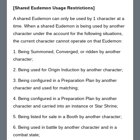
[Shared Eudemon Usage Restrictions]
A shared Eudemon can only be used by 1 character at a
time. When a shared Eudemon is being used by another
character under the account for the following situations,
the current character cannot operate on that Eudemon:
1. Being Summoned, Converged, or ridden by another
character;
2. Being used for Origin Induction by another character;
3. Being configured in a Preparation Plan by another
character and used for matching;
4. Being configured in a Preparation Plan by another
character and carried into an instance or Star Shrine;
5. Being listed for sale in a Booth by another character;
6. Being used in battle by another character and in a
combat state;