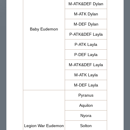
M-ATK&DEF Dylan
M-ATK Dylan
M-DEF Dylan
Baby Eudemon
P-ATK&DEF Layla
P-ATK Layla
P-DEF Layla
M-ATK&DEF Layla
M-ATK Layla
M-DEF Layla
Pyranus
Aquilon
Nyora
Legion War Eudemon
Solton