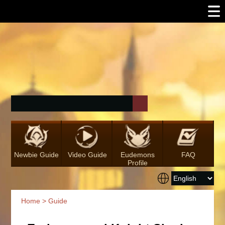
Newbie Guide
Video Guide
Eudemons
FAQ
Profile
Home
>
Guide