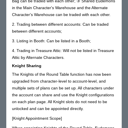
Bag can be traded with each other; ③ Shared Eudemons
in the Main Character's Warehouse and the Alternate
Character's Warehouse can be traded with each other.
2. Trading between different accounts: Can be traded
between different accounts;
3. Listing in Booth: Can be listed in a Booth;
4. Trading in Treasure Attic: Will not be listed in Treasure
Attic by Alternate Characters.
Knight Sharing
The Knights of the Round Table function has now been
upgraded from character-level to account-level, and
multiple sets of plans can be set up. All characters under
the account can share and use the Knight configurations
on each plan page. All Knight slots do not need to be
unlocked and can be appointed directly.
[Knight Appointment Scope]
When appointing Knights of the Round Table, Eudemons