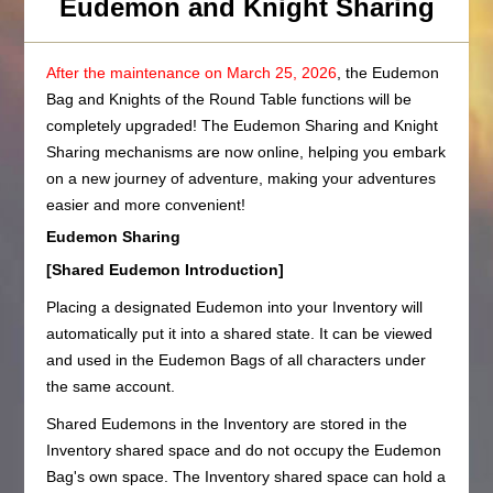
Eudemon and Knight Sharing
After the maintenance on March 25, 2026
, the Eudemon
Bag and Knights of the Round Table functions will be
completely upgraded! The Eudemon Sharing and Knight
Sharing mechanisms are now online, helping you embark
on a new journey of adventure, making your adventures
easier and more convenient!
Eudemon Sharing
[Shared Eudemon Introduction]
Placing a designated Eudemon into your Inventory will
automatically put it into a shared state. It can be viewed
and used in the Eudemon Bags of all characters under
the same account.
Shared Eudemons in the Inventory are stored in the
Inventory shared space and do not occupy the Eudemon
Bag's own space. The Inventory shared space can hold a