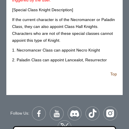
[Special Class Knight Description]
If the current character is of the Necromancer or Paladin
Class, they can also appoint Class Hall Knights.
Characters who are not of these special classes cannot
appoint this type of Knight.
1. Necromancer Class can appoint Necro Knight
2. Paladin Class can appoint Lancealot, Resurrector
Top
Follow Us: