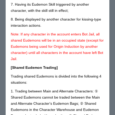
7. Having its Eudemon Skill triggered by another
character, with the skill still in effect;
8. Being displayed by another character for kissing-type
interaction actions.
Note: If any character in the account enters Bot Jail, all
shared Eudemons will be in an occupied state (except for
Eudemons being used for Origin Induction by another
character) until all characters in the account have left Bot
Jail.
[Shared Eudemon Trading]
Trading shared Eudemons is divided into the following 4
situations:
1. Trading between Main and Alternate Characters: ①
Shared Eudemons cannot be traded between the Main
and Alternate Character's Eudemon Bags; ② Shared
Eudemons in the Character Warehouse and Eudemon