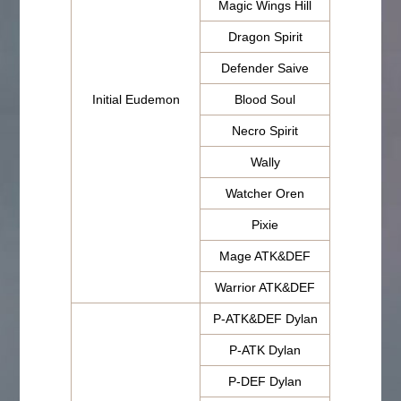
Magic Wings Hill
Dragon Spirit
Defender Saive
Initial Eudemon
Blood Soul
Necro Spirit
Wally
Watcher Oren
Pixie
Mage ATK&DEF
Warrior ATK&DEF
P-ATK&DEF Dylan
P-ATK Dylan
P-DEF Dylan