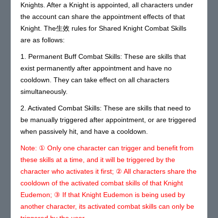
Knights. After a Knight is appointed, all characters under
the account can share the appointment effects of that
Knight. The生效 rules for Shared Knight Combat Skills
are as follows:
1. Permanent Buff Combat Skills: These are skills that
exist permanently after appointment and have no
cooldown. They can take effect on all characters
simultaneously.
2. Activated Combat Skills: These are skills that need to
be manually triggered after appointment, or are triggered
when passively hit, and have a cooldown.
Note: ① Only one character can trigger and benefit from
these skills at a time, and it will be triggered by the
character who activates it first; ② All characters share the
cooldown of the activated combat skills of that Knight
Eudemon; ③ If that Knight Eudemon is being used by
another character, its activated combat skills can only be
triggered by the user.