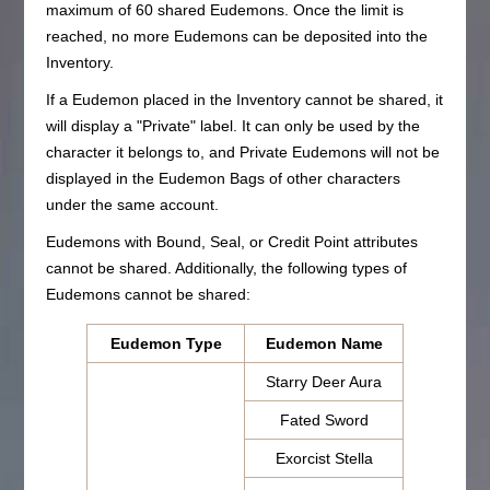
maximum of 60 shared Eudemons. Once the limit is
reached, no more Eudemons can be deposited into the
Inventory.
If a Eudemon placed in the Inventory cannot be shared, it
will display a "Private" label. It can only be used by the
character it belongs to, and Private Eudemons will not be
displayed in the Eudemon Bags of other characters
under the same account.
Eudemons with Bound, Seal, or Credit Point attributes
cannot be shared. Additionally, the following types of
Eudemons cannot be shared:
Eudemon Type
Eudemon Name
Starry Deer Aura
Fated Sword
Exorcist Stella