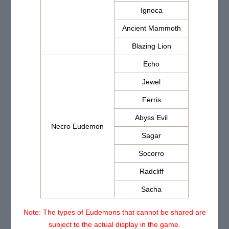
Ignoca
Ancient Mammoth
Blazing Lion
Echo
Jewel
Ferris
Abyss Evil
Necro Eudemon
Sagar
Socorro
Radcliff
Sacha
Note: The types of Eudemons that cannot be shared are
subject to the actual display in the game.