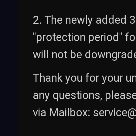
2. The newly added 30
"protection period" fo
will not be downgrad
Thank you for your u
any questions, please
via Mailbox: servic