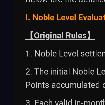
I. Noble Level Evalua
【Original Rules】
1. Noble Level settl
2. The initial Noble 
Points accumulated o
3. Each valid in-mont