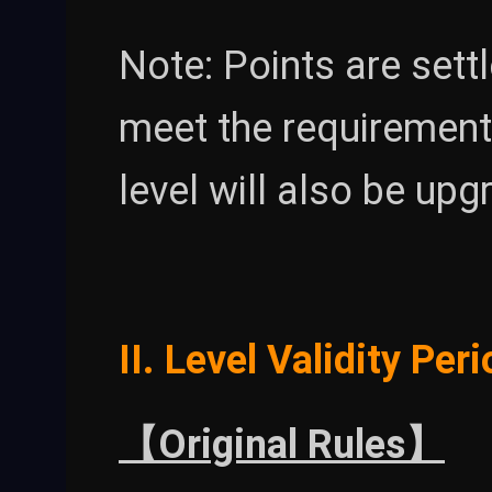
Note: Points are settl
meet the requirement
level will also be upg
II. Level Validity Per
【Original Rules】