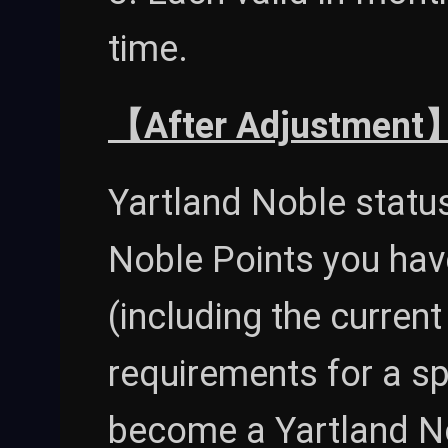
time.
【After Adjustment
Yartland Noble statu
Noble Points you hav
(including the curren
requirements for a spe
become a Yartland No