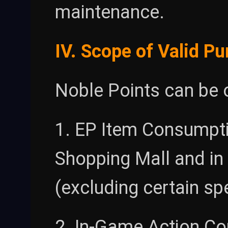
maintenance.
IV. Scope of Valid P
Noble Points can be 
1. EP Item Consumpti
Shopping Mall and in
(excluding certain sp
2. In-Game Action Co