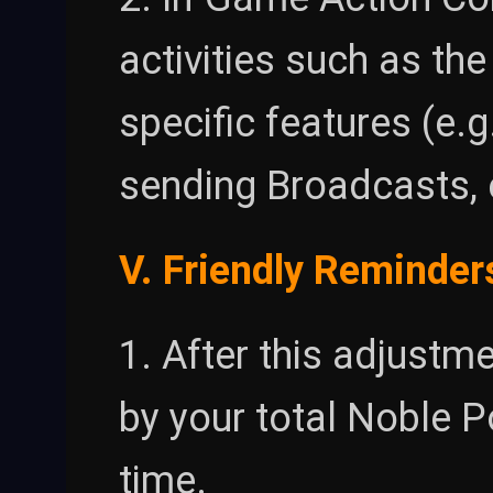
activities such as th
specific features (e.
sending Broadcasts, e
V. Friendly Reminder
1. After this adjustme
by your total Noble P
time.