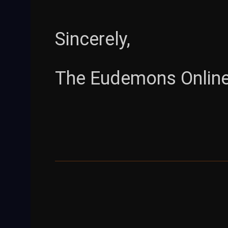
Sincerely,
The Eudemons Onlin