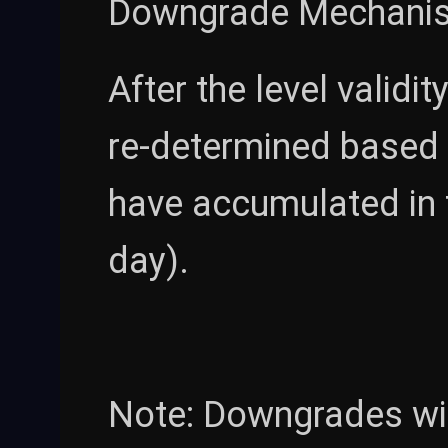
Downgrade Mechani
After the level validi
re-determined based 
have accumulated in 
day).
Note: Downgrades wil