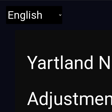
Yartland 
Adjustme