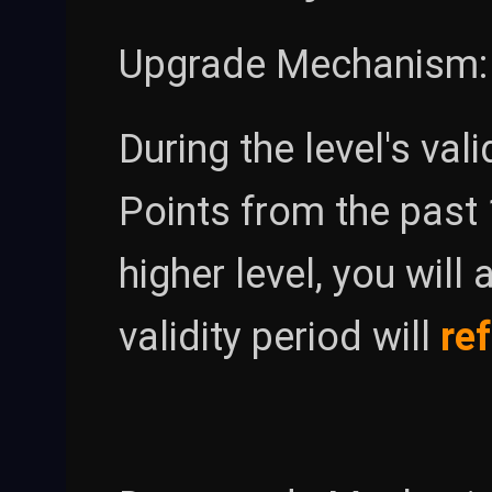
Upgrade Mechanism:
During the level's val
Points from the past
higher level, you will
validity period will
re