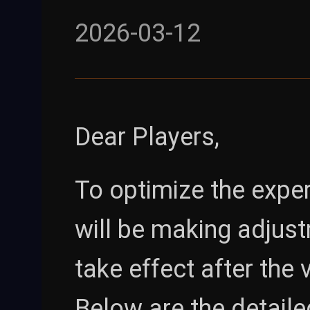
2026-03-12
Dear Players,
To optimize the expe
will be making adjust
take effect after the
Below are the detaile