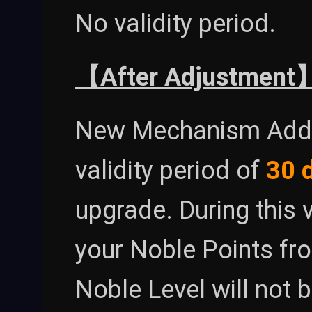
No validity period.
【After Adjustment
New Mechanism Added
validity period of
30 
upgrade. During this v
your Noble Points fr
Noble Level will not