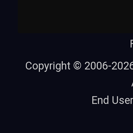
Copyright © 2006-202
End Use