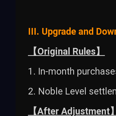
III. Upgrade and Dow
【Original Rules】
1. In-month purchases
2. Noble Level settl
【After Adjustment