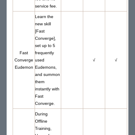
service fee.
Learn the
new skill
[Fast
Converge],
set up to 5
Fast
frequently
Converge
used
√
√
Eudemon
Eudemons,
and summon
them
instantly with
Fast
Converge.
During
Offline
Training,