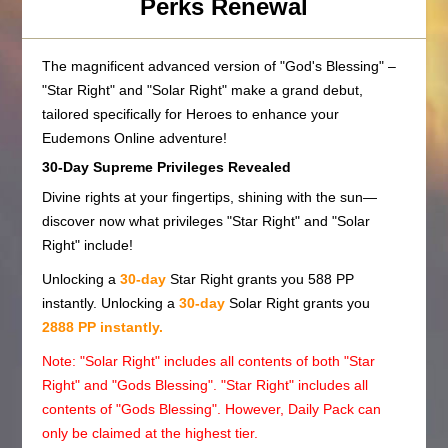
Perks Renewal
The magnificent advanced version of "God's Blessing" –
"Star Right" and "Solar Right" make a grand debut,
tailored specifically for Heroes to enhance your
Eudemons Online adventure!
30-Day Supreme Privileges Revealed
Divine rights at your fingertips, shining with the sun—
discover now what privileges "Star Right" and "Solar
Right" include!
Unlocking a
30-day
Star Right grants you 588 PP
instantly. Unlocking a
30-day
Solar Right grants you
2888 PP instantly.
Note: "Solar Right" includes all contents of both "Star
Right" and "Gods Blessing". "Star Right" includes all
contents of "Gods Blessing". However, Daily Pack can
only be claimed at the highest tier.