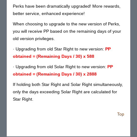
Perks have been dramatically upgraded! More rewards,
better service, enhanced experience!
When choosing to upgrade to the new version of Perks,
you will receive PP based on the remaining days of your
old version privileges.
· Upgrading from old Star Right to new version:
PP
obtained = (Remaining Days / 30) x 588
· Upgrading from old Solar Right to new version:
PP
obtained = (Remaining Days / 30) x 2888
If holding both Star Right and Solar Right simultaneously,
only the days exceeding Solar Right are calculated for
Star Right.
Top