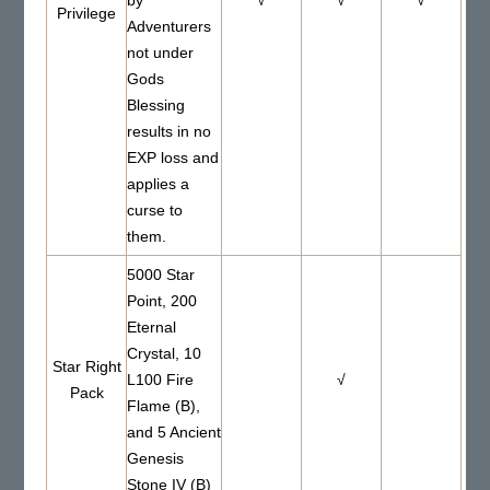
Privilege
Adventurers
not under
Gods
Blessing
results in no
EXP loss and
applies a
curse to
them.
5000 Star
Point, 200
Eternal
Crystal, 10
Star Right
L100 Fire
√
Pack
Flame (B),
and 5 Ancient
Genesis
Stone IV (B)