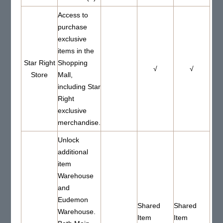
Access to
purchase
exclusive
items in the
Star Right
Shopping
√
√
Store
Mall,
including Star
Right
exclusive
merchandise.
Unlock
additional
item
Warehouse
and
Eudemon
Shared
Shared
Warehouse.
Item
Item