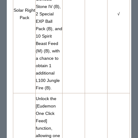
Stone IV (B),
Solar Right
2 Special
√
Pack
EXP Ball
Pack (B), and
10 Spirit
Beast Feed
(M) (B), with
a chance to
obtain 1
additional
L100 Jungle
Fire (B).
Unlock the
[Eudemon
One Click
Feed]
function,
allowing one