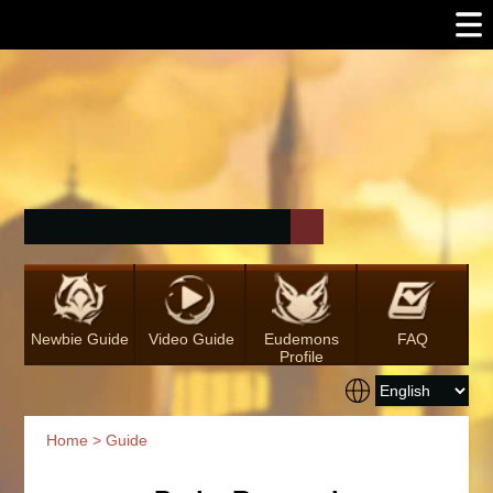
Newbie Guide
Video Guide
Eudemons
FAQ
Profile
Home
>
Guide