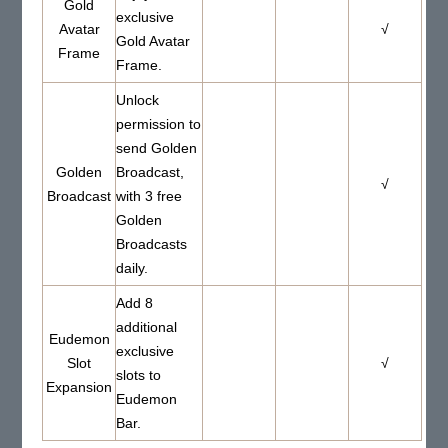
Gold
exclusive
Avatar
√
Gold Avatar
Frame
Frame.
Unlock
permission to
send Golden
Golden
Broadcast,
√
Broadcast
with 3 free
Golden
Broadcasts
daily.
Add 8
additional
Eudemon
exclusive
Slot
√
slots to
Expansion
Eudemon
Bar.