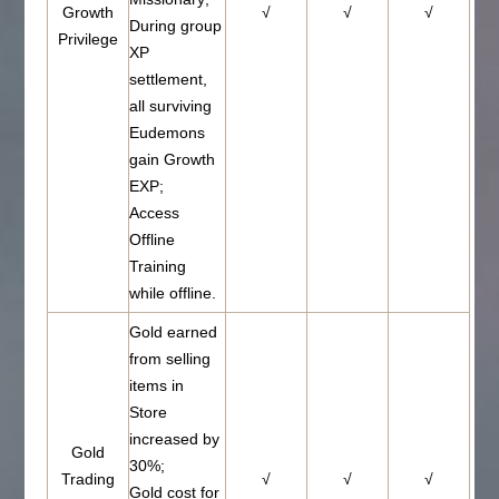
Growth
√
√
√
During group
Privilege
XP
settlement,
all surviving
Eudemons
gain Growth
EXP;
Access
Offline
Training
while offline.
Gold earned
from selling
items in
Store
increased by
Gold
30%;
Trading
√
√
√
Gold cost for