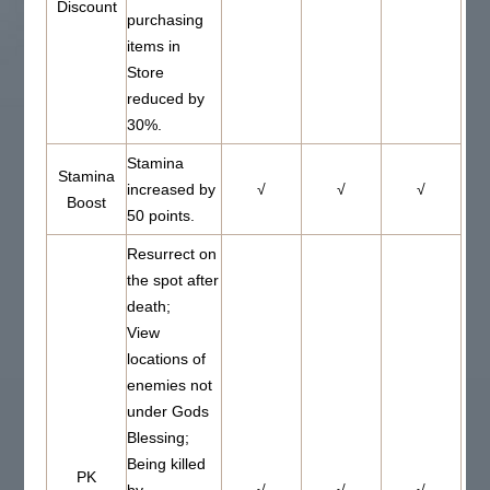
Discount
purchasing
items in
Store
reduced by
30%.
Stamina
Stamina
increased by
√
√
√
Boost
50 points.
Resurrect on
the spot after
death;
View
locations of
enemies not
under Gods
Blessing;
Being killed
PK
by
√
√
√