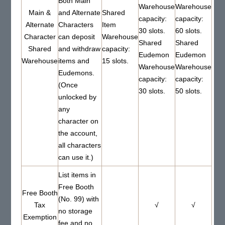
Both Main
Warehouse
Warehouse
Main &
and Alternate
Shared
capacity:
capacity:
Alternate
Characters
Item
30 slots.
60 slots.
Character
can deposit
Warehouse
Shared
Shared
Shared
and withdraw
capacity:
Eudemon
Eudemon
Warehouse
items and
15 slots.
Warehouse
Warehouse
Eudemons.
capacity:
capacity:
(Once
30 slots.
50 slots.
unlocked by
any
character on
the account,
all characters
can use it.)
List items in
Free Booth
Free Booth
(No. 99) with
Tax
√
√
no storage
Exemption
fee and no