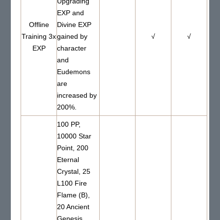
Upgrading
EXP and
Offline
Divine EXP
Training 3x
gained by
√
√
EXP
character
and
Eudemons
are
increased by
200%.
100 PP,
10000 Star
Point, 200
Eternal
Crystal, 25
L100 Fire
Flame (B),
20 Ancient
Genesis