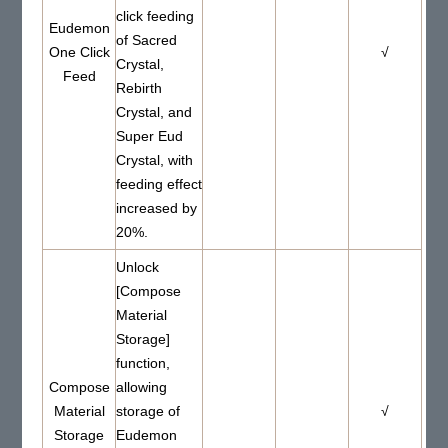
click feeding
Eudemon
of Sacred
One Click
√
Crystal,
Feed
Rebirth
Crystal, and
Super Eud
Crystal, with
feeding effect
increased by
20%.
Unlock
[Compose
Material
Storage]
function,
Compose
allowing
Material
storage of
√
Storage
Eudemon