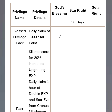
God's
Solar
Star Right
Privilege
Privilege
Blessing
Right
Name
Details
30 Days
Blessed
Daily claim of
Privilege
1000 Star
√
Pack
Point.
Kill monsters
for 20%
increased
Upgrading
EXP;
Daily claim 1
hour of
Double EXP
and Star Eye
from Cronus
Fast
Missionary;