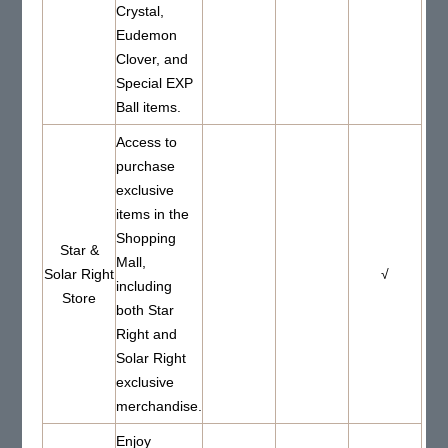
Crystal,
Eudemon
Clover, and
Special EXP
Ball items.
Access to
purchase
exclusive
items in the
Shopping
Star &
Mall,
Solar Right
√
including
Store
both Star
Right and
Solar Right
exclusive
merchandise.
Enjoy