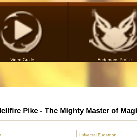
Video Guide
Eudemons Profile
ellfire Pike - The Mighty Master of Mag
n
Universal Eudemon