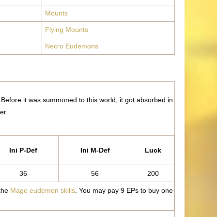
Mounts
Flying Mounts
Necro Eudemons
. Before it was summoned to this world, it got absorbed in
er.
Ini P-Def
Ini M-Def
Luck
36
56
200
 the
Mage eudemon skills
. You may pay 9 EPs to buy one