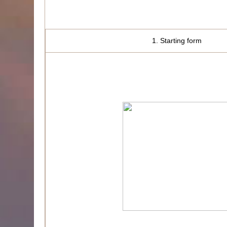
1. Starting form