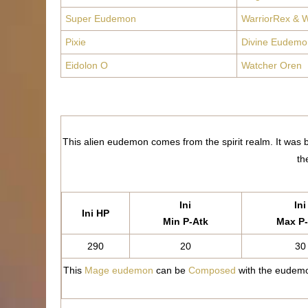
Super Eudemon
WarriorRex & W
Pixie
Divine Eudemo
Eidolon O
Watcher Oren
This alien eudemon comes from the spirit realm. It was bo
th
Ini
Ini
Ini HP
Min P-Atk
Max P-
290
20
30
This
Mage eudemon
can be
Composed
with the eudemo