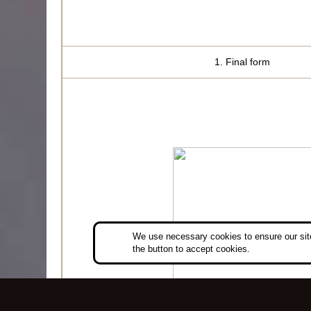
1. Final form
We use necessary cookies to ensure our site
the button to accept cookies.