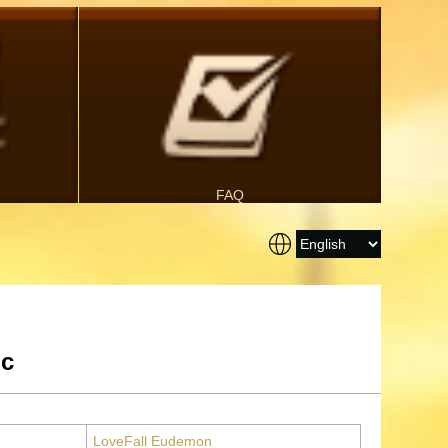
FAQ
ic
LoveFall Eudemon