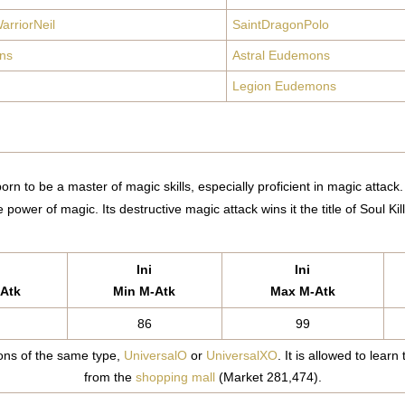
arriorNeil
SaintDragonPolo
ns
Astral Eudemons
Legion Eudemons
rn to be a master of magic skills, especially proficient in magic attack
e power of magic. Its destructive magic attack wins it the title of Soul Kill
Ini
Ini
Atk
Min M-Atk
Max M-Atk
86
99
ns of the same type,
UniversalO
or
UniversalXO
. It is allowed to learn
from the
shopping mall
(Market 281,474).