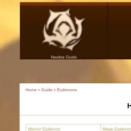
Newbie Guide
Home
>
Guide
> Eudemons
H
Warrior Eudemon
Mage Eudemo