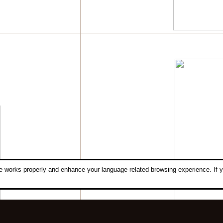
 works properly and enhance your language-related browsing experience. If y