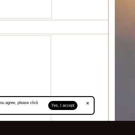
×
ou agree, please click
Yes, I accept