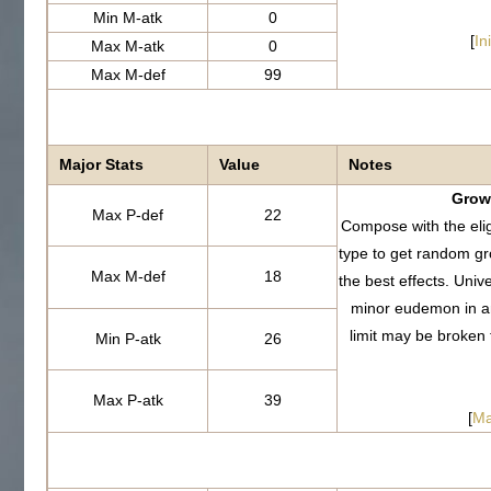
Min M-atk
0
[
In
Max M-atk
0
Max M-def
99
Major Stats
Value
Notes
Growt
Max P-def
22
Compose with the eli
type to get random g
Max M-def
18
the best effects. Uni
minor eudemon in a
limit may be broken
Min P-atk
26
Max P-atk
39
[
Ma