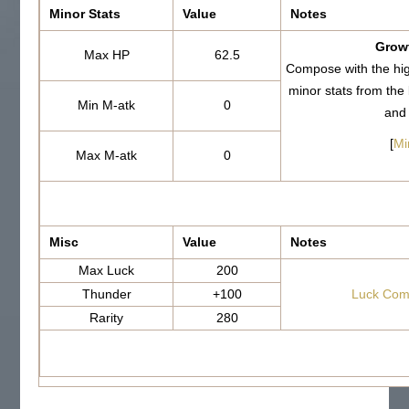
Minor Stats
Value
Notes
Growt
Max HP
62.5
Compose with the hi
minor stats from th
Min M-atk
0
and
[
Mi
Max M-atk
0
Misc
Value
Notes
Max Luck
200
Thunder
+100
Luck Com
Rarity
280