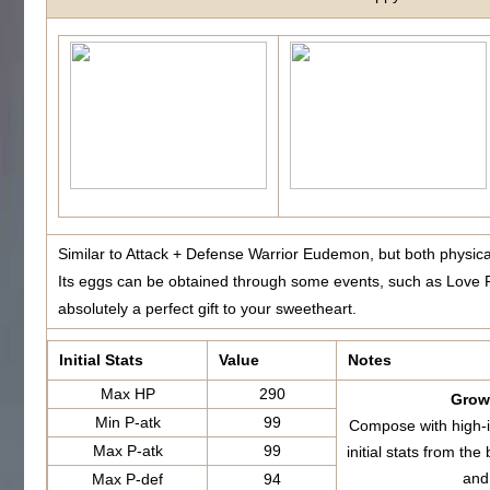
Similar to Attack + Defense Warrior Eudemon, but both physic
Its eggs can be obtained through some events, such as Love F
absolutely a perfect gift to your sweetheart.
Initial Stats
Value
Notes
Max HP
290
Growt
Min P-atk
99
Compose with high-i
Max P-atk
99
initial stats from 
and
Max P-def
94