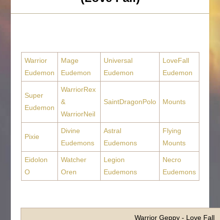
Warrior
Mage
Universal
LoveFall
Eudemon
Eudemon
Eudemon
Eudemon
WarriorRex
Super
&
SaintDragonPolo
Mounts
Eudemon
WarriorNeil
Divine
Astral
Flying
Pixie
Eudemons
Eudemons
Mounts
Eidolon
Watcher
Legion
Necro
O
Oren
Eudemons
Eudemons
Warrior Geppy - Love Fall