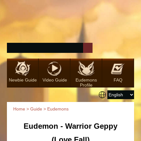
Newbie Guide
Video Guide
Eudemons
FAQ
Profile
Home
>
Guide
> Eudemons
Eudemon - Warrior Geppy
(Love Fall)