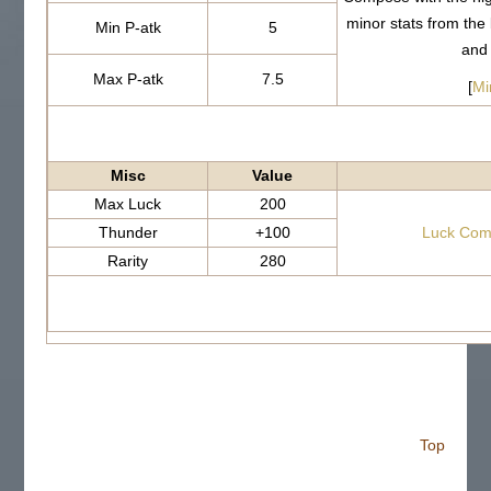
minor stats from th
Min P-atk
5
and
Max P-atk
7.5
[
Mi
Misc
Value
Max Luck
200
Thunder
+100
Luck Com
Rarity
280
Top