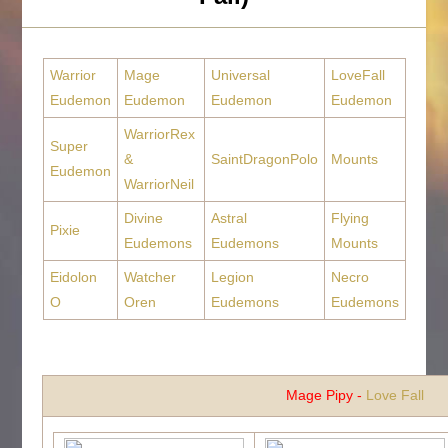
Warrior
Mage
Universal
LoveFall
Eudemon
Eudemon
Eudemon
Eudemon
WarriorRex
Super
&
SaintDragonPolo
Mounts
Eudemon
WarriorNeil
Divine
Astral
Flying
Pixie
Eudemons
Eudemons
Mounts
Eidolon
Watcher
Legion
Necro
O
Oren
Eudemons
Eudemons
Mage Pipy -
Love Fall