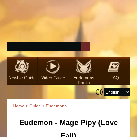
Newbie Guide
Video Guide
Eudemons
FAQ
Profile
Home
>
Guide
> Eudemons
Eudemon - Mage Pipy (Love
Fall)