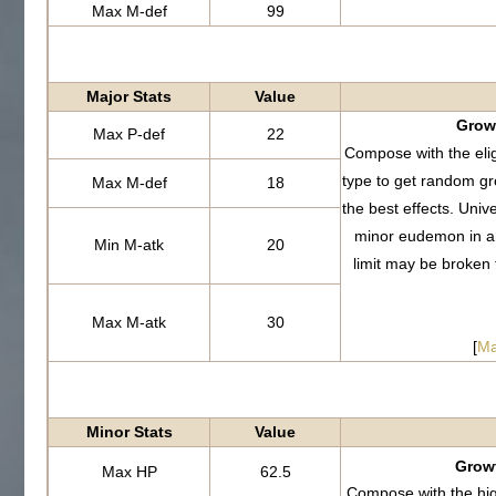
Max M-def
99
Major Stats
Value
Growt
Max P-def
22
Compose with the eli
type to get random g
Max M-def
18
the best effects. Uni
minor eudemon in a
Min M-atk
20
limit may be broken
Max M-atk
30
[
Ma
Minor Stats
Value
Growt
Max HP
62.5
Compose with the hi