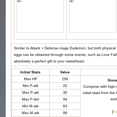
Similar to Attack + Defense mage Eudemon, but both physical
eggs can be obtained through some events, such as Love Fall
absolutely a perfect gift to your sweetheart.
Initial Stats
Value
Max HP
290
Growt
Min P-atk
20
Compose with high-i
Max P-atk
30
initial stats from 
and
Max P-def
94
Min M-atk
83
[
In
Max M-atk
99