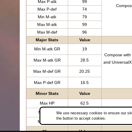
Max P-atk
99
Compose 
Max P-def
74
Min M-atk
79
Max M-atk
99
Max M-def
96
Major Stats
Value
Min M-atk GR
19
Compose with t
Max M-atk GR
28.5
and UniversalX
Max M-def GR
20.25
Max P-def GR
16.5
Minor Stats
Value
Max HP
62.5
Compose w
Min P-atk
0
We use necessary cookies to ensure our site
the button to accept cookies.
Max P-atk
0
Misc
Value