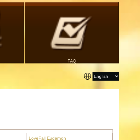
FAQ
LoveFall Eudemon