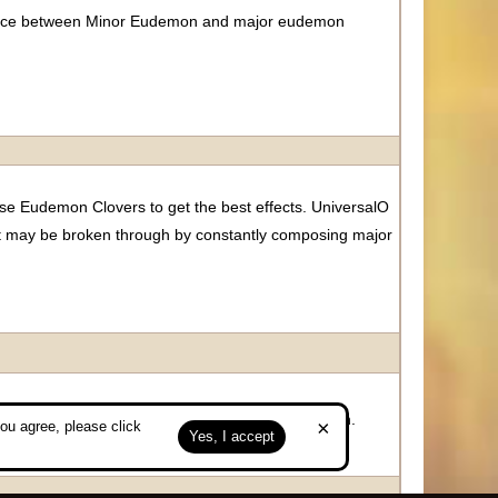
balance between Minor Eudemon and major eudemon
e Eudemon Clovers to get the best effects. UniversalO
t may be broken through by constantly composing major
alance between minor eudemon and major eudemon.
×
ou agree, please click
Yes, I accept