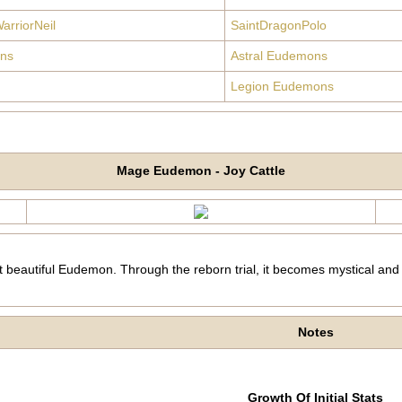
arriorNeil
SaintDragonPolo
ns
Astral Eudemons
Legion Eudemons
Mage Eudemon - Joy Cattle
 beautiful Eudemon. Through the reborn trial, it becomes mystical and
Notes
Growth Of Initial Stats