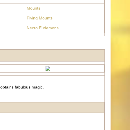
Mounts
Flying Mounts
Necro Eudemons
 obtains fabulous magic.