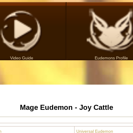
Video Guide
Eudemons Profile
Mage Eudemon - Joy Cattle
n
Universal Eudemon