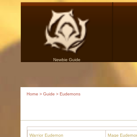
Newbie Guide
Home
>
Guide
> Eudemons
Warrior Eudemon
Mage Eudemo