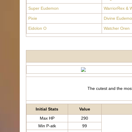
Super Eudemon
WarriorRex & W
Pixie
Divine Eudemo
Eidolon O
Watcher Oren
The cutest and the most
Initial Stats
Value
Max HP
290
Min P-atk
99