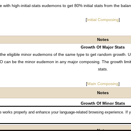
with high-initial-stats eudemons to get 80% initial stats from the 
[
Initial Composing
]
Notes
Growth Of Major Stats
he eligible minor eudemons of the same type to get random growth. Us
O can be the minor eudemon in any major composing. The growth limi
stats.
[
Main Composing
]
Notes
Growth Of Minor Stats
ith the higher-growth eudemons to get 75% minor stats from the b
 works properly and enhance your language-related browsing experience. If y
[
Minor Composing
]
Notes