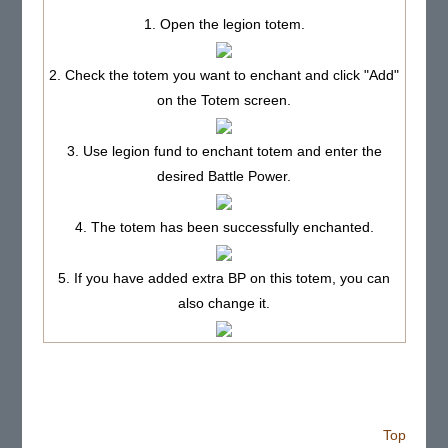
1. Open the legion totem.
2. Check the totem you want to enchant and click "Add"
on the Totem screen.
3. Use legion fund to enchant totem and enter the
desired Battle Power.
4. The totem has been successfully enchanted.
5. If you have added extra BP on this totem, you can
also change it.
Top