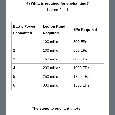
4) What is required for enchanting?
Legion Fund
Battle
Power
Legion Fund
EPs Required
Enchanted
Required
1
100 million
500 EPs
2
130 million
650 EPs
3
160 million
800 EPs
4
200 million
1000 EPs
5
250 million
1250 EPs
6
300 million
1500 EPs
The steps to enchant a totem