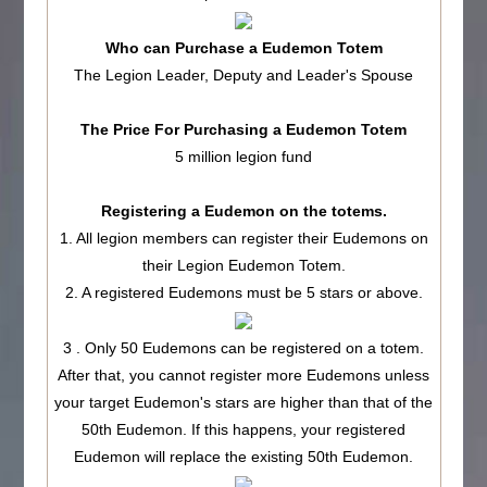
Who can Purchase a Eudemon Totem
The Legion Leader, Deputy and Leader's Spouse
The Price For Purchasing a Eudemon Totem
5 million legion fund
Registering a Eudemon on the totems.
1. All legion members can register their Eudemons on
their Legion Eudemon Totem.
2. A registered Eudemons must be 5 stars or above.
3 . Only 50 Eudemons can be registered on a totem.
After that, you cannot register more Eudemons unless
your target Eudemon's stars are higher than that of the
50th Eudemon. If this happens, your registered
Eudemon will replace the existing 50th Eudemon.