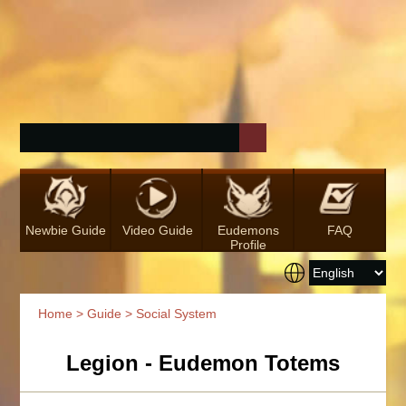
Newbie Guide
Video Guide
Eudemons
FAQ
Profile
Home
>
Guide
> Social System
Legion - Eudemon Totems