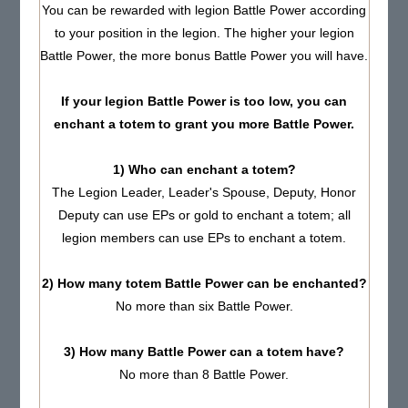
You can be rewarded with legion Battle Power according
to your position in the legion. The higher your legion
Battle Power, the more bonus Battle Power you will have.
If your legion Battle Power is too low, you can
enchant a totem to grant you more Battle Power.
1) Who can enchant a totem?
The Legion Leader, Leader's Spouse, Deputy, Honor
Deputy can use EPs or gold to enchant a totem; all
legion members can use EPs to enchant a totem.
2) How many totem Battle Power can be enchanted?
No more than six Battle Power.
3) How many Battle Power can a totem have?
No more than 8 Battle Power.