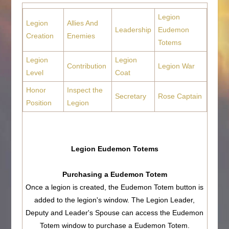
Legion
Legion
Allies And
Leadership
Eudemon
Creation
Enemies
Totems
Legion
Legion
Contribution
Legion War
Level
Coat
Honor
Inspect the
Secretary
Rose Captain
Position
Legion
Legion Eudemon Totems
Purchasing a Eudemon Totem
Once a legion is created, the Eudemon Totem button is
added to the legion's window. The Legion Leader,
Deputy and Leader's Spouse can access the Eudemon
Totem window to purchase a Eudemon Totem.