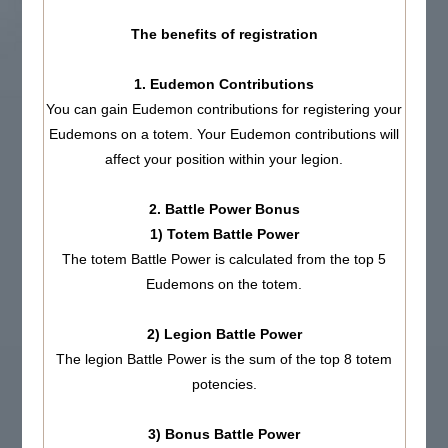
The benefits of registration
1. Eudemon Contributions
You can gain Eudemon contributions for registering your
Eudemons on a totem. Your Eudemon contributions will
affect your position within your legion.
2. Battle Power Bonus
1) Totem Battle Power
The totem Battle Power is calculated from the top 5
Eudemons on the totem.
2) Legion Battle Power
The legion Battle Power is the sum of the top 8 totem
potencies.
3) Bonus Battle Power