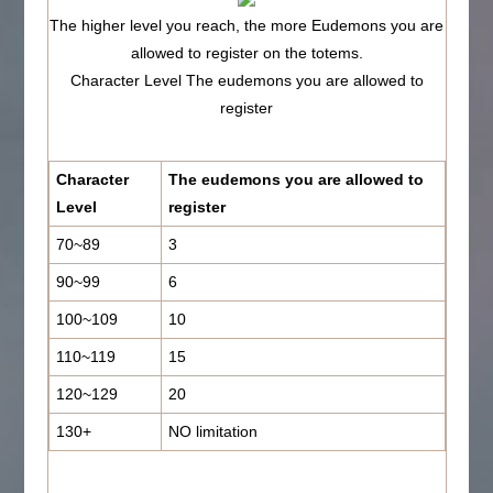
The higher level you reach, the more Eudemons you are
allowed to register on the totems.
Character Level The eudemons you are allowed to
register
Character
The eudemons you are allowed to
Level
register
70~89
3
90~99
6
100~109
10
110~119
15
120~129
20
130+
NO limitation