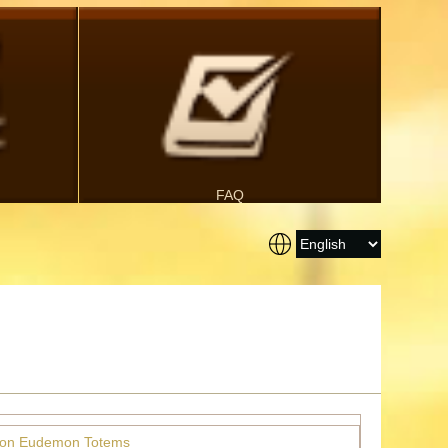
FAQ
ion Eudemon Totems