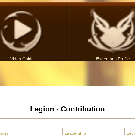
Video Guide
Eudemons Profile
Legion - Contribution
emies
Leadership
Leg