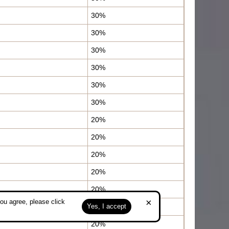
30%
30%
30%
30%
30%
30%
20%
20%
20%
20%
20%
×
ou agree, please click
20%
Yes, I accept
20%