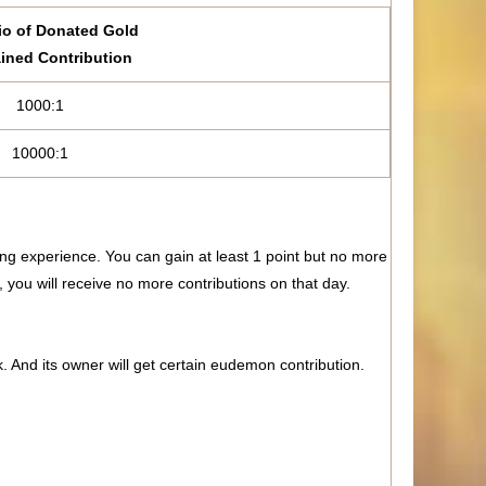
io of Donated Gold
ined Contribution
1000:1
10000:1
ng experience. You can gain at least 1 point but no more
 you will receive no more contributions on that day.
k. And its owner will get certain eudemon contribution.