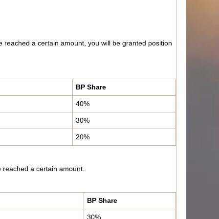
e reached a certain amount, you will be granted position
BP Share
40%
30%
20%
ave reached a certain amount.
BP Share
30%