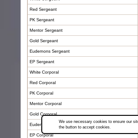
Red Sergeant
PK Sergeant
Mentor Sergeant
Gold Sergeant
Eudemons Sergeant
EP Sergeant
White Corporal
Red Corporal
PK Corporal
Mentor Corporal
Gold Corporal
We use necessary cookies to ensure our site
Eudemons Corporal
the button to accept cookies.
EP Corporal