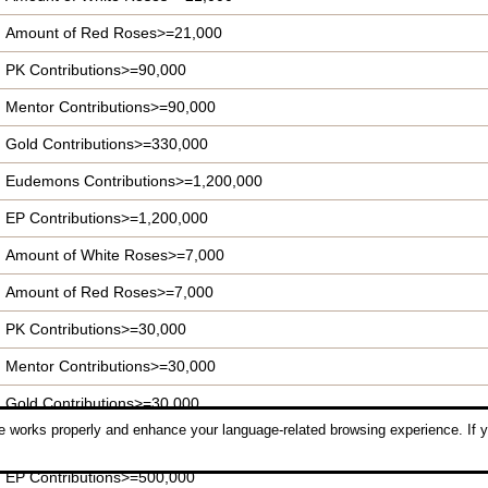
Amount of Red Roses>=21,000
PK Contributions>=90,000
Mentor Contributions>=90,000
Gold Contributions>=330,000
Eudemons Contributions>=1,200,000
EP Contributions>=1,200,000
Amount of White Roses>=7,000
Amount of Red Roses>=7,000
PK Contributions>=30,000
Mentor Contributions>=30,000
Gold Contributions>=30,000
 works properly and enhance your language-related browsing experience. If y
Eudemons Contributions>=840,000
EP Contributions>=500,000