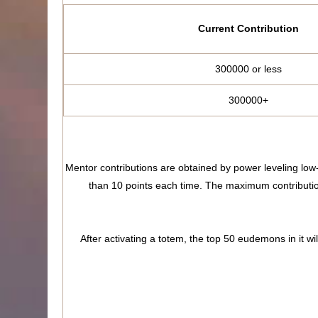
Current Contribution
300000 or less
300000+
Mentor contributions are obtained by power leveling low
than 10 points each time. The maximum contribution 
After activating a totem, the top 50 eudemons in it wi