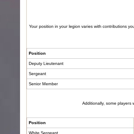
Your position in your legion varies with contributions 
Position
Deputy Lieutenant
Sergeant
Senior Member
Additionally, some players w
Position
White Sergeant