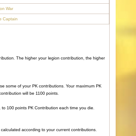
ion War
e Captain
ibution. The higher your legion contribution, the higher
ll lose some of your PK contributions. Your maximum PK
ontribution will be 1100 points.
 1 to 100 points PK Contribution each time you die.
 calculated according to your current contributions.