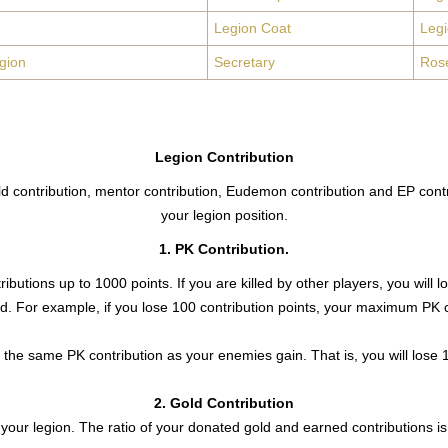
Legion Coat
Leg
gion
Secretary
Ros
Legion Contribution
old contribution, mentor contribution, Eudemon contribution and EP contr
your legion position.
1. PK Contribution.
ributions up to 1000 points. If you are killed by other players, you wi
ted. For example, if you lose 100 contribution points, your maximum PK c
se the same PK contribution as your enemies gain. That is, you will lose
2. Gold Contribution
your legion. The ratio of your donated gold and earned contributions is