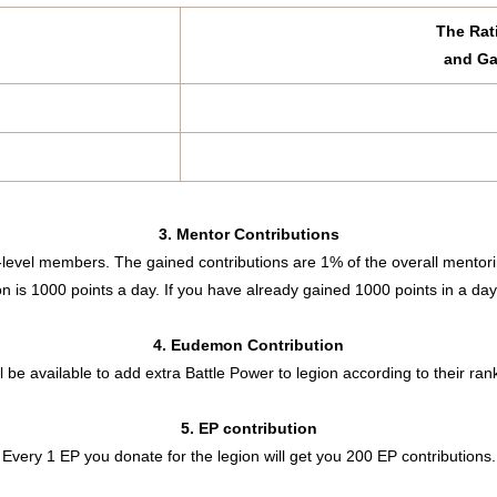
The Rat
and Ga
3. Mentor Contributions
-level members. The gained contributions are 1% of the overall mentori
is 1000 points a day. If you have already gained 1000 points in a day,
4. Eudemon Contribution
ll be available to add extra Battle Power to legion according to their ran
5. EP contribution
Every 1 EP you donate for the legion will get you 200 EP contributions.