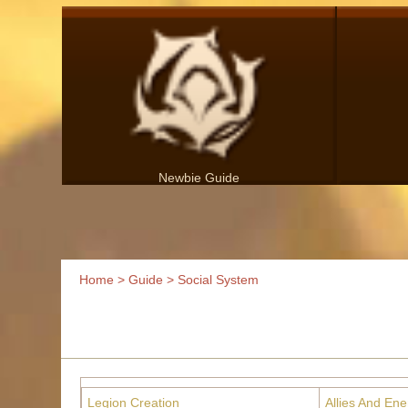
Newbie Guide
Home
>
Guide
> Social System
Legion Creation
Allies And En