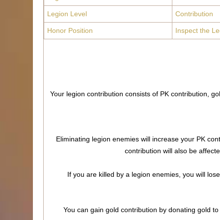
Legion Level
Contribution
Honor Position
Inspect the Le
Your legion contribution consists of PK contribution, g
Eliminating legion enemies will increase your PK cont
contribution will also be affec
If you are killed by a legion enemies, you will lo
You can gain gold contribution by donating gold to 