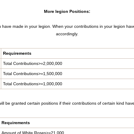
More legion Positions:
you have made in your legion. When your contributions in your legion hav
accordingly.
Requirements
Total Contributions>=2,000,000
Total Contributions>=1,500,000
Total Contributions>=1,000,000
ill be granted certain positions if their contributions of certain kind h
Requirements
Amount of White Roses>=21,000