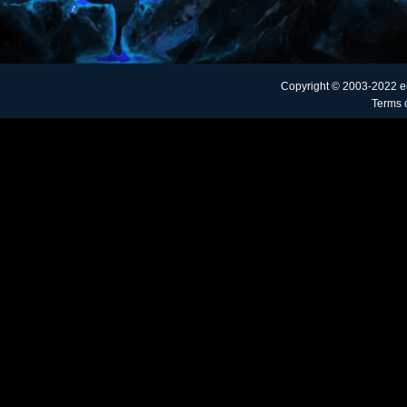
Copyright © 2003-2022 e
Terms o