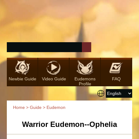
Newbie Guide
Video Guide
Eudemons
FAQ
Profile
Home
>
Guide
> Eudemon
Warrior Eudemon--Ophelia