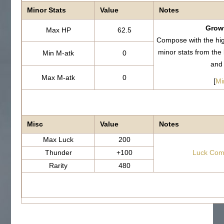
Minor Stats
Value
Notes
Growt
Max HP
62.5
Compose with the hi
minor stats from th
Min M-atk
0
and
Max M-atk
0
[
Mi
Misc
Value
Notes
Max Luck
200
Thunder
+100
Luck Com
Rarity
480