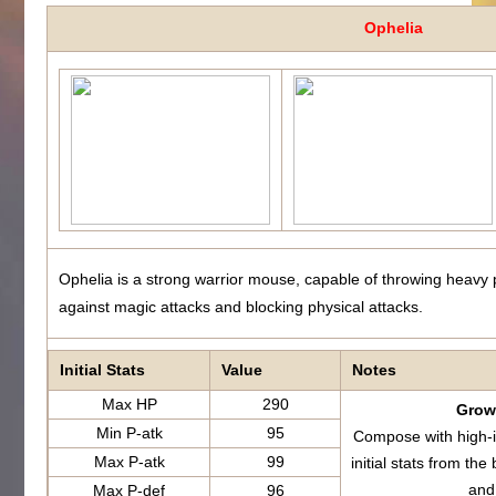
Ophelia
Ophelia is a strong warrior mouse, capable of throwing heavy 
against magic attacks and blocking physical attacks.
Initial Stats
Value
Notes
Max HP
290
Growt
Min P-atk
95
Compose with high-i
Max P-atk
99
initial stats from 
and
Max P-def
96