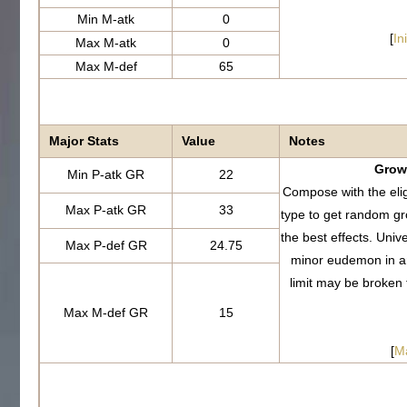
Min M-atk
0
[
In
Max M-atk
0
Max M-def
65
Major Stats
Value
Notes
Growt
Min P-atk GR
22
Compose with the eli
Max P-atk GR
33
type to get random g
the best effects. Uni
Max P-def GR
24.75
minor eudemon in a
limit may be broken
Max M-def GR
15
[
M