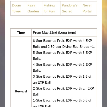
Doom
Fairy
Fishing
Pandora`s
Never
Tower
Garden
for Fun
Secret
Portal
Time
From May 22nd (Long-term)
6-Star Bacchus Fruit: EXP worth 4 EXP
Balls and 2 30-star Divine Eud Sheds +1;
5-Star Bacchus Fruit: EXP worth 3 EXP
Balls;
4-Star Bacchus Fruit: EXP worth 2 EXP
Balls;
3-Star Bacchus Fruit: EXP worth 1.5 of
an EXP Ball;
2-Star Bacchus Fruit: EXP worth an EXP
Reward
Ball;
1-Star Bacchus Fruit: EXP worth 0.5 of
an EXP Ball;