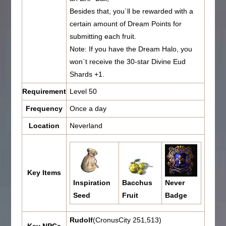
Besides that, you`ll be rewarded with a
certain amount of Dream Points for
submitting each fruit.
Note: If you have the Dream Halo, you
won`t receive the 30-star Divine Eud
Shards +1.
Requirement
Level 50
Frequency
Once a day
Location
Neverland
Key Items
Inspiration
Bacchus
Never
Seed
Fruit
Badge
Rudolf
(CronusCity 251,513)