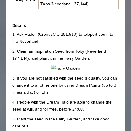
Key NPCs
Toby
(Neverland 177,144)
Details
1. Ask Rudolf (CronusCity 251,513) to teleport you into
the Neverland.
2. Claim an Inspiration Seed from Toby (Neverland
177,144), and plant it in the Fairy Garden.
3. If you are not satisfied with the seed`s quality, you can
change it to another one by using Dream Points (up to 3
times a day) or EPs.
4. People with the Dream Halo are able to change the
seed at will, and for free, before 24:00.
5. Plant the seed in the Fairy Garden, and take good
care of it.