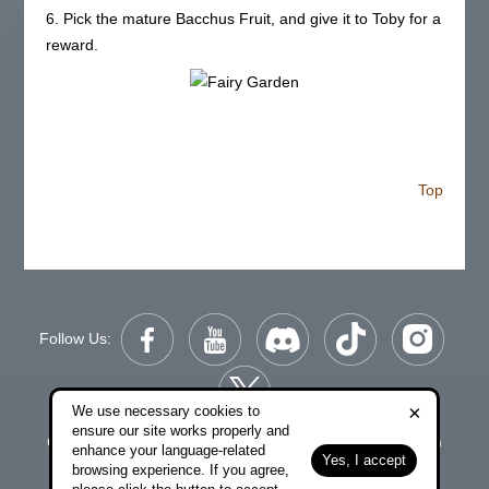
6. Pick the mature Bacchus Fruit, and give it to Toby for a
reward.
Top
Follow Us:
×
We use necessary cookies to
ensure our site works properly and
Copyright © 2006-2026 NetDragon Websoft (Hong Kong)
enhance your language-related
Yes, I accept
Limited All Rights Reserved.
browsing experience. If you agree,