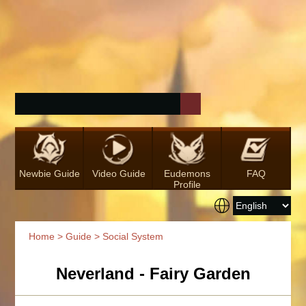
Newbie Guide
Video Guide
Eudemons
FAQ
Profile
Home
>
Guide
> Social System
Neverland - Fairy Garden