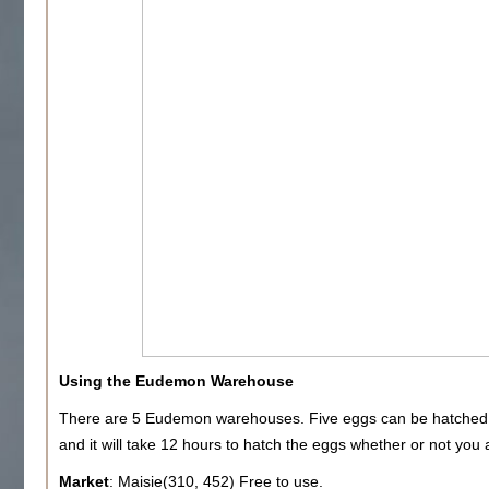
Using the Eudemon Warehouse
There are 5 Eudemon warehouses. Five eggs can be hatched
and it will take 12 hours to hatch the eggs whether or not you 
Market
: Maisie(310, 452) Free to use.