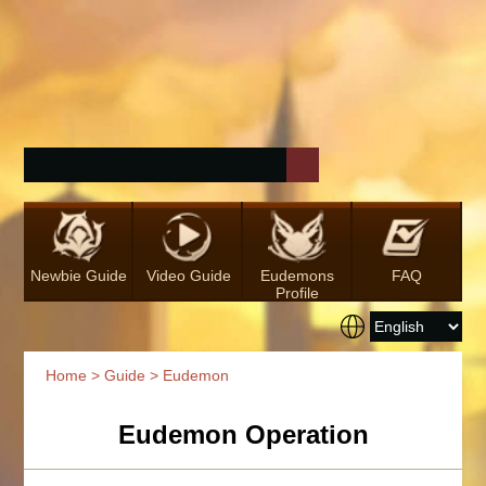
Newbie Guide
Video Guide
Eudemons
FAQ
Profile
Home
>
Guide
> Eudemon
Eudemon Operation