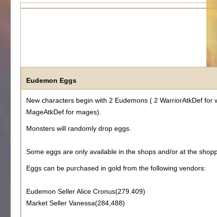
Eudemon Eggs
New characters begin with 2 Eudemons ( 2 WarriorAtkDef for 
MageAtkDef for mages).
Monsters will randomly drop eggs.
Some eggs are only available in the shops and/or at the shopp
Eggs can be purchased in gold from the following vendors:
Eudemon Seller Alice Cronus(279.409)
Market Seller Vanessa(284,488)