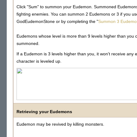
Click "Sum" to summon your Eudemon. Summoned Eudemons wi
fighting enemies. You can summon 2 Eudemons or 3 if you us
GodEudemonStone or by completing the "
Summon 3 Eudemo
Eudemons whose level is more than 9 levels higher than you 
summoned.
If a Eudemon is 3 levels higher than you, it won't receive any 
character is leveled up.
Retrieving your Eudemons
Eudemon may be revived by killing monsters.