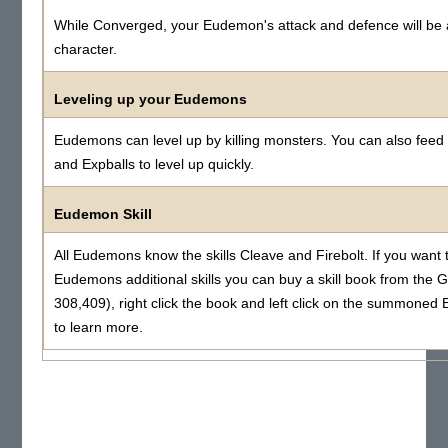
While Converged, your Eudemon's attack and defence will be 
character.
Leveling up your Eudemons
Eudemons can level up by killing monsters. You can also fee
and Expballs to level up quickly.
Eudemon Skill
All Eudemons know the skills Cleave and Firebolt. If you want 
Eudemons additional skills you can buy a skill book from the 
308,409), right click the book and left click on the summone
to learn more.