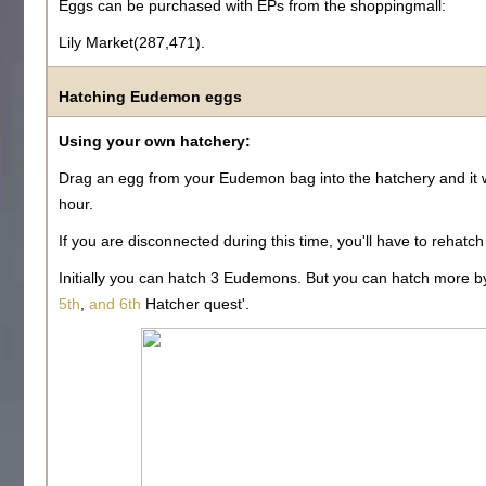
Eggs can be purchased with EPs from the shoppingmall:
Lily Market(287,471).
Hatching Eudemon eggs
Using your own hatchery:
Drag an egg from your Eudemon bag into the hatchery and it w
hour.
If you are disconnected during this time, you'll have to rehatch
Initially you can hatch 3 Eudemons. But you can hatch more 
5th
,
and 6th
Hatcher quest'.