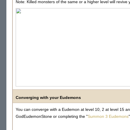
Note: Killed monsters of the same or a higher level will reviv
Converging with your Eudemons
You can converge with a Eudemon at level 10, 2 at level 15 an
GodEudemonStone or completing the "
Summon 3 Eudemons