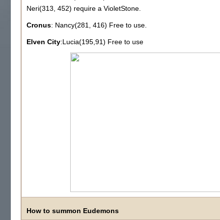
Neri(313, 452) require a VioletStone.
Cronus
: Nancy(281, 416) Free to use.
Elven City
:Lucia(195,91) Free to use
How to summon Eudemons