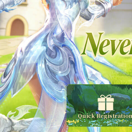
Quick Registratio