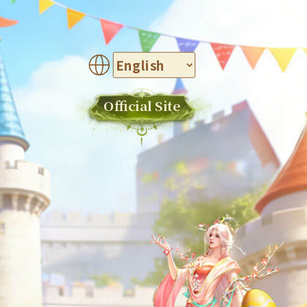
Official Site