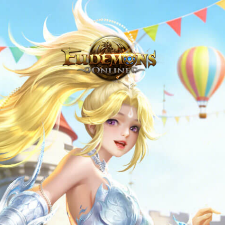
Never Venture Out Alone - Eudemons Online