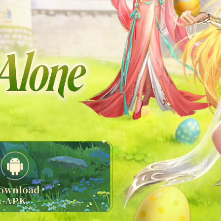
ownload
APK