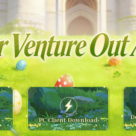
D
n
PC Client Download