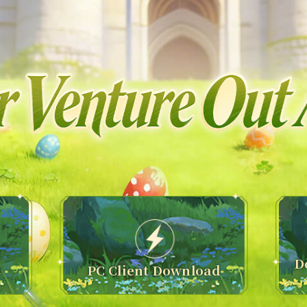
D
n
PC Client Download