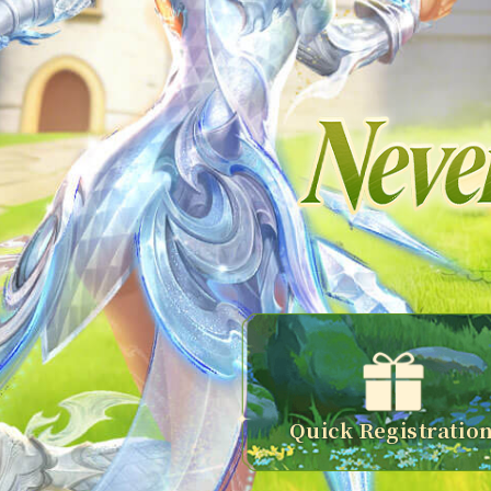
Quick Registratio