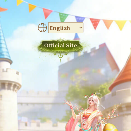
Official Site