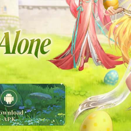
ownload
APK