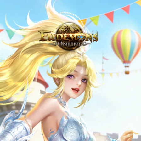
Never Venture Out Alone - Eudemons Online