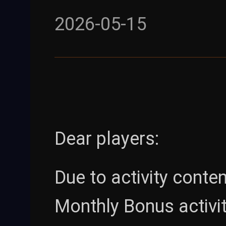
2026-05-15
Dear players:
Due to activity conte
Monthly Bonus activit