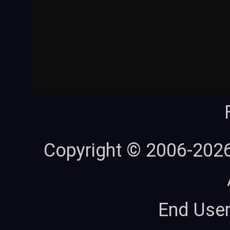
Copyright © 2006-202
End Use