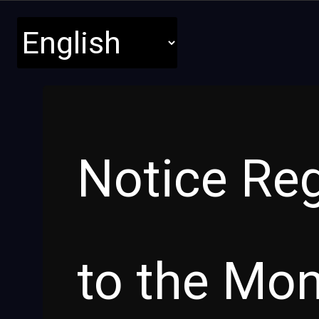
Notice Re
to the Mon