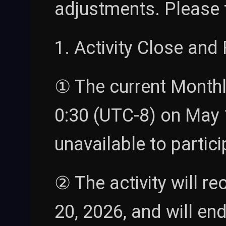
adjustments. Please 
1. Activity Close an
① The current Monthly
0:30 (UTC-8) on May 15
unavailable to particip
② The activity will r
20, 2026, and will en