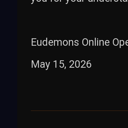
Eudemons Online Op
May 15, 2026