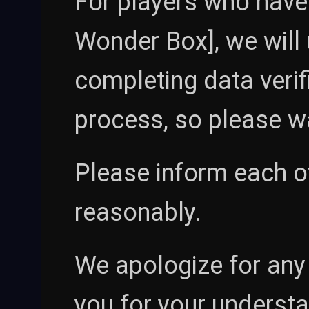
For players who have
Wonder Box], we will 
completing data verifi
process, so please wa
Please inform each ot
reasonably.
We apologize for any
you for your underst