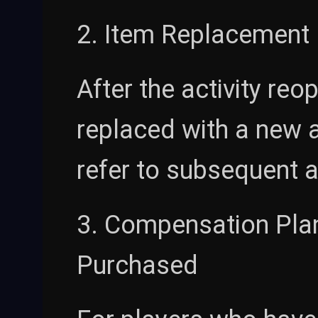
2. Item Replacement 
After the activity re
replaced with a new ac
refer to subsequent a
3. Compensation Pla
Purchased