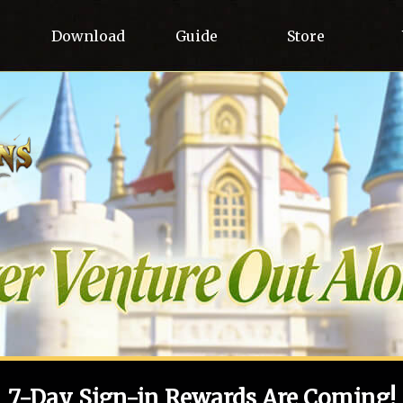
Download
Guide
Store
7-Day Sign-in Rewards Are Coming!