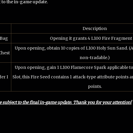
t to the in-game update.
Description
 Bag
Opening it grants 4 L100 Fire Fragment 
Upon opening, obtain 10 copies of L100 Holy Sun Sand. (A
Chest
non-tradable.)
Upon opening, gain 1 L100 Flamecore Spark applicable t
er I
Slot, this Fire Seed contains 1 attack-type attribute points a
points.
re subject to the final in-game update. Thank you for your attention!