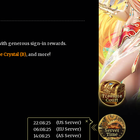
with generous sign-in rewards.
e Crystal (B)
, and more!
Treasure
Court
×
(US Server)
22:08:26
(EU Server)
06:08:26
Server
Time
(AS Server)
14:08:26