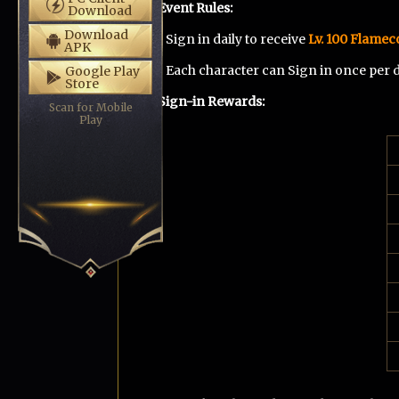
Event Rules
:
Download
Download
• Sign in daily to receive
Lv. 100 Flameco
APK
• Each character can Sign in once per
Google Play
Store
Sign-in Rewards
:
Scan for Mobile
Play