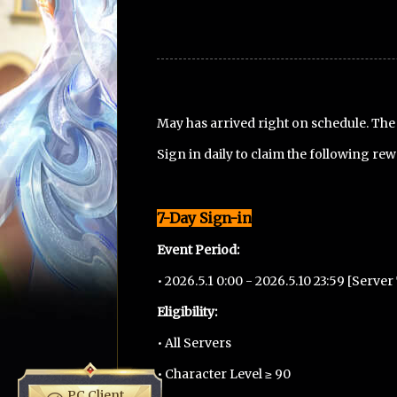
May has arrived right on schedule. Th
Sign in daily to claim the following re
7-Day Sign-in
Event Period:
• 2026.5.1 0:00 - 2026.5.10 23:59 [Serve
Eligibility:
• All Servers
• Character Level ≥ 90
PC Client