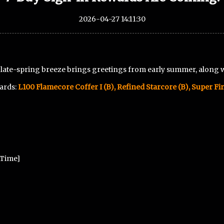
2026-04-27 14:11:30
e late-spring breeze brings greetings from early summer, along 
wards:
L100 Flamecore Coffer I (B)
, Refined Starcore (B), Super Fir
r Time]