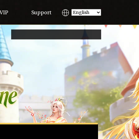
VIP
Support