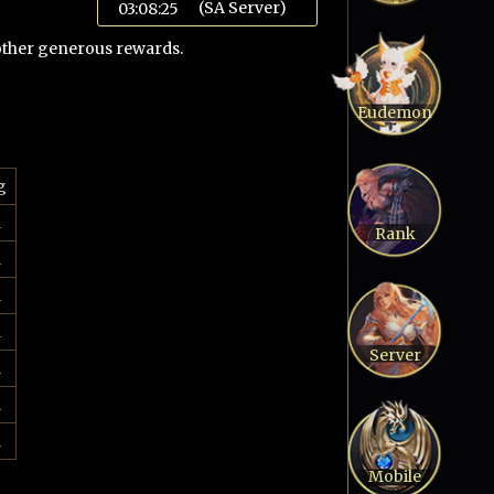
(SA Server)
03:08:26
 other generous rewards.
Eudemon
g
d
Rank
d
d
d
Server
d
d
d
Mobile