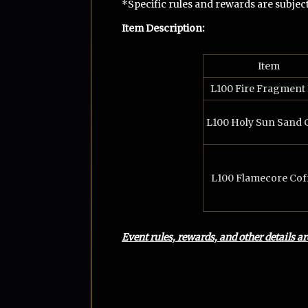
*Specific rules and rewards are subjec
Item Description
:
Item
L100 Fire Fragment
L100 Holy Sun Sand 
L100 Flamecore Coff
Event rules, rewards, and other details a