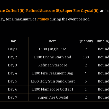
re Coffer I (B)
, Refined Starcore (B), Super Fire Crystal (B)
, and
 day, for a maximum of
7 times
during the event period.
Day
Item
Quantity
Bindin
Day 1
L100 Jungle Fire
2
Boun
Day 2
L100 Divine Star Sand
100
Boun
Day 3
Refined Starcore
2
Boun
Day 4
L100 Fire Fragment Bag
4
Boun
Day 5
L100 Holy Sun Sand Chest
5
Boun
Day 6
L100 Flamecore Coffer I
1
Boun
Day 7
Super Fire Crystal
2
Boun