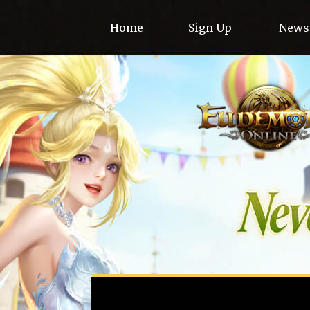
Home
Sign Up
News