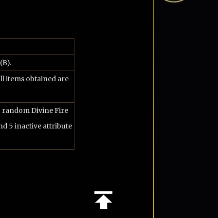
(B).
ll items obtained are
o random Divine Fire
nd 5 inactive attribute