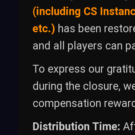
(including CS Instanc
etc.)
has been restore
and all players can p
To express our grati
during the closure, w
compensation reward
Distribution Time:
Af