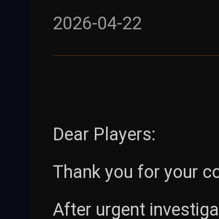
2026-04-22
Dear Players:
Thank you for your c
After urgent investig