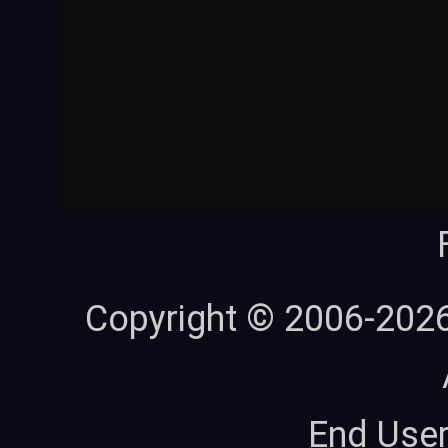
Copyright © 2006-202
End Use