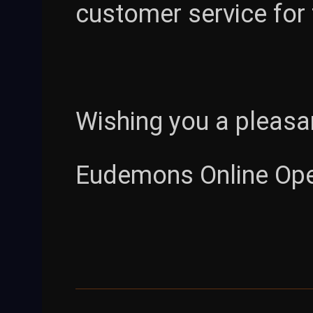
customer service for
Wishing you a pleasa
Eudemons Online Op