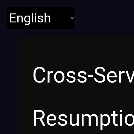
Cross-Ser
Resumpti