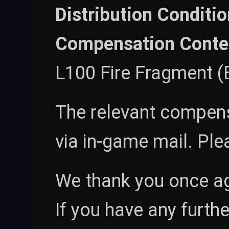
Distribution Conditio
Compensation Conte
L100 Fire Fragment (B
The relevant compensa
via in-game mail. Ple
We thank you once ag
If you have any furthe