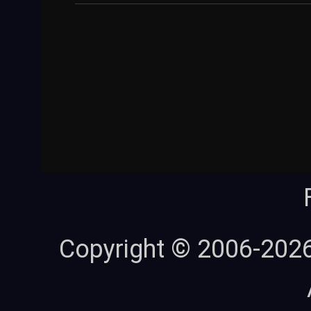
Copyright © 2006-202