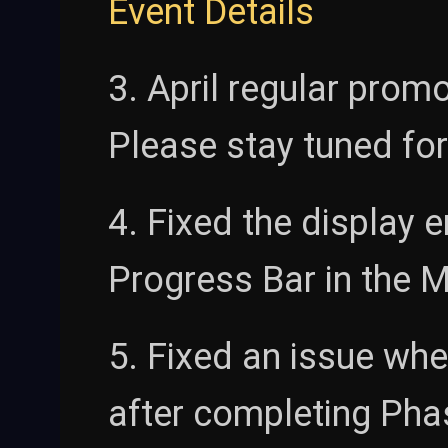
Event Details
3. April regular promo
Please stay tuned for
4. Fixed the display 
Progress Bar in the M
5. Fixed an issue wh
after completing Pha