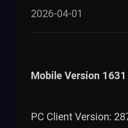
2026-04-01
Mobile Version 1631 
PC Client Version: 28