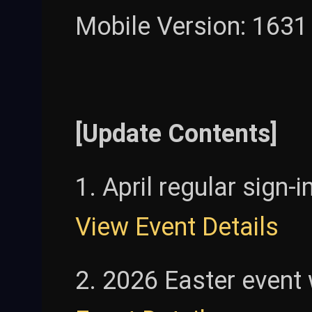
Mobile Version: 1631
[Update Contents]
1. April regular sign-i
View Event Details
2. 2026 Easter event w