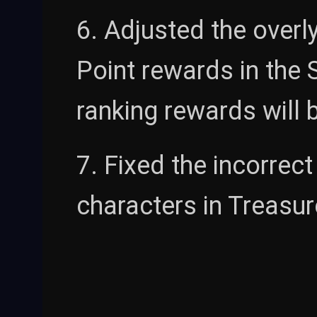
6. Adjusted the overl
Point rewards in the 
ranking rewards will b
7. Fixed the incorrect
characters in Treasure