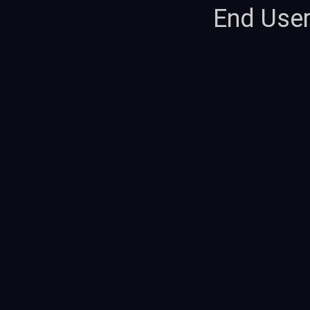
End Use