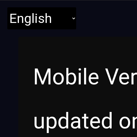
Mobile Ver
updated on