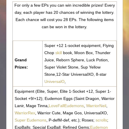
For only a few EPs you can win incredible prizes! Every
day, each player has 20 chances of winning the lottery.
Each chance will cost you 28 EPs. The following items
can be won in the lottery.
Super +12 1-socket equipment, Flying
Chop
skill
book, Moon Box, Thunder
Grand
Juice, Reborn Sphere, Luck Potion,
Prizes:
Super Violet Stone, Sup Yellow
Stone,12-Star UniversalXO, 8-star
UniversalO
,
Equipment (Elite, Super, Elite 1-Socket +12, Super 1-
Socket +9/+12); Eudemon Eggs (Saint Dragon, Warrior
Lanir, Mage Tinna,
LoveFallEudemons
,
WarriorNeil
,
WarriorRex
, Warrior Cute, Mage Gos, UniversalXO,
Super Eudemons
, P-defM-def, etc.); Roses;
scrolls
;
ExpBalls; Special ExpBall; Refined Gems;
Eudemon