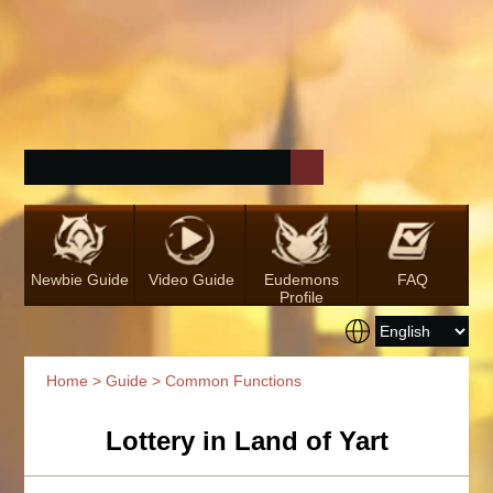
Newbie Guide
Video Guide
Eudemons
FAQ
Profile
Home
>
Guide
> Common Functions
Lottery in Land of Yart