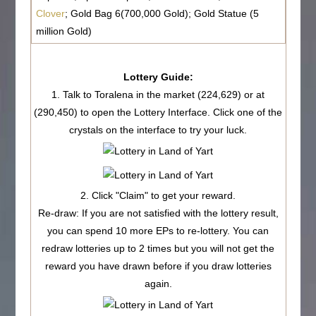
Clover
; Gold Bag 6(700,000 Gold); Gold Statue (5
million Gold)
Lottery Guide:
1. Talk to Toralena in the market (224,629) or at
(290,450) to open the Lottery Interface. Click one of the
crystals on the interface to try your luck.
2. Click "
Claim
" to get your reward.
Re-draw
: If you are not satisfied with the lottery result,
you can spend
10 more EPs
to re-lottery. You can
redraw lotteries
up to 2 times
but you will not get the
reward you have drawn before if you draw lotteries
again.