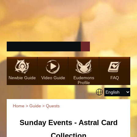
Newbie Guide
Video Guide
Eudemons
FAQ
Profile
Home
>
Guide
> Quests
Sunday Events - Astral Card
Collection