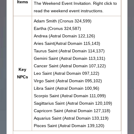
Items
The Weekend Event Invitation. Right click to
read the weekend event instructions.
Adam Smith (Cronus 324,599)
Eartha (Cronus 324,587)
Andrea (Astral Domain 122,126)
Aries Saint(Astral Domain 115,143)
Taurus Saint (Astral Domain 114,137)
Gemini Saint (Astral Domain 113,131)
Cancer Saint (Astral Domain 107,122)
Key
Leo Saint (Astral Domain 097,122)
NPCs
Virgo Saint (Astral Domain 095,102)
Libra Saint (Astral Domain 100,96)
Scorpio Saint (Astral Domain 111,099)
Sagittarius Saint (Astral Domain 120,109)
Capricorn Saint (Astral Domain 127,118)
Aquarius Saint (Astral Domain 133,119)
Pisces Saint (Astral Domain 139,120)