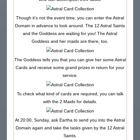
Though it’s not the event time, you can enter the Astral
Domain in advance to look around. The 12 Astral Saints
and the Goddess are waiting for you! The Astral
Goddess and her maids are there, too.
The Goddess tells you that you can give her some Astral
Cards and receive some grand prizes in return for your
service.
To check what kind of cards are required, you can talk
with the 2 Maids for details.
At 20:00, Sunday, ask Eartha to send you into the Astral
Domain again and take the tasks given by the 12 Astral
Saints.