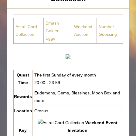
Smash
Astral Card
Weekend
Number
Golden
Collection
Auction
Guessing
Eggs
Quest
The first Sunday of every month
Time
20:00 - 23:59
Eudemons, Gems, Blessings, Moon Box and
Rewards
more
Location
Cronus
Weekend Event
Key
Invitation