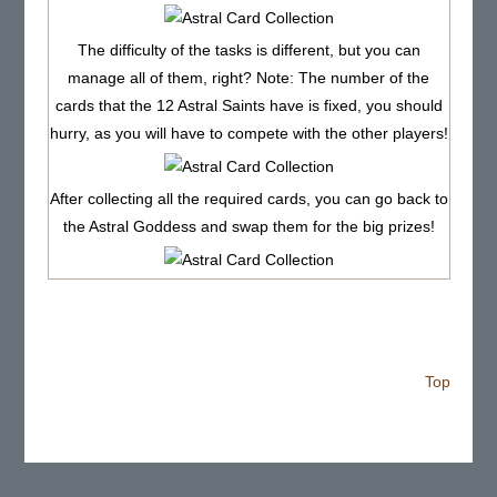
The difficulty of the tasks is different, but you can
manage all of them, right? Note: The number of the
cards that the 12 Astral Saints have is fixed, you should
hurry, as you will have to compete with the other players!
After collecting all the required cards, you can go back to
the Astral Goddess and swap them for the big prizes!
Top