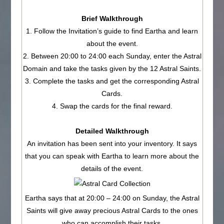
Brief Walkthrough
1. Follow the Invitation’s guide to find Eartha and learn
about the event.
2. Between 20:00 to 24:00 each Sunday, enter the Astral
Domain and take the tasks given by the 12 Astral Saints.
3. Complete the tasks and get the corresponding Astral
Cards.
4. Swap the cards for the final reward.
Detailed Walkthrough
An invitation has been sent into your inventory. It says
that you can speak with Eartha to learn more about the
details of the event.
Eartha says that at 20:00 – 24:00 on Sunday, the Astral
Saints will give away precious Astral Cards to the ones
who can accomplish their tasks.