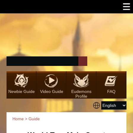
Newbie Guide
Video Guide
Eudemons
FAQ
Profile
Home
>
Guide