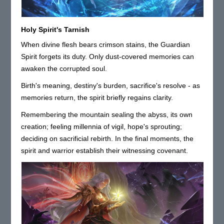
Holy Spirit's Tarnish
When divine flesh bears crimson stains, the Guardian
Spirit forgets its duty. Only dust-covered memories can
awaken the corrupted soul.
Birth's meaning, destiny's burden, sacrifice's resolve - as
memories return, the spirit briefly regains clarity.
Remembering the mountain sealing the abyss, its own
creation; feeling millennia of vigil, hope's sprouting;
deciding on sacrificial rebirth. In the final moments, the
spirit and warrior establish their witnessing covenant.