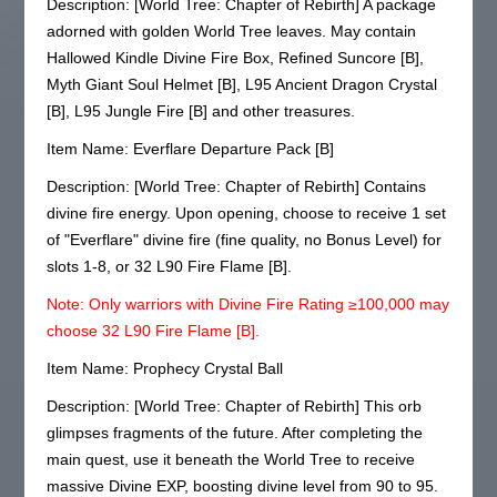
Description: [World Tree: Chapter of Rebirth] A package
adorned with golden World Tree leaves. May contain
Hallowed Kindle Divine Fire Box, Refined Suncore [B],
Myth Giant Soul Helmet [B], L95 Ancient Dragon Crystal
[B], L95 Jungle Fire [B] and other treasures.
Item Name: Everflare Departure Pack [B]
Description: [World Tree: Chapter of Rebirth] Contains
divine fire energy. Upon opening, choose to receive 1 set
of "Everflare" divine fire (fine quality, no Bonus Level) for
slots 1-8, or 32 L90 Fire Flame [B].
Note: Only warriors with Divine Fire Rating ≥100,000 may
choose 32 L90 Fire Flame [B].
Item Name: Prophecy Crystal Ball
Description: [World Tree: Chapter of Rebirth] This orb
glimpses fragments of the future. After completing the
main quest, use it beneath the World Tree to receive
massive Divine EXP, boosting divine level from 90 to 95.