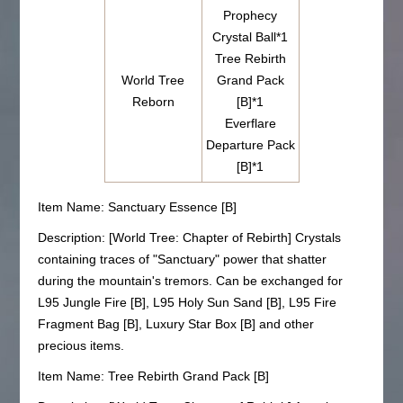
Prophecy
Crystal Ball*1
Tree Rebirth
World Tree
Grand Pack
Reborn
[B]*1
Everflare
Departure Pack
[B]*1
Item Name: Sanctuary Essence [B]
Description: [World Tree: Chapter of Rebirth] Crystals
containing traces of "Sanctuary" power that shatter
during the mountain's tremors. Can be exchanged for
L95 Jungle Fire [B], L95 Holy Sun Sand [B], L95 Fire
Fragment Bag [B], Luxury Star Box [B] and other
precious items.
Item Name: Tree Rebirth Grand Pack [B]