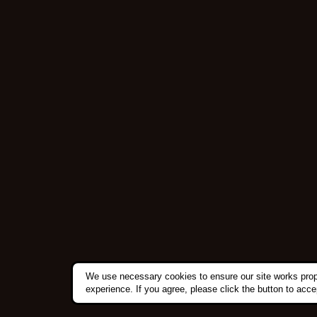
We use necessary cookies to ensure our site works prop
experience. If you agree, please click the button to acc