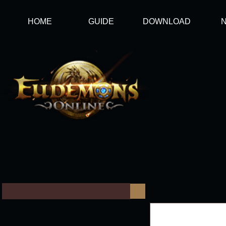
HOME
GUIDE
DOWNLOAD
Eudemons Online - A Free MMORPG Online Game
Event Cale