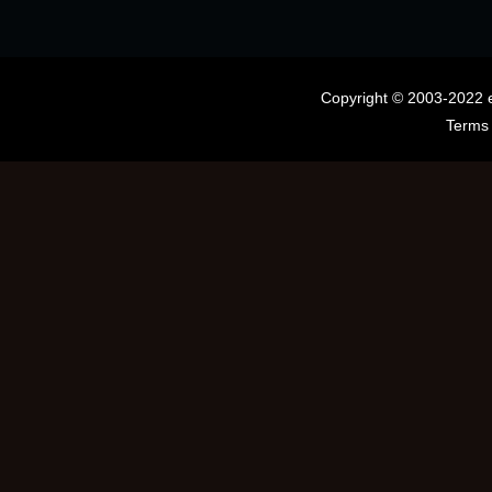
Copyright © 2003-2022 
Terms 