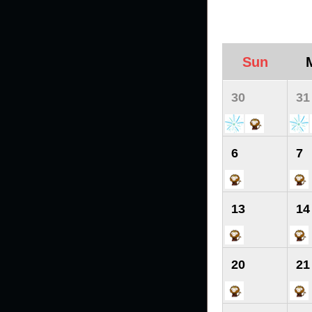
Sun
30
31
6
7
13
14
20
21