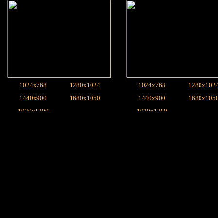
1024x768
1280x1024
1024x768
1280x102
1440x900
1680x1050
1440x900
1680x105
1920x1200
1920x1200