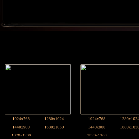
1024x768
1280x1024
1024x768
1280x102
1440x900
1680x1050
1440x900
1680x105
1920x1200
1920x1200