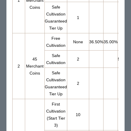
1
Merchant
Safe
Coins
Cultivation
1
Guaranteed
Tier Up
Free
None
36.50%
35.00%
Cultivation
Safe
45
2
56.00
Cultivation
2
Merchant
Safe
Coins
Cultivation
2
Guaranteed
Tier Up
First
Cultivation
10
(Start Tier
3)