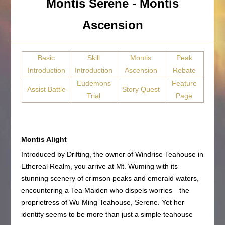
Montis Serene - Montis
Ascension
Basic
Skill
Montis
Peak
Introduction
Introduction
Ascension
Rebate
Eudemons
Feature
Assist Battle
Story Quest
Trial
Page
Montis Alight
Introduced by Drifting, the owner of Windrise Teahouse in
Ethereal Realm, you arrive at Mt. Wuming with its
stunning scenery of crimson peaks and emerald waters,
encountering a Tea Maiden who dispels worries—the
proprietress of Wu Ming Teahouse, Serene. Yet her
identity seems to be more than just a simple teahouse