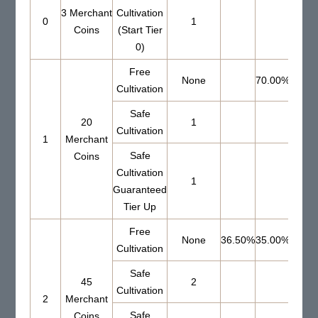
3 Merchant
Cultivation
0
1
Coins
(Start Tier
0)
Free
None
70.00%
Cultivation
Safe
20
1
51.0
Cultivation
1
Merchant
Safe
Coins
Cultivation
1
Guaranteed
Tier Up
Free
None
36.50%
35.00%
Cultivation
Safe
45
2
56.0
Cultivation
2
Merchant
Safe
Coins