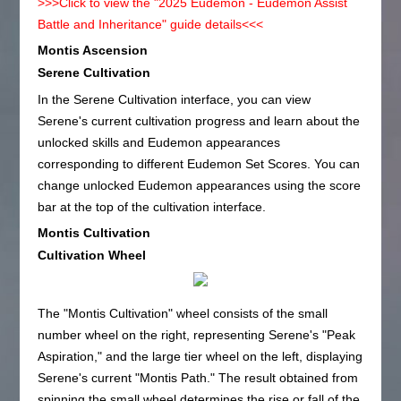
>>>Click to view the "2025 Eudemon - Eudemon Assist
Battle and Inheritance" guide details<<<
Montis Ascension
Serene Cultivation
In the Serene Cultivation interface, you can view
Serene's current cultivation progress and learn about the
unlocked skills and Eudemon appearances
corresponding to different Eudemon Set Scores. You can
change unlocked Eudemon appearances using the score
bar at the top of the cultivation interface.
Montis Cultivation
Cultivation Wheel
The "Montis Cultivation" wheel consists of the small
number wheel on the right, representing Serene's "Peak
Aspiration," and the large tier wheel on the left, displaying
Serene's current "Montis Path." The result obtained from
spinning the small wheel determines the rise or fall of the