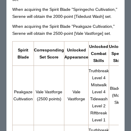
When acquiring the Spirit Blade "Springecho Cultivation,"
Serene will obtain the 2000-point [Tidedust Wash] set.
When acquiring the Spirit Blade "Peakgaze Cultivation,"
Serene will obtain the 2500-point [Vale Vastforge] set.
Unlocked
Unlocked
Spirit
Corresponding
Unlocked
Combat
Special
Blade
Set Score
Appearance
Skills
Skills
Truthbreak
Level 4
Mistwalk
Bladeride
Peakgaze
Vale Vastforge
Vale
Level 4
(Mount
Cultivation
(2500 points)
Vastforge
Tidewash
Skill)
Level 2
Riftbreak
Level 1
Truthbreak