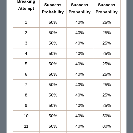
Breaking
Success
Success
Success
Attempt
Probability
Probability
Probability
1
50%
40%
25%
2
50%
40%
25%
3
50%
40%
25%
4
50%
40%
25%
5
50%
40%
25%
6
50%
40%
25%
7
50%
40%
25%
8
50%
40%
25%
9
50%
40%
25%
10
50%
40%
50%
11
50%
40%
80%