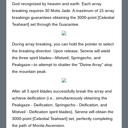
God recognized by heaven and earth. Each array
breaking requires 30 Motis Jade. A maximum of 15 array
breakings guarantees obtaining the 3000-point [Celestial
Teaheart] set through the Guarantee.
During array breaking, you can hold the pointer to select
the breaking direction. Upon release, Serene will wield
the three spirit blades—Mistveil, Springecho, and
Peakgaze—to attempt to shatter the "Divine Array" atop
the mountain peak.
After all 3 spirit blades successfully break the array and
achieve deification (i.e., simultaneously obtaining the
Peakgaze - Deification, Springecho - Deification, and
Mistveil - Deification spirit blades), Serene will obtain the
3000-point [Celestial Teaheart] set, perfectly completing
the path of Montis Ascension.