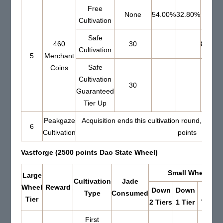
Free
None
54.00%
32.80%
Cultivation
Safe
460
30
80.00
Cultivation
5
Merchant
Safe
Coins
Cultivation
30
Guaranteed
Tier Up
Peakgaze
Acquisition ends this cultivation round, Set 
6
Cultivation
points
Vastforge (2500 points Dao State Wheel)
Small Wheel Res
Large
Cultivation
Jade
Wheel
Reward
Down
Down
Up 0
Type
Consumed
Tier
2 Tiers
1 Tier
Tiers
First