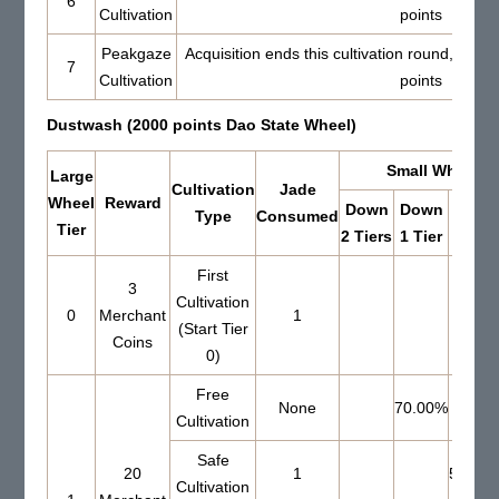
6
Cultivation
points
Peakgaze
Acquisition ends this cultivation round, Set 
7
Cultivation
points
Dustwash (2000 points Dao State Wheel)
Small Wheel Re
Large
Cultivation
Jade
Wheel
Reward
Down
Down
Up 0
Type
Consumed
Tier
2 Tiers
1 Tier
Tiers
First
3
Cultivation
0
Merchant
1
(Start Tier
Coins
0)
Free
None
70.00%
Cultivation
Safe
20
1
51.00
Cultivation