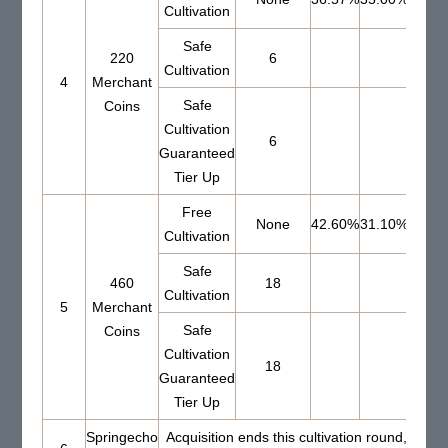
Cultivation
Safe
220
6
69.0
Cultivation
4
Merchant
Safe
Coins
Cultivation
6
Guaranteed
Tier Up
Free
None
42.60%
31.10%
Cultivation
Safe
460
18
60.4
Cultivation
5
Merchant
Safe
Coins
Cultivation
18
Guaranteed
Tier Up
Springecho
Acquisition ends this cultivation round, Set 