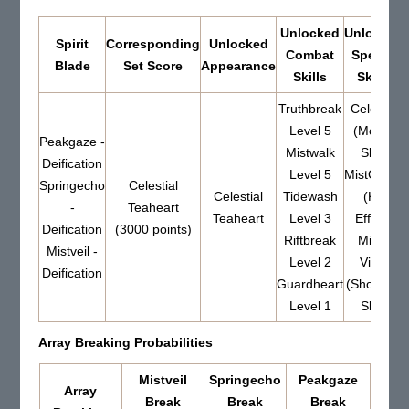
Unlocked
Unlocked
Spirit
Corresponding
Unlocked
Combat
Special
Blade
Set Score
Appearance
Skills
Skills
Truthbreak
Celestia
Level 5
(Mount
Peakgaze -
Mistwalk
Skill)
Deification
Level 5
MistGrace
Springecho
Celestial
Celestial
Tidewash
(Kill
-
Teaheart
Teaheart
Level 3
Effect)
Deification
(3000 points)
Riftbreak
Mistic
Mistveil -
Level 2
Vista
Deification
Guardheart
(Show-off
Level 1
Skill)
Array Breaking Probabilities
Mistveil
Springecho
Peakgaze
Array
Break
Break
Break