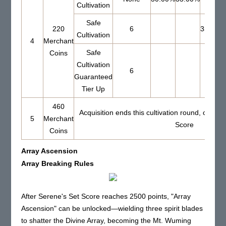
Cultivation
Safe
220
6
33.00%
Cultivation
4
Merchant
Safe
Coins
Cultivation
6
Guaranteed
Tier Up
460
Acquisition ends this cultivation round, cannot
5
Merchant
Score
Coins
Array Ascension
Array Breaking Rules
After Serene's Set Score reaches 2500 points, "Array
Ascension" can be unlocked—wielding three spirit blades
to shatter the Divine Array, becoming the Mt. Wuming