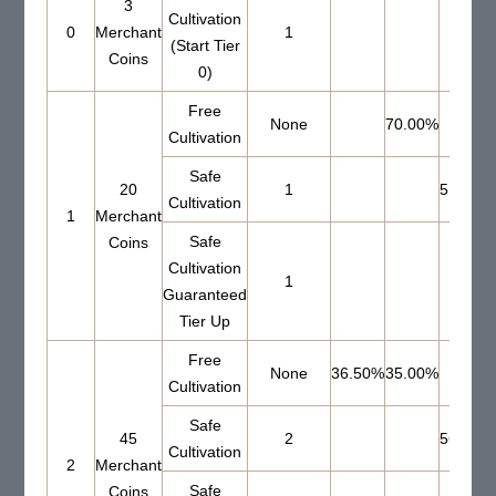
3
Cultivation
0
Merchant
1
(Start Tier
Coins
0)
Free
None
70.00%
Cultivation
Safe
20
1
51.00%
Cultivation
1
Merchant
Safe
Coins
Cultivation
1
Guaranteed
Tier Up
Free
None
36.50%
35.00%
Cultivation
Safe
45
2
56.00%
Cultivation
2
Merchant
Safe
Coins