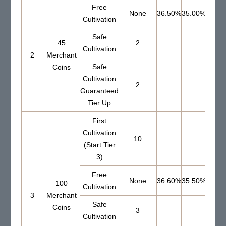
Free
None
36.50%
35.00%
Cultivation
Safe
45
2
56.0
Cultivation
2
Merchant
Safe
Coins
Cultivation
2
Guaranteed
Tier Up
First
Cultivation
10
(Start Tier
3)
Free
None
36.60%
35.50%
100
Cultivation
3
Merchant
Safe
Coins
3
64.7
Cultivation