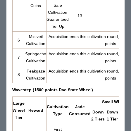
Safe
Coins
Cultivation
13
Guaranteed
Tier Up
Mistveil
Acquisition ends this cultivation round, Set 
6
Cultivation
points
Springecho
Acquisition ends this cultivation round, Set 
7
Cultivation
points
Peakgaze
Acquisition ends this cultivation round, Set 
8
Cultivation
points
Wavestep (1500 points Dao State Wheel)
Small Wheel Re
Large
Cultivation
Jade
Wheel
Reward
Down
Down
Up 
Type
Consumed
Tier
2 Tiers
1 Tier
Tier
First