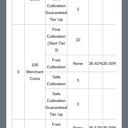
Cultivation
2
Guaranteed
Tier Up
First
Cultivation
10
(Start Tier
3)
Free
None
36.82%
35.50%
100
Cultivation
3
Merchant
Safe
Coins
3
65.1
Cultivation
Safe
Cultivation
3
Guaranteed
Tier Up
Free
None
36.57%
35.00%