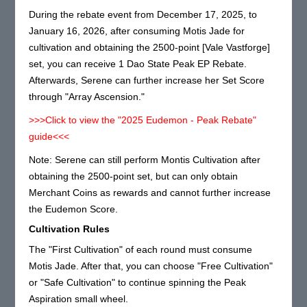
During the rebate event from December 17, 2025, to
January 16, 2026, after consuming Motis Jade for
cultivation and obtaining the 2500-point [Vale Vastforge]
set, you can receive 1 Dao State Peak EP Rebate.
Afterwards, Serene can further increase her Set Score
through "Array Ascension."
>>>Click to view the "2025 Eudemon - Peak Rebate"
guide<<<
Note: Serene can still perform Montis Cultivation after
obtaining the 2500-point set, but can only obtain
Merchant Coins as rewards and cannot further increase
the Eudemon Score.
Cultivation Rules
The "First Cultivation" of each round must consume
Motis Jade. After that, you can choose "Free Cultivation"
or "Safe Cultivation" to continue spinning the Peak
Aspiration small wheel.