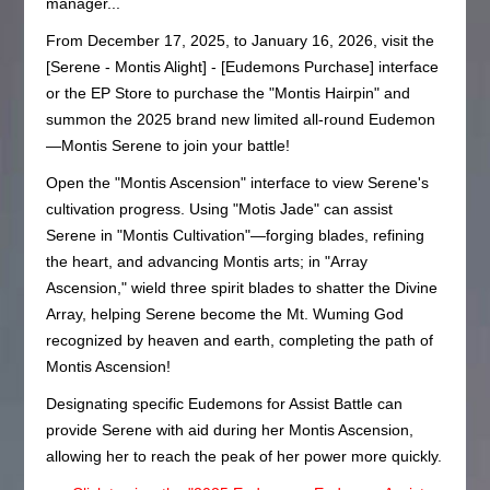
manager...
From December 17, 2025, to January 16, 2026, visit the
[Serene - Montis Alight] - [Eudemons Purchase] interface
or the EP Store to purchase the "Montis Hairpin" and
summon the 2025 brand new limited all-round Eudemon
—Montis Serene to join your battle!
Open the "Montis Ascension" interface to view Serene's
cultivation progress. Using "Motis Jade" can assist
Serene in "Montis Cultivation"—forging blades, refining
the heart, and advancing Montis arts; in "Array
Ascension," wield three spirit blades to shatter the Divine
Array, helping Serene become the Mt. Wuming God
recognized by heaven and earth, completing the path of
Montis Ascension!
Designating specific Eudemons for Assist Battle can
provide Serene with aid during her Montis Ascension,
allowing her to reach the peak of her power more quickly.