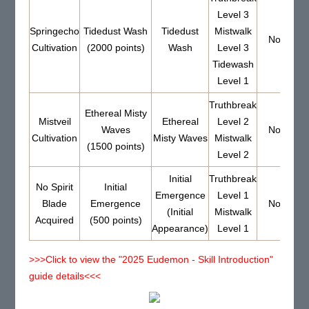
Level 3
Springecho
Tidedust Wash
Tidedust
Mistwalk
None
Cultivation
(2000 points)
Wash
Level 3
Tidewash
Level 1
Truthbreak
Ethereal Misty
Mistveil
Ethereal
Level 2
Waves
None
Cultivation
Misty Waves
Mistwalk
(1500 points)
Level 2
Initial
Truthbreak
No Spirit
Initial
Emergence
Level 1
Blade
Emergence
None
(Initial
Mistwalk
Acquired
(500 points)
Appearance)
Level 1
>>>Click to view the "2025 Eudemon - Skill Introduction"
guide details<<<