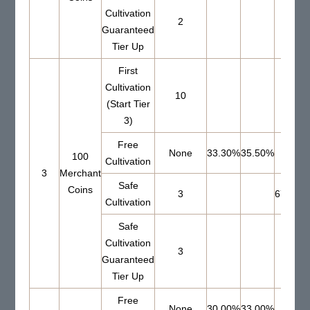
Cultivation
2
Guaranteed
Tier Up
First
Cultivation
10
(Start Tier
3)
Free
None
33.30%
35.50%
100
Cultivation
3
Merchant
Safe
Coins
3
67.00%
Cultivation
Safe
Cultivation
3
Guaranteed
Tier Up
Free
None
30.00%
33.00%