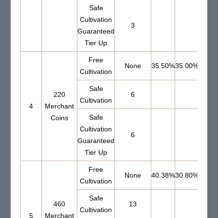
Safe
Cultivation
3
Guaranteed
Tier Up
Free
None
35.50%
35.00%
Cultivation
Safe
220
6
65.4
Cultivation
4
Merchant
Safe
Coins
Cultivation
6
Guaranteed
Tier Up
Free
None
40.38%
30.80%
Cultivation
Safe
460
13
65.4
Cultivation
5
Merchant