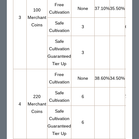
Free
None
37.10%
35.50%
100
Cultivation
3
Merchant
Safe
Coins
3
66.00
Cultivation
Safe
Cultivation
3
Guaranteed
Tier Up
Free
None
38.60%
34.50%
Cultivation
Safe
220
6
73.00
Cultivation
4
Merchant
Safe
Coins
Cultivation
6
Guaranteed
Tier Up