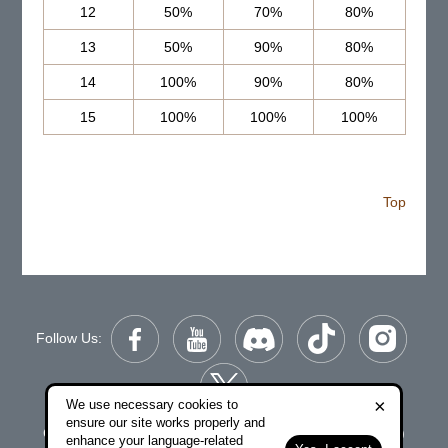
12
50%
70%
80%
13
50%
90%
80%
14
100%
90%
80%
15
100%
100%
100%
Top
Follow Us:
×
We use necessary cookies to
ensure our site works properly and
Copyright © 2006-2026 NetDragon Websoft (Hong Kong)
enhance your language-related