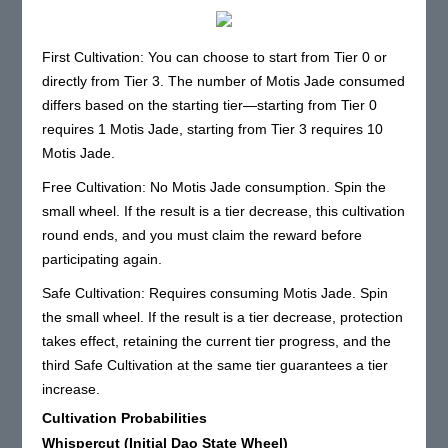
First Cultivation: You can choose to start from Tier 0 or
directly from Tier 3. The number of Motis Jade consumed
differs based on the starting tier—starting from Tier 0
requires 1 Motis Jade, starting from Tier 3 requires 10
Motis Jade.
Free Cultivation: No Motis Jade consumption. Spin the
small wheel. If the result is a tier decrease, this cultivation
round ends, and you must claim the reward before
participating again.
Safe Cultivation: Requires consuming Motis Jade. Spin
the small wheel. If the result is a tier decrease, protection
takes effect, retaining the current tier progress, and the
third Safe Cultivation at the same tier guarantees a tier
increase.
Cultivation Probabilities
Whispercut (Initial Dao State Wheel)