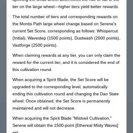
tier on the large wheel—higher tiers yield better rewards.
The total number of tiers and corresponding rewards on
the Montis Path large wheel change based on Serene's
current Set Score, corresponding as follows: Whispercut
(Initial), Wavestep (1500 points), Dustwash (2000 points),
Vastforge (2500 points).
When claiming rewards at any tier, you can only claim the
reward for the current tier, and it is considered the end of
this cultivation round.
When acquiring a Spirit Blade, the Set Score will be
upgraded to the corresponding level, automatically
ending this cultivation round and changing the Dao State
wheel. Once obtained, the Set Score is permanently
maintained and will not decrease.
When acquiring the Spirit Blade "Mistveil Cultivation,"
Serene will obtain the 1500-point [Ethereal Misty Waves]
set.