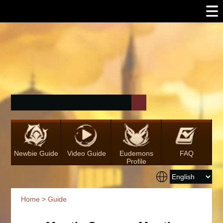
Newbie Guide
Video Guide
Eudemons
FAQ
Profile
Home
>
Guide