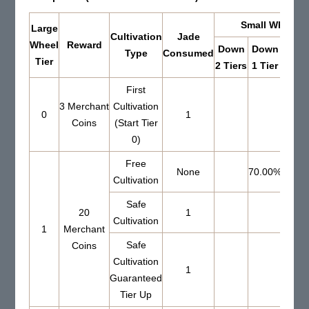
Small Wheel Re
Large
Cultivation
Jade
Wheel
Reward
Down
Down
Up 
Type
Consumed
Tier
2 Tiers
1 Tier
Tier
First
3 Merchant
Cultivation
0
1
Coins
(Start Tier
0)
Free
None
70.00%
Cultivation
Safe
20
1
51.0
Cultivation
1
Merchant
Safe
Coins
Cultivation
1
Guaranteed
Tier Up