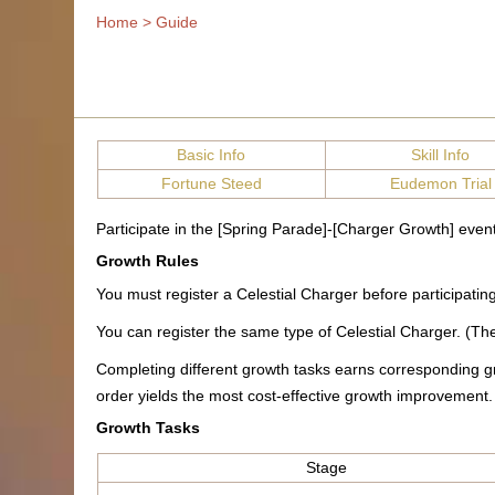
Home
>
Guide
Basic Info
Skill Info
Fortune Steed
Eudemon Trial
Participate in the [Spring Parade]-[Charger Growth] even
Growth Rules
You must register a Celestial Charger before participati
You can register the same type of Celestial Charger. (Ther
Completing different growth tasks earns corresponding g
order yields the most cost-effective growth improvement.
Growth Tasks
Stage