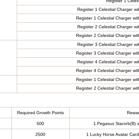
Register 1 Celes
Register 1 Celestial Charger wit
Register 1 Celestial Charger wit
Register 2 Celestial Charger wit
Register 2 Celestial Charger wit
Register 3 Celestial Charger wit
Register 3 Celestial Charger wit
Register 4 Celestial Charger wit
Register 4 Celestial Charger wit
Register 1 Celestial Charger wit
Register 2 Celestial Charger wit
Required Growth Points
Rewar
500
1 Pegasus Starorb(B) 
2500
1 Lucky Horse Avatar Card