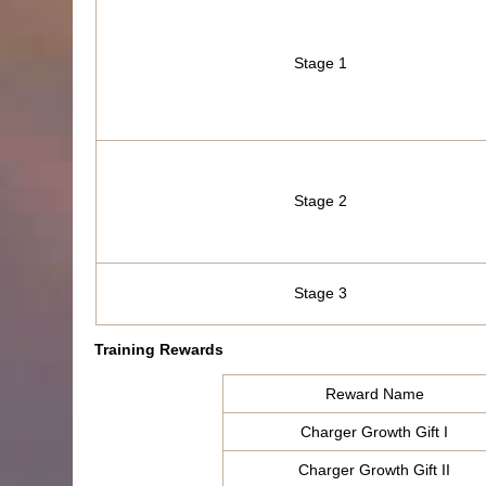
Stage 1
Stage 2
Stage 3
Training Rewards
Reward Name
Charger Growth Gift I
Charger Growth Gift II