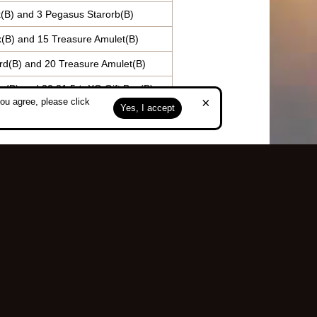
(B) and 3 Pegasus Starorb(B)
x(B) and 15 Treasure Amulet(B)
rd(B) and 20 Treasure Amulet(B)
x(B) and 20 31.5★ XO Gift Box(B)
×
ou agree, please click
Yes, I accept
Top
served.