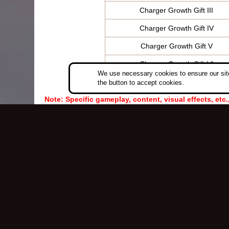
Charger Growth Gift III
Charger Growth Gift IV
Charger Growth Gift V
Charger Growth Gift VI
We use necessary cookies to ensure our site
the button to accept cookies.
Note: Specific gameplay, content, visual effects, etc.
Copyri