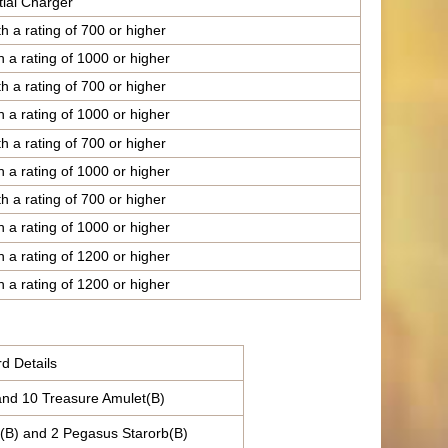
tial Charger
h a rating of 700 or higher
h a rating of 1000 or higher
h a rating of 700 or higher
h a rating of 1000 or higher
h a rating of 700 or higher
h a rating of 1000 or higher
h a rating of 700 or higher
h a rating of 1000 or higher
h a rating of 1200 or higher
h a rating of 1200 or higher
d Details
and 10 Treasure Amulet(B)
(B) and 2 Pegasus Starorb(B)