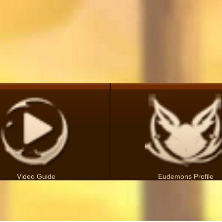
Video Guide
Eudemons Profile