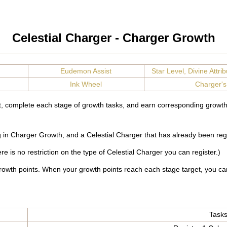
Celestial Charger - Charger Growth
Eudemon Assist
Star Level, Divine Attribu
Ink Wheel
Charger's
t, complete each stage of growth tasks, and earn corresponding growth
ng in Charger Growth, and a Celestial Charger that has already been reg
e is no restriction on the type of Celestial Charger you can register.)
rowth points. When your growth points reach each stage target, you ca
Task