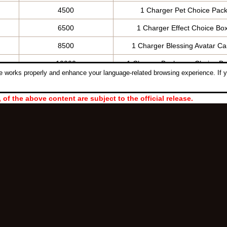
4500
1 Charger Pet Choice Pack
6500
1 Charger Effect Choice Bo
8500
1 Charger Blessing Avatar Ca
10000
1 Charger Backwear Choice Bo
 works properly and enhance your language-related browsing experience. If y
, of the above content are subject to the official release.
Follow Us:
ght © 2006-2026 NetDragon Websoft (Hong Kong) Limited All Rights Re