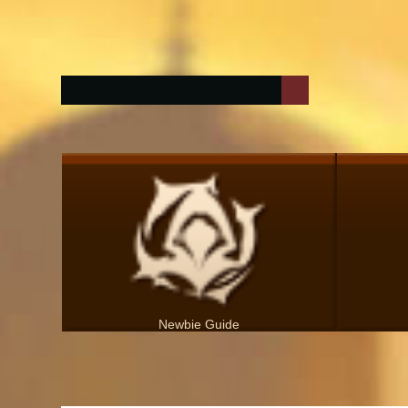
Newbie Guide