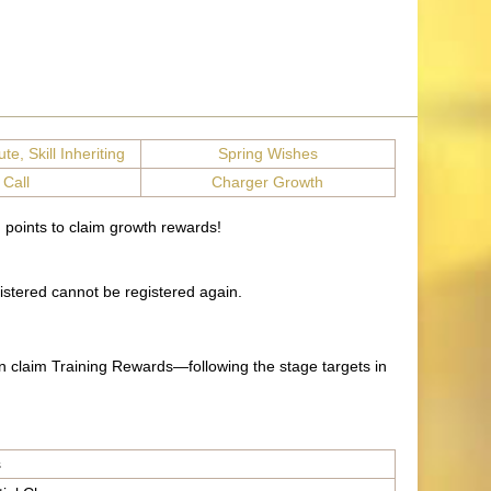
te, Skill Inheriting
Spring Wishes
 Call
Charger Growth
 points to claim growth rewards!
istered cannot be registered again.
n claim Training Rewards—following the stage targets in
s