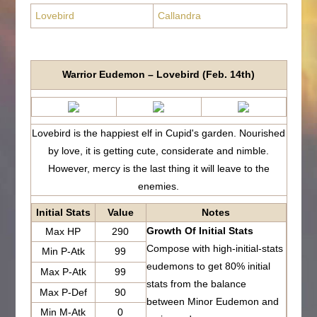
Lovebird
Callandra
Warrior Eudemon – Lovebird (Feb. 14th)
Lovebird is the happiest elf in Cupid's garden. Nourished
by love, it is getting cute, considerate and nimble.
However, mercy is the last thing it will leave to the
enemies.
Initial Stats
Value
Notes
Growth Of Initial Stats
Max HP
290
Compose with high-initial-stats
Min P-Atk
99
eudemons to get 80% initial
Max P-Atk
99
stats from the balance
Max P-Def
90
between Minor Eudemon and
Min M-Atk
0