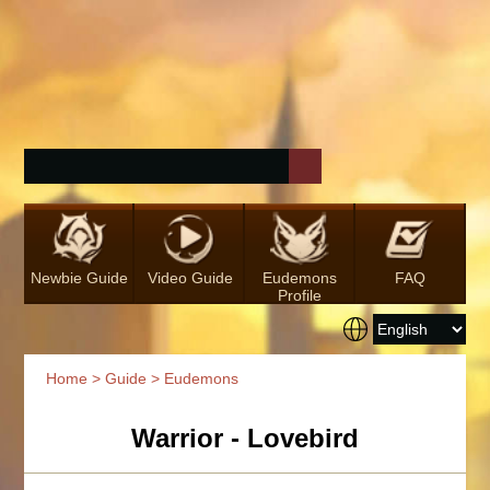
Newbie Guide
Video Guide
Eudemons
FAQ
Profile
Home
>
Guide
> Eudemons
Warrior - Lovebird