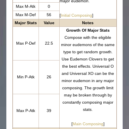
major eudemon.
Max M-Atk
0
Max M-Def
56
[
Initial Composing
]
Major Stats
Value
Notes
Growth Of Major Stats
Compose with the eligible
Max P-Def
22.5
minor eudemons of the same
type to get random growth.
Use Eudemon Clovers to get
the best effects. Universal O
and Universal XO can be the
Min P-Atk
26
minor eudemon in any major
composing. The growth limit
may be broken through by
constantly composing major
stats.
Max P-Atk
39
[
Main Composing
]