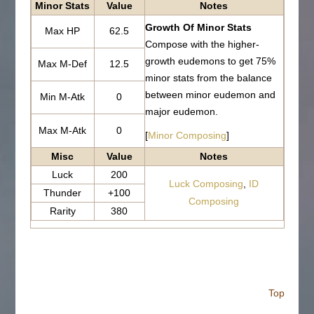
Minor Stats
Value
Notes
Growth Of Minor Stats
Max HP
62.5
Compose with the higher-
growth eudemons to get 75%
Max M-Def
12.5
minor stats from the balance
between minor eudemon and
Min M-Atk
0
major eudemon.
Max M-Atk
0
[
Minor Composing
]
Misc
Value
Notes
Luck
200
Luck Composing
,
ID
Thunder
+100
Composing
Rarity
380
Top